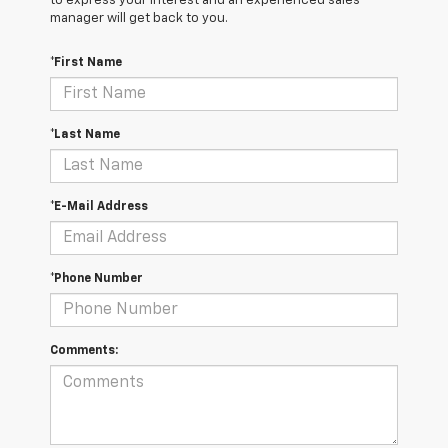
to express your interest and an experienced sales
manager will get back to you.
*First Name
*Last Name
*E-Mail Address
*Phone Number
Comments: