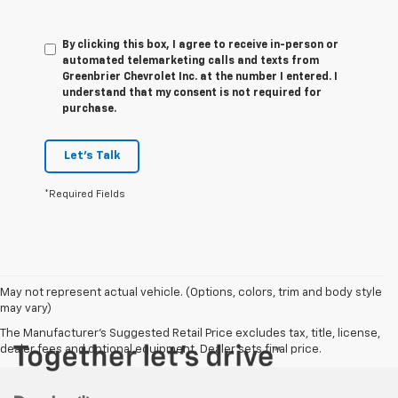
By clicking this box, I agree to receive in-person or
automated telemarketing calls and texts from
Greenbrier Chevrolet Inc. at the number I entered. I
understand that my consent is not required for
purchase.
Let's Talk
*Required Fields
May not represent actual vehicle. (Options, colors, trim and body style
may vary)
The Manufacturer's Suggested Retail Price excludes tax, title, license,
dealer fees and optional equipment. Dealer sets final price.