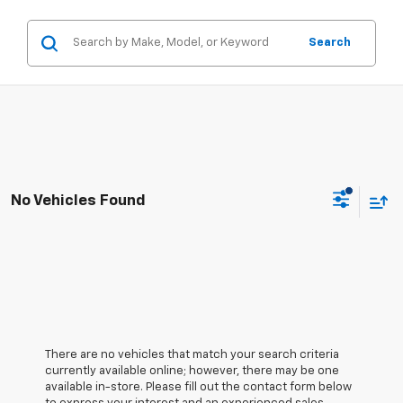
Search
No Vehicles Found
There are no vehicles that match your search criteria
currently available online; however, there may be one
available in-store. Please fill out the contact form below