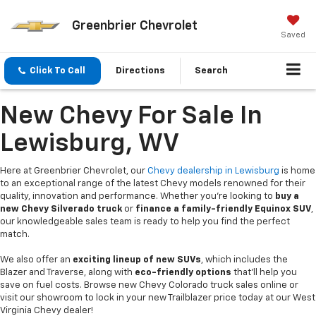
Greenbrier Chevrolet
Saved
Click To Call
Directions
Search
New Chevy For Sale In
Lewisburg, WV
Here at Greenbrier Chevrolet, our
Chevy dealership in Lewisburg
is home
to an exceptional range of the latest Chevy models renowned for their
quality, innovation and performance. Whether you're looking to
buy a
new Chevy Silverado truck
or
finance a family-friendly Equinox SUV
,
our knowledgeable sales team is ready to help you find the perfect
match.
We also offer an
exciting lineup of new SUVs
, which includes the
Blazer and Traverse, along with
eco-friendly options
that’ll help you
save on fuel costs. Browse new Chevy Colorado truck sales online or
visit our showroom to lock in your new Trailblazer price today at our West
Virginia Chevy dealer!