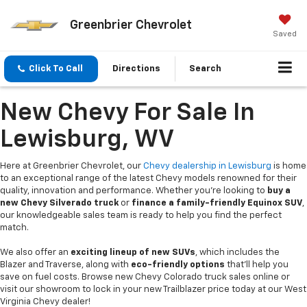
Greenbrier Chevrolet
Saved
Click To Call
Directions
Search
New Chevy For Sale In
Lewisburg, WV
Here at Greenbrier Chevrolet, our
Chevy dealership in Lewisburg
is home
to an exceptional range of the latest Chevy models renowned for their
quality, innovation and performance. Whether you're looking to
buy a
new Chevy Silverado truck
or
finance a family-friendly Equinox SUV
,
our knowledgeable sales team is ready to help you find the perfect
match.
We also offer an
exciting lineup of new SUVs
, which includes the
Blazer and Traverse, along with
eco-friendly options
that’ll help you
save on fuel costs. Browse new Chevy Colorado truck sales online or
visit our showroom to lock in your new Trailblazer price today at our West
Virginia Chevy dealer!