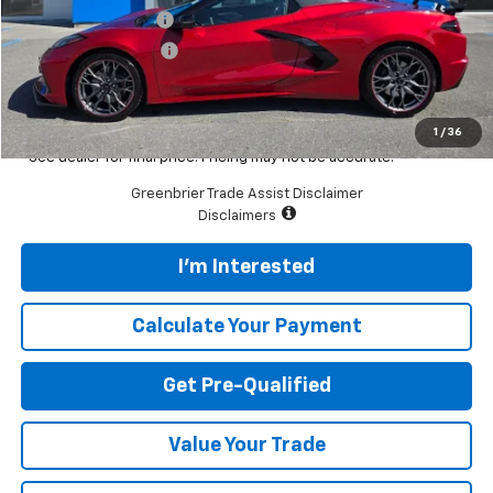
Documentation Fee
$575
Greenbrier Discount
-$5,227
Featured Price
$99,608
Total Price
$99,608
1
/
36
*See dealer for final price. Pricing may not be accurate.
Greenbrier Trade Assist Disclaimer
Disclaimers
I'm Interested
Calculate Your Payment
Get Pre-Qualified
Value Your Trade