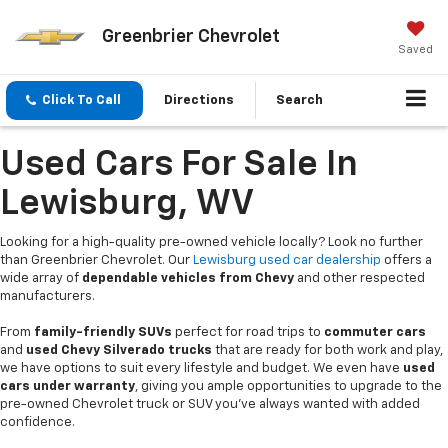
Greenbrier Chevrolet
Saved
Click To Call
Directions
Search
Used Cars For Sale In
Lewisburg, WV
Looking for a high-quality pre-owned vehicle locally? Look no further
than Greenbrier Chevrolet. Our
Lewisburg used car dealership
offers a
wide array of
dependable vehicles from Chevy
and other respected
manufacturers.
From
family-friendly SUVs
perfect for road trips to
commuter cars
and
used Chevy Silverado trucks
that are ready for both work and play,
we have options to suit every lifestyle and budget. We even have
used
cars under warranty
, giving you ample opportunities to upgrade to the
pre-owned Chevrolet truck or SUV you’ve always wanted with added
confidence.