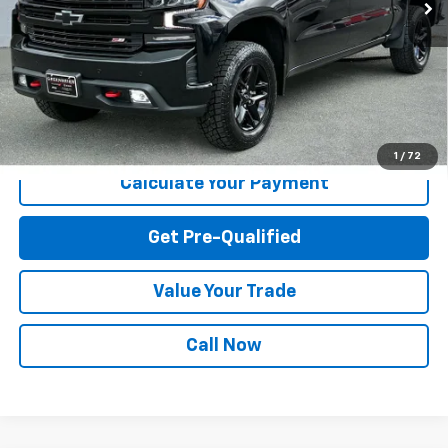
Less
Internet Price
$31,634
Greenbrier Trade Assist Disclaimer
Disclaimers
I'm Interested
1
/
72
Calculate Your Payment
Get Pre-Qualified
Value Your Trade
Call Now