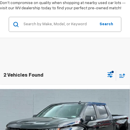
Don't compromise on quality when shopping at nearby used car lots --
visit our WV dealership today to find your perfect pre-owned match!
Search
2 Vehicles Found
Compare Vehicle
Used
2021
Chevrolet Silverado 1500
4WD Crew
$31,634
Cab Short Bed LT Trail Boss
TODAY'S PRICE
Greenbrier Motor Company
VIN:
3GCPYFED1MG351393
Stock:
U82733C
Model:
CK10543
104,018 mi
Ext.
Int.
Available For Sale