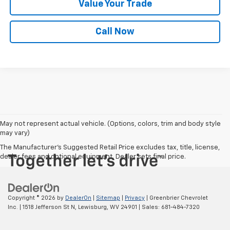
Value Your Trade
Call Now
May not represent actual vehicle. (Options, colors, trim and body style
may vary)
The Manufacturer's Suggested Retail Price excludes tax, title, license,
dealer fees and optional equipment. Dealer sets final price.
Copyright © 2026
by
DealerOn
|
Sitemap
|
Privacy
| Greenbrier Chevrolet
Inc.
|
1518 Jefferson St N,
Lewisburg,
WV
24901
| Sales:
681-484-7320