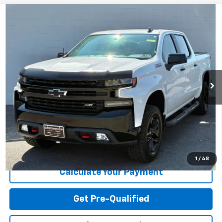
Compare Vehicle
Used
2021
Chevrolet Silverado 1500
4WD Crew
$39,619
Cab Short Bed LT Trail Boss
TODAY'S PRICE
Greenbrier Motor Company
VIN:
3GCPYFED6MG401222
Stock:
N82584A
Model:
CK10543
41,508 mi
Ext.
Int.
Available For Sale
Less
Internet Price
$39,619
Greenbrier Trade Assist Disclaimer
Disclaimers
I'm Interested
1
/
48
Calculate Your Payment
Get Pre-Qualified