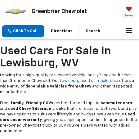
Greenbrier Chevrolet
Saved
Click To Call
Directions
Search
Used Cars For Sale In
Lewisburg, WV
Looking for a high-quality pre-owned vehicle locally? Look no further
than Greenbrier Chevrolet. Our
Lewisburg used car dealership
offers a
wide array of
dependable vehicles from Chevy
and other respected
manufacturers.
From
family-friendly SUVs
perfect for road trips to
commuter cars
and
used Chevy Silverado trucks
that are ready for both work and play,
we have options to suit every lifestyle and budget. We even have
used
cars under warranty
, giving you ample opportunities to upgrade to the
pre-owned Chevrolet truck or SUV you’ve always wanted with added
confidence.