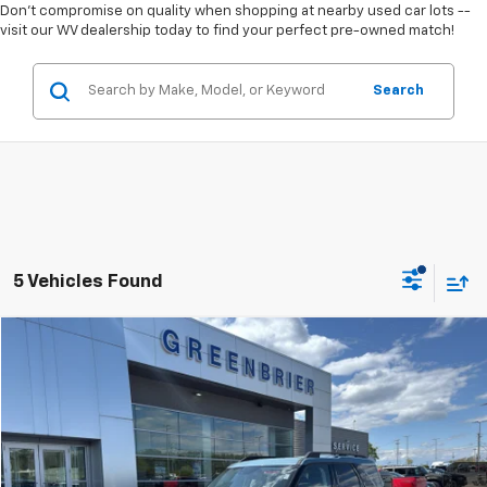
Don't compromise on quality when shopping at nearby used car lots --
visit our WV dealership today to find your perfect pre-owned match!
Search
5 Vehicles Found
Compare Vehicle
$26,995
Used
2022
Ford Bronco Sport
Big Bend
TODAY'S PRICE
Price Drop
Greenbrier Ford Beckley
VIN:
3FMCR9B63NRE18001
Stock:
25432A
Model:
R9B
Ext.
Int.