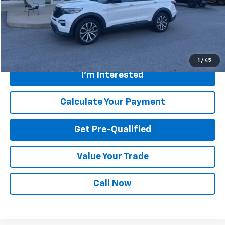
Savings
$200
Internet Price
$42,300
Greenbrier Trade Assist Disclaimer
Disclaimers
1
/
45
I'm Interested
Calculate Your Payment
Get Pre-Qualified
Value Your Trade
Call Now