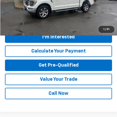
Savings
$2,696
Internet Price
$46,354
Greenbrier Trade Assist Disclaimer
Disclaimers
1
/
51
I'm Interested
Calculate Your Payment
Get Pre-Qualified
Value Your Trade
Call Now