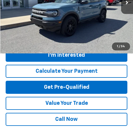
28,091 mi
Available For Sale
Less
Retail Price
$28,200
Savings
$1,205
Internet Price
$26,995
Greenbrier Trade Assist Disclaimer
Disclaimers
1
/
34
I'm Interested
Calculate Your Payment
Get Pre-Qualified
Value Your Trade
Call Now