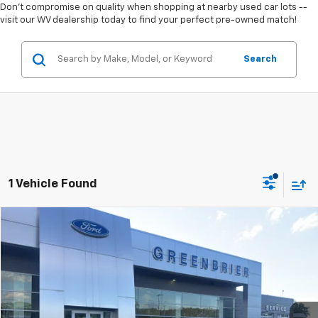
Don't compromise on quality when shopping at nearby used car lots --
visit our WV dealership today to find your perfect pre-owned match!
Search
1 Vehicle Found
Compare Vehicle
$42,300
Used
2022
Ford Explorer
ST
TODAY'S PRICE
Greenbrier Ford Beckley
VIN:
1FM5K8GC2NGA03975
Stock:
XGC5119
Model:
K8G
34,034 mi
Ext.
Int.
Available For Sale