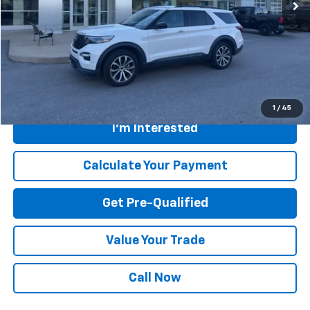
Less
Retail Price
$42,500
Savings
$200
Internet Price
$42,300
Greenbrier Trade Assist Disclaimer
Disclaimers
1
/
45
I'm Interested
Calculate Your Payment
Get Pre-Qualified
Value Your Trade
Call Now