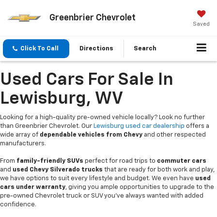
Greenbrier Chevrolet
Saved
Click To Call
Directions
Search
Used Cars For Sale In
Lewisburg, WV
Looking for a high-quality pre-owned vehicle locally? Look no further
than Greenbrier Chevrolet. Our
Lewisburg used car dealership
offers a
wide array of
dependable vehicles from Chevy
and other respected
manufacturers.
From
family-friendly SUVs
perfect for road trips to
commuter cars
and
used Chevy Silverado trucks
that are ready for both work and play,
we have options to suit every lifestyle and budget. We even have
used
cars under warranty
, giving you ample opportunities to upgrade to the
pre-owned Chevrolet truck or SUV you’ve always wanted with added
confidence.