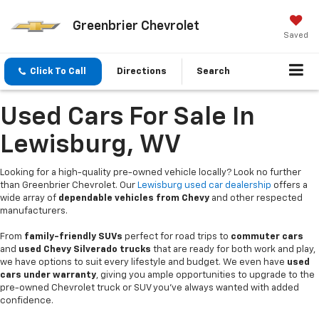
Greenbrier Chevrolet
Saved
Click To Call
Directions
Search
Used Cars For Sale In
Lewisburg, WV
Looking for a high-quality pre-owned vehicle locally? Look no further
than Greenbrier Chevrolet. Our
Lewisburg used car dealership
offers a
wide array of
dependable vehicles from Chevy
and other respected
manufacturers.
From
family-friendly SUVs
perfect for road trips to
commuter cars
and
used Chevy Silverado trucks
that are ready for both work and play,
we have options to suit every lifestyle and budget. We even have
used
cars under warranty
, giving you ample opportunities to upgrade to the
pre-owned Chevrolet truck or SUV you’ve always wanted with added
confidence.