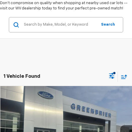
Don't compromise on quality when shopping at nearby used car lots --
visit our WV dealership today to find your perfect pre-owned match!
Search
1 Vehicle Found
Compare Vehicle
$49,995
Used
2024
Ford Expedition
XLT
TODAY'S PRICE
Greenbrier Ford Beckley
VIN:
1FMJU1J88REA21435
Stock:
25943A
Model:
U1J
47,910 mi
Ext.
Int.
Available For Sale