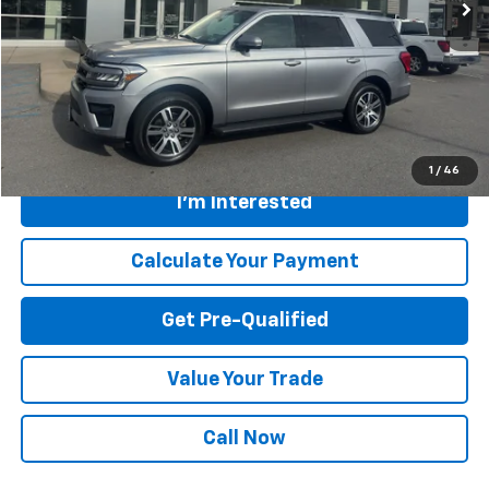
Less
Retail Price
$56,575
Savings
$6,580
Internet Price
$49,995
Greenbrier Trade Assist Disclaimer
Disclaimers
1
/
46
I'm Interested
Calculate Your Payment
Get Pre-Qualified
Value Your Trade
Call Now