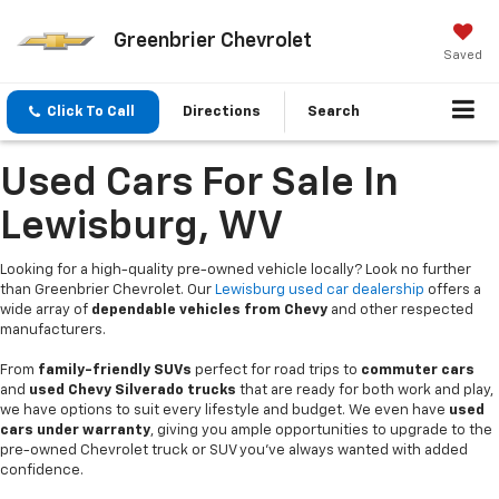
Greenbrier Chevrolet
Saved
Click To Call
Directions
Search
Used Cars For Sale In
Lewisburg, WV
Looking for a high-quality pre-owned vehicle locally? Look no further
than Greenbrier Chevrolet. Our
Lewisburg used car dealership
offers a
wide array of
dependable vehicles from Chevy
and other respected
manufacturers.
From
family-friendly SUVs
perfect for road trips to
commuter cars
and
used Chevy Silverado trucks
that are ready for both work and play,
we have options to suit every lifestyle and budget. We even have
used
cars under warranty
, giving you ample opportunities to upgrade to the
pre-owned Chevrolet truck or SUV you’ve always wanted with added
confidence.