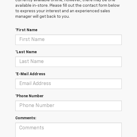
currently available online; however, there may be one
available in-store. Please fill out the contact form below
to express your interest and an experienced sales
manager will get back to you.
*First Name
*Last Name
*E-Mail Address
*Phone Number
Comments: