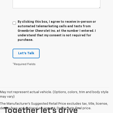
By clicking this box, I agree to receive in-person or
automated telemarketing calls and texts from
Greenbrier Chevrolet Inc. at the number I entered. I
understand that my consent is not required for
purchase.
Let's Talk
*Required Fields
May not represent actual vehicle. (Options, colors, trim and body style
may vary)
The Manufacturer's Suggested Retail Price excludes tax, title, license,
dealer fees and optional equipment. Dealer sets final price.