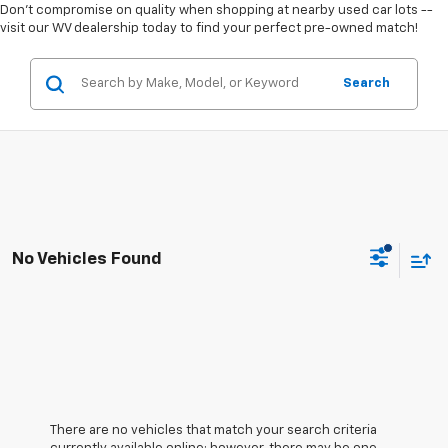
Don't compromise on quality when shopping at nearby used car lots --
visit our WV dealership today to find your perfect pre-owned match!
Search
No Vehicles Found
There are no vehicles that match your search criteria