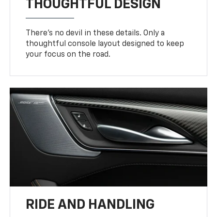
THOUGHTFUL DESIGN
There’s no devil in these details. Only a
thoughtful console layout designed to keep
your focus on the road.
RIDE AND HANDLING