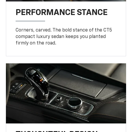
PERFORMANCE STANCE
Corners, carved. The bold stance of the CT5
compact luxury sedan keeps you planted
firmly on the road.