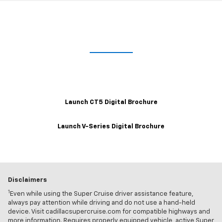
Take A Closer Look
Explore the 2021 CT5 and V-Series Interactive Digital Brochures for
a closer look at trim levels, wheels, color options and more.
Launch CT5 Digital Brochure
Launch V-Series Digital Brochure
Disclaimers
1
Even while using the Super Cruise driver assistance feature,
always pay attention while driving and do not use a hand-held
device. Visit cadillacsupercruise.com for compatible highways and
more information. Requires properly equipped vehicle, active Super