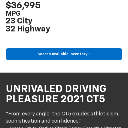
$36,995
MPG
23 City
32 Highway
Search Available Inventory
UNRIVALED DRIVING
PLEASURE 2021 CT5
"From every angle, the CT5 exudes athleticism,
sophistication and confidence."