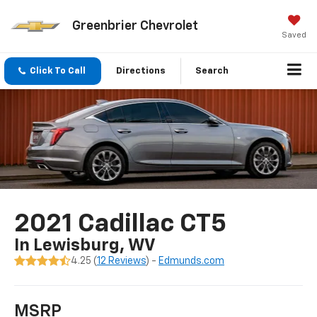
Greenbrier Chevrolet
Saved
Click To Call
Directions
Search
2021 Cadillac CT5
In Lewisburg, WV
4.25 (
12 Reviews
) -
Edmunds.com
MSRP