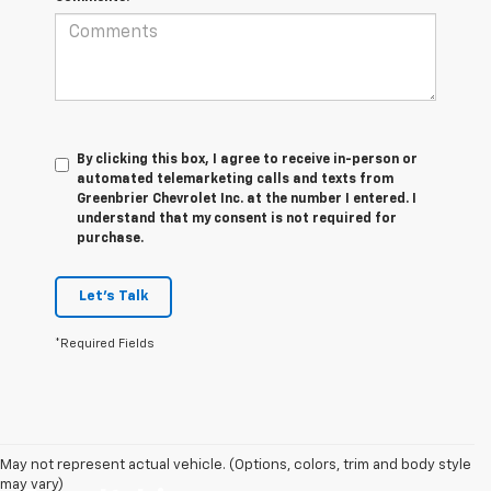
By clicking this box, I agree to receive in-person or
automated telemarketing calls and texts from
Greenbrier Chevrolet Inc. at the number I entered. I
understand that my consent is not required for
purchase.
Let's Talk
*Required Fields
May not represent actual vehicle. (Options, colors, trim and body style
may vary)