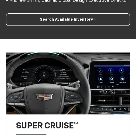
- Andrew Smith, Cadillac Global Design Executive Director
Search Available Inventory
SUPER CRUISE™