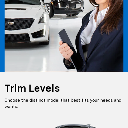
Trim Levels
Choose the distinct model that best fits your needs and
wants.