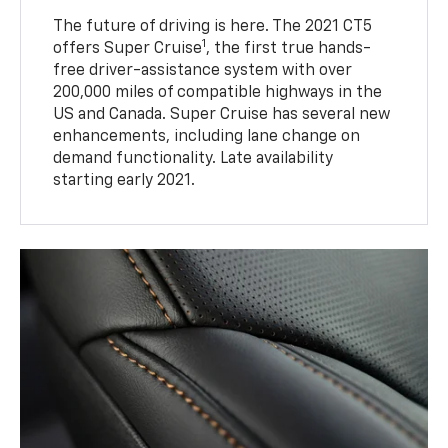
The future of driving is here. The 2021 CT5
1
offers Super Cruise
, the first true hands-
free driver-assistance system with over
200,000 miles of compatible highways in the
US and Canada. Super Cruise has several new
enhancements, including lane change on
demand functionality. Late availability
starting early 2021.