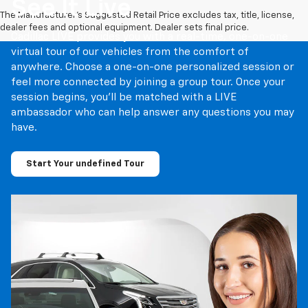
See It Live
The Manufacturer's Suggested Retail Price excludes tax, title, license,
dealer fees and optional equipment. Dealer sets final price.
Cadillac LIVE provides you with a real-time, one-on-one
virtual tour of our vehicles from the comfort of
anywhere. Choose a one-on-one personalized session or
feel more connected by joining a group tour. Once your
session begins, you’ll be matched with a LIVE
ambassador who can help answer any questions you may
have.
Start Your undefined Tour