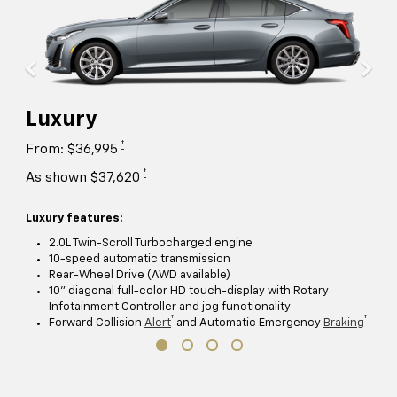
Luxury
†
From: $36,995
†
As shown $37,620
Luxury features:
2.0L Twin-Scroll Turbocharged engine
10-speed automatic transmission
Rear-Wheel Drive (AWD available)
10" diagonal full-color HD touch-display with Rotary
Infotainment Controller and jog functionality
†
†
Forward Collision
Alert
and Automatic Emergency
Braking