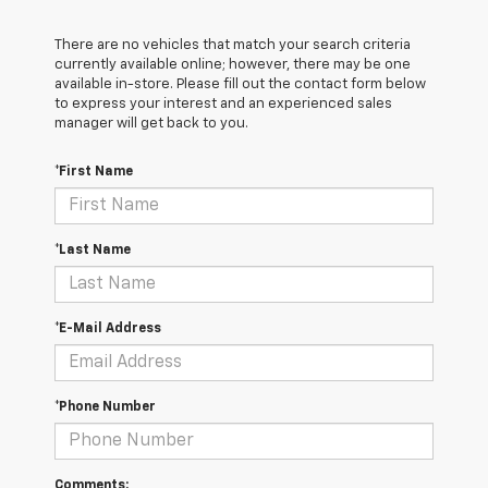
There are no vehicles that match your search criteria
currently available online; however, there may be one
available in-store. Please fill out the contact form below
to express your interest and an experienced sales
manager will get back to you.
*First Name
*Last Name
*E-Mail Address
*Phone Number
Comments: