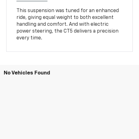
This suspension was tuned for an enhanced
ride, giving equal weight to both excellent
handling and comfort. And with electric
power steering, the CT5 delivers a precision
every time.
No Vehicles Found