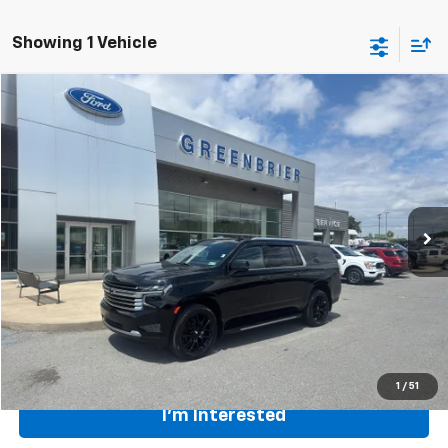
Showing 1 Vehicle
Compare Vehicle
$52,871
Used
2022
Chevrolet Suburban
High Country
TODAY'S PRICE
Greenbrier Ford Beckley
VIN:
1GNSKGKL0NR344408
Stock:
26042A
Model:
CK10906
63,795 mi
Ext.
Int.
Available For Sale
Less
Retail Price
$57,500
Savings
$4,629
Internet Price
$52,871
Greenbrier Trade Assist Disclaimer
Disclaimers
1
/
51
I'm Interested