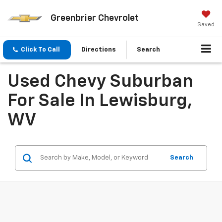
Greenbrier Chevrolet
Saved
Click To Call
Directions
Search
Used Chevy Suburban
For Sale In Lewisburg,
WV
Search