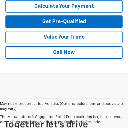
Calculate Your Payment
Get Pre-Qualified
Value Your Trade
Call Now
May not represent actual vehicle. (Options, colors, trim and body style
may vary)
The Manufacturer's Suggested Retail Price excludes tax, title, license,
dealer fees and optional equipment. Dealer sets final price.