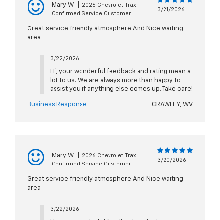
Mary W
|
2026 Chevrolet Trax
3/21/2026
Confirmed Service Customer
Great service friendly atmosphere And Nice waiting
area
3/22/2026
Hi, your wonderful feedback and rating mean a
lot to us. We are always more than happy to
assist you if anything else comes up. Take care!
Business Response
CRAWLEY, WV
Mary W
|
2026 Chevrolet Trax
3/20/2026
Confirmed Service Customer
Great service friendly atmosphere And Nice waiting
area
3/22/2026