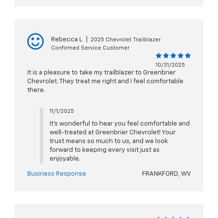
Rebecca L
|
2025 Chevrolet Trailblazer
Confirmed Service Customer
10/31/2025
It is a pleasure to take my trailblazer to Greenbrier
Chevrolet. They treat me right and I feel comfortable
there.
11/1/2025
It’s wonderful to hear you feel comfortable and
well-treated at Greenbrier Chevrolet! Your
trust means so much to us, and we look
forward to keeping every visit just as
enjoyable.
Business Response
FRANKFORD, WV