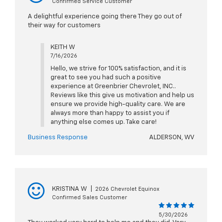
Confirmed Service Customer
A delightful experience going there They go out of
their way for customers
KEITH W
7/16/2026
Hello, we strive for 100% satisfaction, and it is
great to see you had such a positive
experience at Greenbrier Chevrolet, INC..
Reviews like this give us motivation and help us
ensure we provide high-quality care. We are
always more than happy to assist you if
anything else comes up. Take care!
Business Response
ALDERSON, WV
KRISTINA W
|
2026 Chevrolet Equinox
Confirmed Sales Customer
5/30/2026