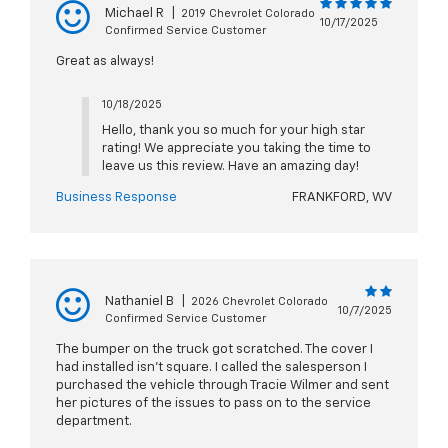
Michael R
|
2019 Chevrolet Colorado
10/17/2025
Confirmed Service Customer
Great as always!
10/18/2025
Hello, thank you so much for your high star
rating! We appreciate you taking the time to
leave us this review. Have an amazing day!
Business Response
FRANKFORD, WV
Nathaniel B
|
2026 Chevrolet Colorado
10/7/2025
Confirmed Service Customer
The bumper on the truck got scratched. The cover I
had installed isn’t square. I called the salesperson I
purchased the vehicle through Tracie Wilmer and sent
her pictures of the issues to pass on to the service
department.