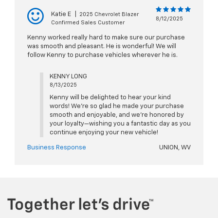
Katie E
|
2025 Chevrolet Blazer
8/12/2025
Confirmed Sales Customer
Kenny worked really hard to make sure our purchase
was smooth and pleasant. He is wonderful! We will
follow Kenny to purchase vehicles wherever he is.
KENNY LONG
8/13/2025
Kenny will be delighted to hear your kind
words! We’re so glad he made your purchase
smooth and enjoyable, and we’re honored by
your loyalty—wishing you a fantastic day as you
continue enjoying your new vehicle!
Business Response
UNION, WV