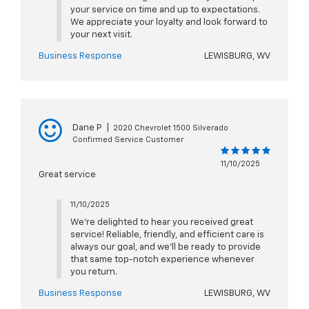
your service on time and up to expectations.
We appreciate your loyalty and look forward to
your next visit.
Business Response
LEWISBURG, WV
Dane P
|
2020 Chevrolet 1500 Silverado
Confirmed Service Customer
11/10/2025
Great service
11/10/2025
We’re delighted to hear you received great
service! Reliable, friendly, and efficient care is
always our goal, and we’ll be ready to provide
that same top-notch experience whenever
you return.
Business Response
LEWISBURG, WV