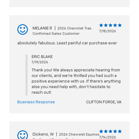
MELANIE R
|
2026 Chevrolet Trax
7/18/2026
Confirmed Sales Customer
absolutely fabulous. Least painful car purchase ever
ERIC BLAKE
7/19/2026
Thank you! We always appreciate hearing from
our clients, and we’re thrilled you had such a
positive experience with us. If there’s anything
else you need help with, don’t hesitate to
reach out!
Business Response
CLIFTON FORGE, VA
Dickens, W
|
2026 Chevrolet Equinox
7/14/2026