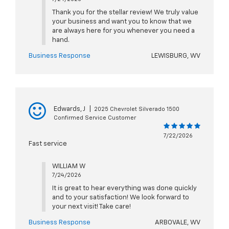
Thank you for the stellar review! We truly value
your business and want you to know that we
are always here for you whenever you need a
hand.
Business Response
LEWISBURG, WV
Edwards, J
|
2025 Chevrolet Silverado 1500
Confirmed Service Customer
7/22/2026
Fast service
WILLIAM W
7/24/2026
It is great to hear everything was done quickly
and to your satisfaction! We look forward to
your next visit! Take care!
Business Response
ARBOVALE, WV