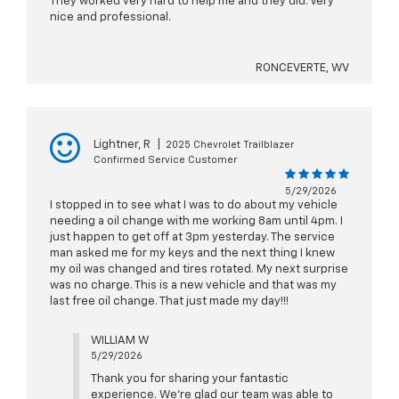
They worked very hard to help me and they did. Very
nice and professional.
RONCEVERTE, WV
Lightner, R
|
2025 Chevrolet Trailblazer
Confirmed Service Customer
5/29/2026
I stopped in to see what I was to do about my vehicle
needing a oil change with me working 8am until 4pm. I
just happen to get off at 3pm yesterday. The service
man asked me for my keys and the next thing I knew
my oil was changed and tires rotated. My next surprise
was no charge. This is a new vehicle and that was my
last free oil change. That just made my day!!!
WILLIAM W
5/29/2026
Thank you for sharing your fantastic
experience. We're glad our team was able to