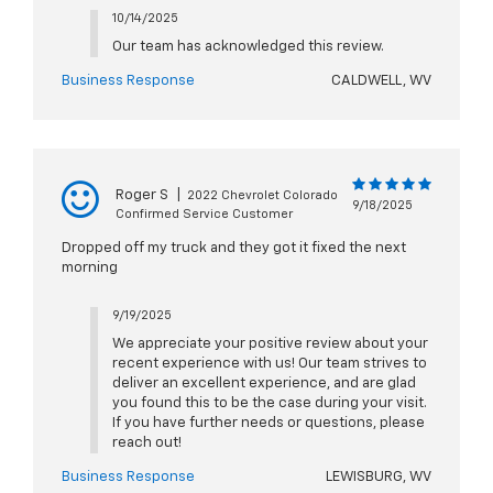
10/14/2025
Our team has acknowledged this review.
Business Response
CALDWELL, WV
Roger S
|
2022 Chevrolet Colorado
9/18/2025
Confirmed Service Customer
Dropped off my truck and they got it fixed the next
morning
9/19/2025
We appreciate your positive review about your
recent experience with us! Our team strives to
deliver an excellent experience, and are glad
you found this to be the case during your visit.
If you have further needs or questions, please
reach out!
Business Response
LEWISBURG, WV