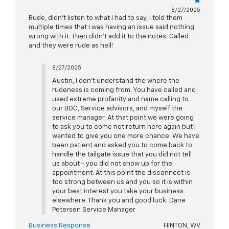
8/27/2025
Rude, didn’t listen to what I had to say, I told them
multiple times that I was having an issue said nothing
wrong with it. Then didn’t add it to the notes. Called
and they were rude as hell!
8/27/2025
Austin, I don't understand the where the
rudeness is coming from. You have called and
used extreme profanity and name calling to
our BDC, Service advisors, and myself the
service manager. At that point we were going
to ask you to come not return here again but I
wanted to give you one more chance. We have
been patient and asked you to come back to
handle the tailgate issue that you did not tell
us about - you did not show up for the
appointment. At this point the disconnect is
too strong between us and you so it is within
your best interest you take your business
elsewhere. Thank you and good luck. Dane
Petersen Service Manager
Business Response
HINTON, WV