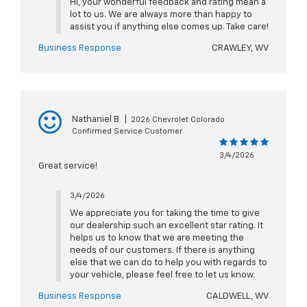
Hi, your wonderful feedback and rating mean a
lot to us. We are always more than happy to
assist you if anything else comes up. Take care!
Business Response
CRAWLEY, WV
Nathaniel B
|
2026 Chevrolet Colorado
Confirmed Service Customer
3/4/2026
Great service!
3/4/2026
We appreciate you for taking the time to give
our dealership such an excellent star rating. It
helps us to know that we are meeting the
needs of our customers. If there is anything
else that we can do to help you with regards to
your vehicle, please feel free to let us know.
Business Response
CALDWELL, WV