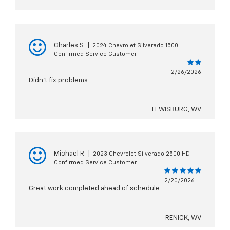
Charles S
|
2024 Chevrolet Silverado 1500
Confirmed Service Customer
2/26/2026
Didn’t fix problems
LEWISBURG, WV
Michael R
|
2023 Chevrolet Silverado 2500 HD
Confirmed Service Customer
2/20/2026
Great work completed ahead of schedule
RENICK, WV