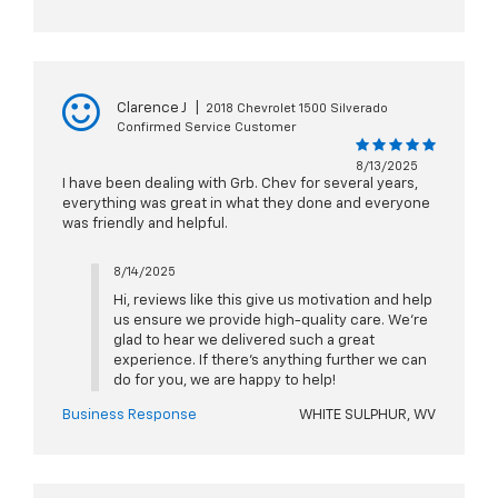
Clarence J
|
2018 Chevrolet 1500 Silverado
Confirmed Service Customer
8/13/2025
I have been dealing with Grb. Chev for several years,
everything was great in what they done and everyone
was friendly and helpful.
8/14/2025
Hi, reviews like this give us motivation and help
us ensure we provide high-quality care. We're
glad to hear we delivered such a great
experience. If there's anything further we can
do for you, we are happy to help!
Business Response
WHITE SULPHUR, WV