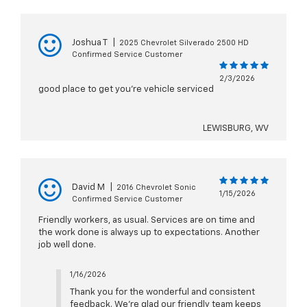
Joshua T
|
2025 Chevrolet Silverado 2500 HD
Confirmed Service Customer
2/3/2026
good place to get you're vehicle serviced
LEWISBURG, WV
David M
|
2016 Chevrolet Sonic
1/15/2026
Confirmed Service Customer
Friendly workers, as usual. Services are on time and
the work done is always up to expectations. Another
job well done.
1/16/2026
Thank you for the wonderful and consistent
feedback. We’re glad our friendly team keeps