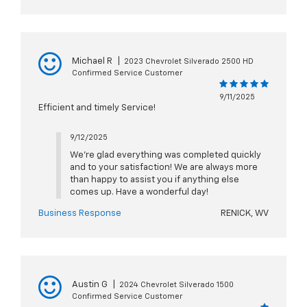
Michael R
|
2023 Chevrolet Silverado 2500 HD
Confirmed Service Customer
9/11/2025
Efficient and timely Service!
9/12/2025
We're glad everything was completed quickly
and to your satisfaction! We are always more
than happy to assist you if anything else
comes up. Have a wonderful day!
Business Response
RENICK, WV
Austin G
|
2024 Chevrolet Silverado 1500
Confirmed Service Customer