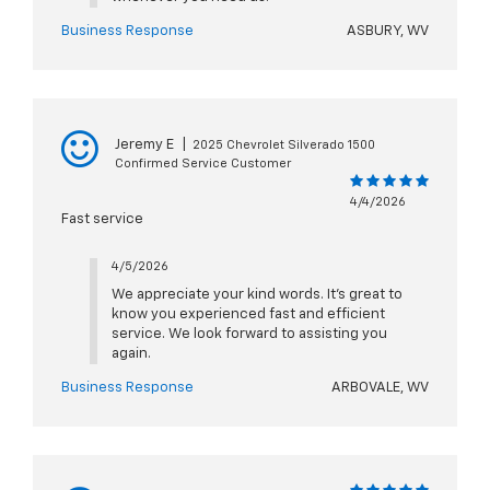
Business Response
ASBURY, WV
Jeremy E
|
2025 Chevrolet Silverado 1500
Confirmed Service Customer
4/4/2026
Fast service
4/5/2026
We appreciate your kind words. It’s great to
know you experienced fast and efficient
service. We look forward to assisting you
again.
Business Response
ARBOVALE, WV