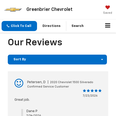
Greenbrier Chevrolet
Saved
Click To Call
Directions
Search
Our Reviews
Sort By
Petersen, D
|
2020 Chevrolet 1500 Silverado
Confirmed Service Customer
7/23/2026
Great job.
Dane P
7/24/2026