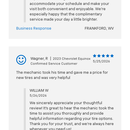
accommodate your schedule and make your
visit both convenient and enjoyable. We're
especially happy that the complimentary
service made your day a little brighter.
Business Response
FRANKFORD, WV
Wagner, R
|
2023 Chevrolet Equinox
5/25/2026
Confirmed Service Customer
The mechanic took his time and gave me a price for
new tires and was very helpful
WILLIAM W
5/26/2026
We sincerely appreciate your thoughtful
review! It’s great to hear the mechanic took the
time to assist you thoroughly and provide
helpful information regarding your tire options.
Thank you for your trust, and we’re always here
whenever you need us!