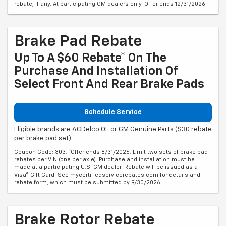
rebate, if any. At participating GM dealers only. Offer ends 12/31/2026.
Brake Pad Rebate
Up To A $60 Rebate* On The
Purchase And Installation Of
Select Front And Rear Brake Pads
Schedule Service
Eligible brands are ACDelco OE or GM Genuine Parts ($30 rebate
per brake pad set).
Coupon Code: 303. *Offer ends 8/31/2026. Limit two sets of brake pad
rebates per VIN (one per axle). Purchase and installation must be
made at a participating U.S. GM dealer. Rebate will be issued as a
Visa® Gift Card. See mycertifiedservicerebates.com for details and
rebate form, which must be submitted by 9/30/2026.
Brake Rotor Rebate