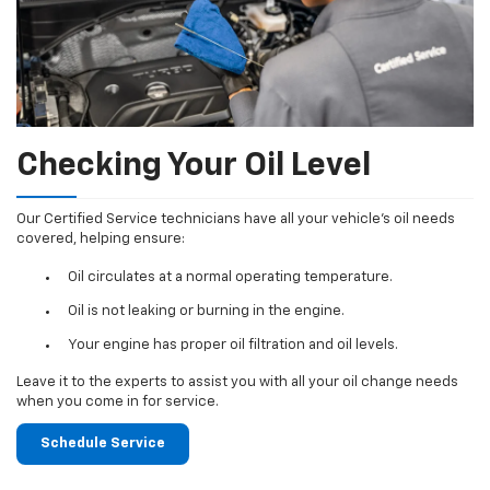
Checking Your Oil Level
Our Certified Service technicians have all your vehicle's oil needs
covered, helping ensure:
Oil circulates at a normal operating temperature.
Oil is not leaking or burning in the engine.
Your engine has proper oil filtration and oil levels.
Leave it to the experts to assist you with all your oil change needs
when you come in for service.
Schedule Service