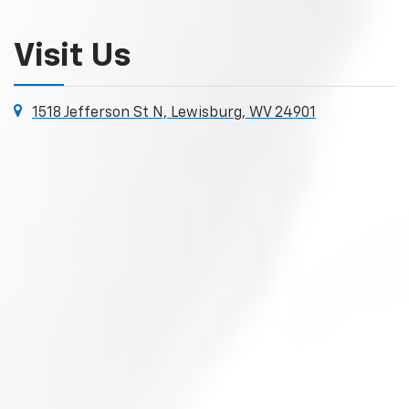
Visit Us
1518 Jefferson St N, Lewisburg, WV 24901