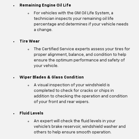
Remaining Engine Oil Life
For vehicles with the GM Oil Life System, a
technician inspects your remaining oil life
percentage and determines if your vehicle needs
a change.
Tire Wear
The Certified Service experts assess your tires for
proper alignment, balance, and condition to help
ensure the optimum performance and safety of
your vehicle.
Wiper Blades & Glass Condition
A visual inspection of your windshield is
completed to check for cracks or chips in
addition to checking the operation and condition
of your front and rear wipers.
Fluid Levels
An expert will check the fluid levels in your
vehicle's brake reservoir, windshield washer and
others to help ensure smooth operation.