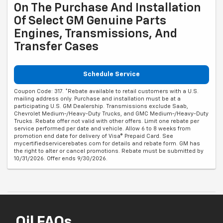
On The Purchase And Installation
Of Select GM Genuine Parts
Engines, Transmissions, And
Transfer Cases
Schedule Service
Coupon Code: 317. *Rebate available to retail customers with a U.S.
mailing address only. Purchase and installation must be at a
participating U.S. GM Dealership. Transmissions exclude Saab,
Chevrolet Medium-/Heavy-Duty Trucks, and GMC Medium-/Heavy-Duty
Trucks. Rebate offer not valid with other offers. Limit one rebate per
service performed per date and vehicle. Allow 6 to 8 weeks from
promotion end date for delivery of Visa® Prepaid Card. See
mycertifiedservicerebates.com for details and rebate form. GM has
the right to alter or cancel promotions. Rebate must be submitted by
10/31/2026. Offer ends 9/30/2026.
Oil FAQs