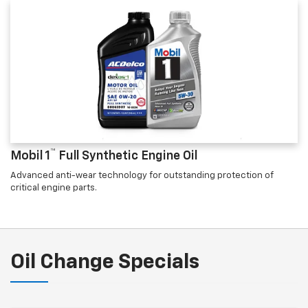
™
Mobil 1
Full Synthetic Engine Oil
Advanced anti-wear technology for outstanding protection of
critical engine parts.
Oil Change Specials