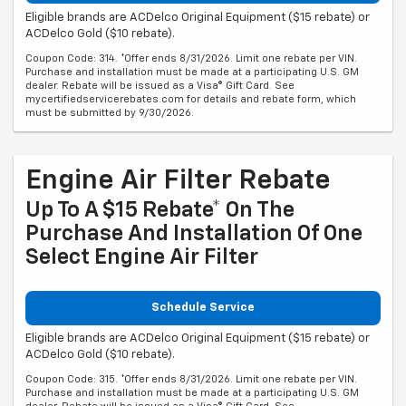
Eligible brands are ACDelco Original Equipment ($15 rebate) or
ACDelco Gold ($10 rebate).
Coupon Code: 314. *Offer ends 8/31/2026. Limit one rebate per VIN.
Purchase and installation must be made at a participating U.S. GM
dealer. Rebate will be issued as a Visa® Gift Card. See
mycertifiedservicerebates.com for details and rebate form, which
must be submitted by 9/30/2026.
Engine Air Filter Rebate
Up To A $15 Rebate* On The
Purchase And Installation Of One
Select Engine Air Filter
Schedule Service
Eligible brands are ACDelco Original Equipment ($15 rebate) or
ACDelco Gold ($10 rebate).
Coupon Code: 315. *Offer ends 8/31/2026. Limit one rebate per VIN.
Purchase and installation must be made at a participating U.S. GM