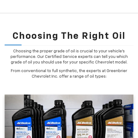
Choosing The Right Oil
Choosing the proper grade of oil is crucial to your vehicle's
performance. Our Certified Service experts can tell you which
grade of oil you should use for your specific Chevrolet model.
From conventional to full synthetic, the experts at Greenbrier
Chevrolet Inc. offer a range of oil types: