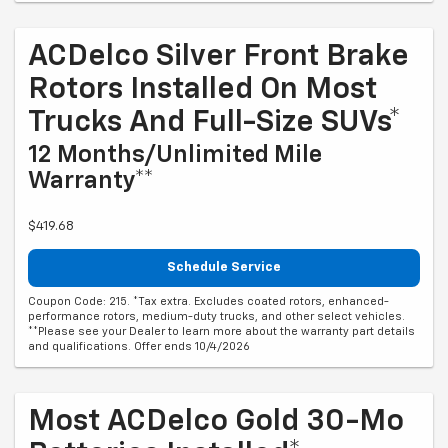
ACDelco Silver Front Brake
Rotors Installed On Most
Trucks And Full-Size SUVs*
12 Months/Unlimited Mile
Warranty**
$419.68
Schedule Service
Coupon Code: 215. *Tax extra. Excludes coated rotors, enhanced-
performance rotors, medium-duty trucks, and other select vehicles.
**Please see your Dealer to learn more about the warranty part details
and qualifications. Offer ends 10/4/2026
Most ACDelco Gold 30-Mo