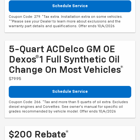
Schedule Service
Coupon Code: 279. *Tax extra. Installation extra on some vehicles.
**Please see your Dealer to learn more about exclusions and the
warranty part details and qualifications. Offer ends 10/4/2026
5-Quart ACDelco GM OE
Dexos®1 Full Synthetic Oil
Change On Most Vehicles*
$79.95
Schedule Service
Coupon Code: 266. *Tax and more than 5 quarts of oil extra. Excludes
diesel engines and Corvettes. See owner's manual for specific oil
grades recommended by vehicle model. Offer ends 10/4/2026
$200 Rebate*