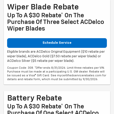
Wiper Blade Rebate
Up To A $30 Rebate* On The
Purchase Of Three Select ACDelco
Wiper Blades
Schedule Service
Eligible brands are ACDelco Original Equipment ($10 rebate per
wiper blade), ACDelco Gold ($7.50 rebate per wiper blade) or
ACDelco Silver ($5 rebate per wiper blade).
Coupon Code: 308. *Offer ends 8/31/2026. Limit three rebates per VIN.
Purchase must be made at a participating U.S. GM dealer. Rebate will
be issued as a Visa® Gift Card. See mycertifiedservicerebates.com for
details and rebate form, which must be submitted by 9/30/2026.
Battery Rebate
Up To A $30 Rebate* On The
Purchase Of One Select ACDelco