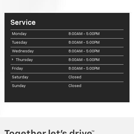
Service
Monday
8:00AM - 5:00PM
Tuesday
8:00AM - 5:00PM
Wednesday
8:00AM - 5:00PM
Thursday
8:00AM - 5:00PM
Friday
8:00AM - 5:00PM
Saturday
Closed
Sunday
Closed