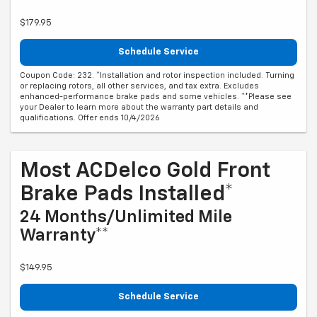
$179.95
Schedule Service
Coupon Code: 232. *Installation and rotor inspection included. Turning
or replacing rotors, all other services, and tax extra. Excludes
enhanced-performance brake pads and some vehicles. **Please see
your Dealer to learn more about the warranty part details and
qualifications. Offer ends 10/4/2026
Most ACDelco Gold Front
Brake Pads Installed*
24 Months/Unlimited Mile
Warranty**
$149.95
Schedule Service