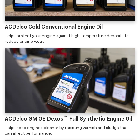
ACDelco Gold Conventional Engine Oil
Helps protect your engine against high-temperature deposits to
reduce engine wear.
™1
ACDelco GM OE Dexos
Full Synthetic Engine Oil
Helps keep engines cleaner by resisting varnish and sludge that
can affect performance.