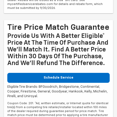
dealer. Rebate will be issued as a Visa® Gift Card. See
mycertifiedservicerebates.com for details and rebate form, which
must be submitted by 9/30/2026.
Tire Price Match Guarantee
Provide Us With A Better Eligible*
Price At The Time Of Purchase And
We'll Match It. Find A Better Price
Within 30 Days Of The Purchase,
And We'll Refund The Difference.
Schedule Service
Eligible Tire Brands: BFGoodrich, Bridgestone, Continental,
Cooper, Firestone, General, Goodyear, Hankook, Kelly, Michelin,
Pirelli, and Uniroyal.
Coupon Code: 201. *Ad, written estimate, or Internet quote for identical
tire(s) from a competing tire retailer/installer located within 100 miles
of the dealer required during guarantee period for price match. Tire
match price must be determined prior to applying a tire manufacturer