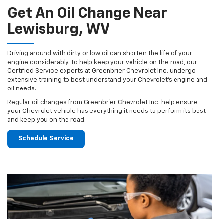
Get An Oil Change Near
Lewisburg, WV
Driving around with dirty or low oil can shorten the life of your
engine considerably. To help keep your vehicle on the road, our
Certified Service experts at Greenbrier Chevrolet Inc. undergo
extensive training to best understand your Chevrolet's engine and
oil needs.
Regular oil changes from Greenbrier Chevrolet Inc. help ensure
your Chevrolet vehicle has everything it needs to perform its best
and keep you on the road.
Schedule Service