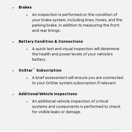
Brakes
An inspection is performed on the condition of
your brake system, including lines, hoses, and the
parking brake, in addition to measuring the front
and rear linings.
Battery Condition & Connections
A quick test and visual inspection will determine
the health and power levels of your vehicle's
battery.
**
OnStar
Subscription
A brief assessment will ensure you are connected
to your OnStar system subscription if relevant.
Additional Vehicle Inspections
An additional vehicle inspection of critical
systems and components is performed to check
for visible leaks or damage.