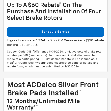
Up To A $60 Rebate* On The
Purchase And Installation Of Four
Select Brake Rotors
Schedule Service
Eligible brands are ACDelco OE or GM Genuine Parts ($30 rebate
per brake rotor set).
Coupon Code: 318. *Offer ends 8/31/2026. Limit two sets of brake rotor
rebates per VIN (one per axle). Purchase and installation must be
made at a participating U.S. GM dealer. Rebate will be issued as a
Visa® Gift Card. See mycertifiedservicerebates.com for details and
rebate form, which must be submitted by 9/30/2026.
Most ACDelco Silver Front
Brake Pads Installed*
12 Months/Unlimited Mile
Warranty**