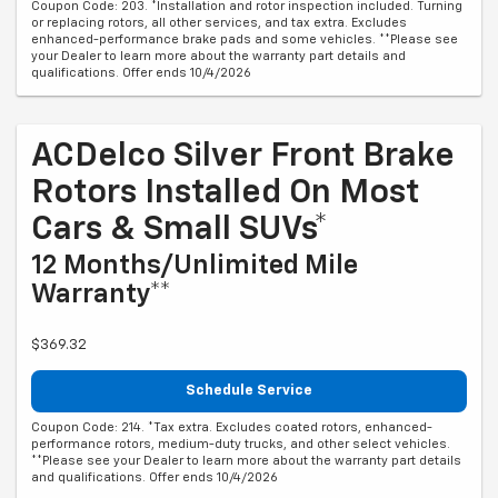
Coupon Code: 203. *Installation and rotor inspection included. Turning
or replacing rotors, all other services, and tax extra. Excludes
enhanced-performance brake pads and some vehicles. **Please see
your Dealer to learn more about the warranty part details and
qualifications. Offer ends 10/4/2026
ACDelco Silver Front Brake
Rotors Installed On Most
Cars & Small SUVs*
12 Months/Unlimited Mile
Warranty**
$369.32
Schedule Service
Coupon Code: 214. *Tax extra. Excludes coated rotors, enhanced-
performance rotors, medium-duty trucks, and other select vehicles.
**Please see your Dealer to learn more about the warranty part details
and qualifications. Offer ends 10/4/2026