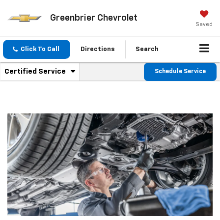
Greenbrier Chevrolet
Saved
Click To Call
Directions
Search
.
Certified Service
Schedule Service
Service
Select
to
Sub-
view
additional
Navigation
service
content