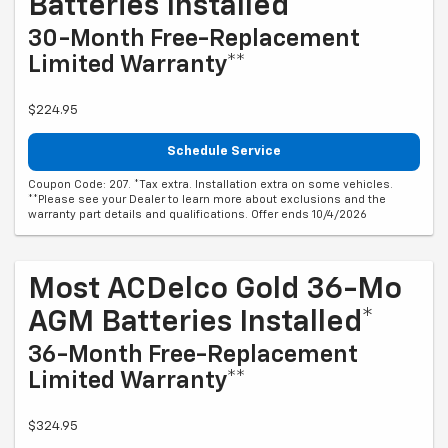
Batteries Installed*
30-Month Free-Replacement
Limited Warranty**
$224.95
Schedule Service
Coupon Code: 207. *Tax extra. Installation extra on some vehicles.
**Please see your Dealer to learn more about exclusions and the
warranty part details and qualifications. Offer ends 10/4/2026
Most ACDelco Gold 36-Mo
AGM Batteries Installed*
36-Month Free-Replacement
Limited Warranty**
$324.95