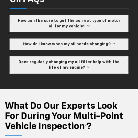
How can I be sure to get the correct type of motor
oil for my vehicle?
How do I know when my oil needs changing?
Does regularly changing my oil filter help with the
life of my engine?
What Do Our Experts Look
For During Your Multi-Point
Vehicle Inspection
?
*