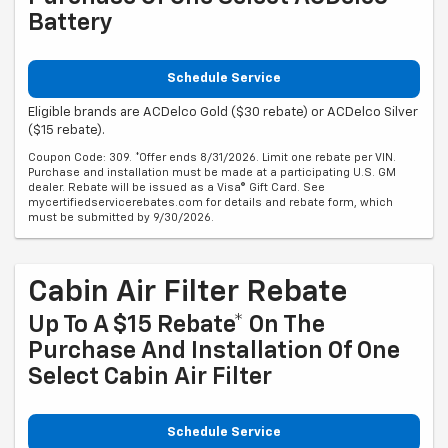
Battery
Schedule Service
Eligible brands are ACDelco Gold ($30 rebate) or ACDelco Silver
($15 rebate).
Coupon Code: 309. *Offer ends 8/31/2026. Limit one rebate per VIN.
Purchase and installation must be made at a participating U.S. GM
dealer. Rebate will be issued as a Visa® Gift Card. See
mycertifiedservicerebates.com for details and rebate form, which
must be submitted by 9/30/2026.
Cabin Air Filter Rebate
Up To A $15 Rebate* On The
Purchase And Installation Of One
Select Cabin Air Filter
Schedule Service