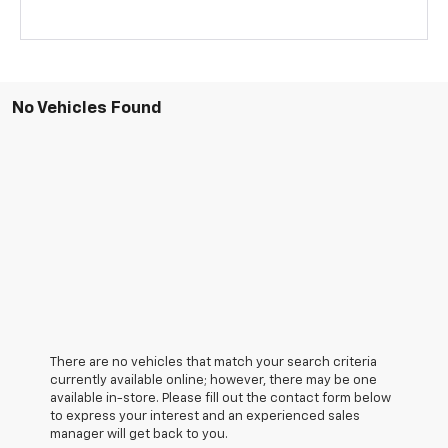
No Vehicles Found
There are no vehicles that match your search criteria
currently available online; however, there may be one
available in-store. Please fill out the contact form below
to express your interest and an experienced sales
manager will get back to you.