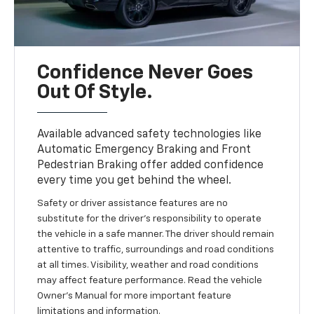
Confidence Never Goes
Out Of Style.
Available advanced safety technologies like
Automatic Emergency Braking and Front
Pedestrian Braking offer added confidence
every time you get behind the wheel.
Safety or driver assistance features are no
substitute for the driver’s responsibility to operate
the vehicle in a safe manner. The driver should remain
attentive to traffic, surroundings and road conditions
at all times. Visibility, weather and road conditions
may affect feature performance. Read the vehicle
Owner’s Manual for more important feature
limitations and information.