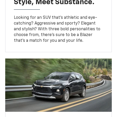
Style, Meet Substance.
Looking for an SUV that’s athletic and eye-
catching? Aggressive and sporty? Elegant
and stylish? With three bold personalities to
choose from, there’s sure to be a Blazer
that’s a match for you and your life.