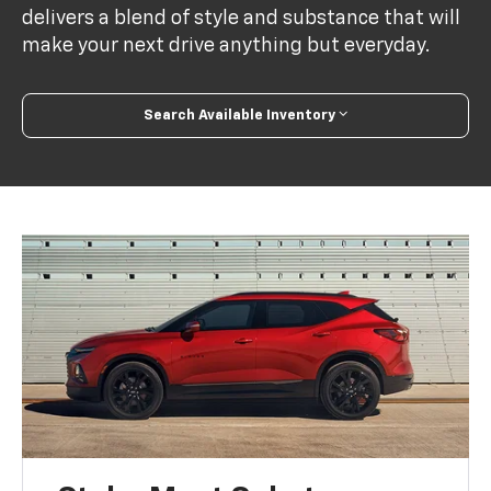
delivers a blend of style and substance that will
make your next drive anything but everyday.
Search Available Inventory