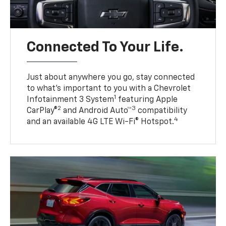
Connected To Your Life.
Just about anywhere you go, stay connected
to what’s important to you with a Chevrolet
1
Infotainment 3 System
featuring Apple
2
3
CarPlay®
and Android Auto™
compatibility
4
and an available 4G LTE Wi-Fi® Hotspot.