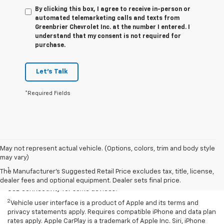
By clicking this box, I agree to receive in-person or
automated telemarketing calls and texts from
Greenbrier Chevrolet Inc. at the number I entered. I
understand that my consent is not required for
purchase.
Let's Talk
*Required Fields
May not represent actual vehicle. (Options, colors, trim and body style
Disclaimers
may vary)
1
Chevrolet Infotainment System functionality varies by model. Full
The Manufacturer's Suggested Retail Price excludes tax, title, license,
functionality requires compatible Bluetooth and smartphone, and
dealer fees and optional equipment. Dealer sets final price.
USB connectivity for some devices.
2
Vehicle user interface is a product of Apple and its terms and
privacy statements apply. Requires compatible iPhone and data plan
rates apply. Apple CarPlay is a trademark of Apple Inc. Siri, iPhone