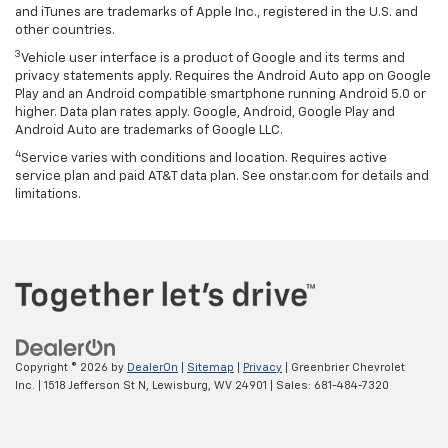
and iTunes are trademarks of Apple Inc., registered in the U.S. and
other countries.
3
Vehicle user interface is a product of Google and its terms and
privacy statements apply. Requires the Android Auto app on Google
Play and an Android compatible smartphone running Android 5.0 or
higher. Data plan rates apply. Google, Android, Google Play and
Android Auto are trademarks of Google LLC.
4
Service varies with conditions and location. Requires active
service plan and paid AT&T data plan. See onstar.com for details and
limitations.
Copyright © 2026
by
DealerOn
|
Sitemap
|
Privacy
| Greenbrier Chevrolet
Inc.
|
1518 Jefferson St N,
Lewisburg,
WV
24901
| Sales:
681-484-7320