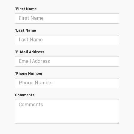
*First Name
*Last Name
*E-Mail Address
*Phone Number
Comments: