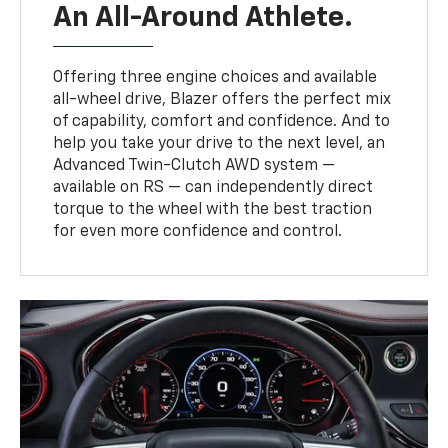
An All-Around Athlete.
Offering three engine choices and available
all-wheel drive, Blazer offers the perfect mix
of capability, comfort and confidence. And to
help you take your drive to the next level, an
Advanced Twin-Clutch AWD system —
available on RS — can independently direct
torque to the wheel with the best traction
for even more confidence and control.