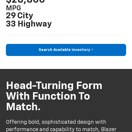
MPG
29 City
33 Highway
Search Available Inventory
Head-Turning Form
With Function To
Match.
Offering bold, sophisticated design with
performance and capability to match, Blazer