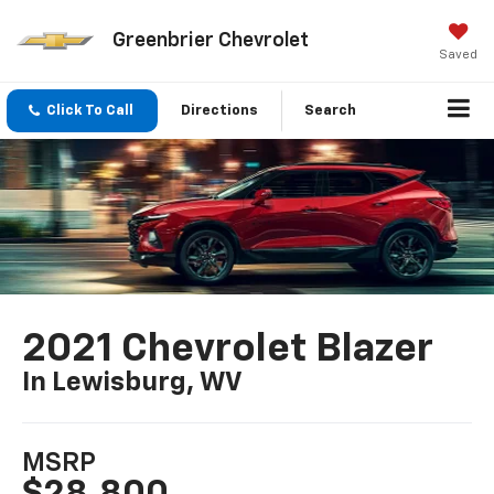
Greenbrier Chevrolet
Saved
Click To Call
Directions
Search
2021 Chevrolet Blazer
In Lewisburg, WV
MSRP
$28,800