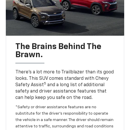
The Brains Behind The
Brawn.
There’s a lot more to Trailblazer than its good
looks. This SUV comes standard with Chevy
5
Safety Assist
and a long list of additional
safety and driver assistance features that
can help keep you safe on the road.
*Safety or driver assistance features are no
substitute for the driver’s responsibility to operate
the vehicle in a safe manner. The driver should remain
attentive to traffic, surroundings and road conditions