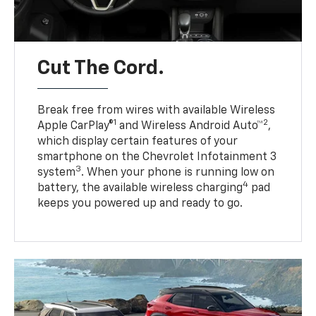
Cut The Cord.
Break free from wires with available Wireless
1
2
Apple CarPlay®
and Wireless Android Auto™
,
which display certain features of your
smartphone on the Chevrolet Infotainment 3
3
system
. When your phone is running low on
4
battery, the available wireless charging
pad
keeps you powered up and ready to go.