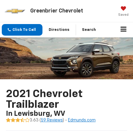
Greenbrier Chevrolet
Saved
Click To Call
Directions
Search
2021 Chevrolet
Trailblazer
In Lewisburg, WV
3.63 (
59 Reviews
) -
Edmunds.com