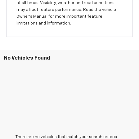
at all times. Visibility, weather and road conditions
may affect feature performance. Read the vehicle
Owner’s Manual for more important feature
limitations and information.
No Vehicles Found
There are no vehicles that match your search criteria