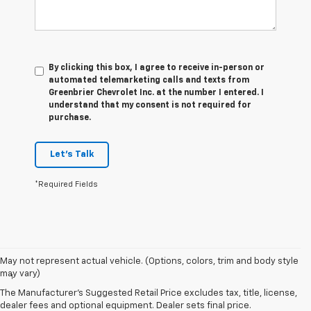
By clicking this box, I agree to receive in-person or
automated telemarketing calls and texts from
Greenbrier Chevrolet Inc. at the number I entered. I
understand that my consent is not required for
purchase.
Let's Talk
*Required Fields
Disclaimers
May not represent actual vehicle. (Options, colors, trim and body style
may vary)
1
Vehicle user interface is a product of Apple and its terms and
privacy statements apply. Requires compatible iPhone and data plan
The Manufacturer's Suggested Retail Price excludes tax, title, license,
rates apply. Apple CarPlay is a trademark of Apple Inc. Siri, iPhone
dealer fees and optional equipment. Dealer sets final price.