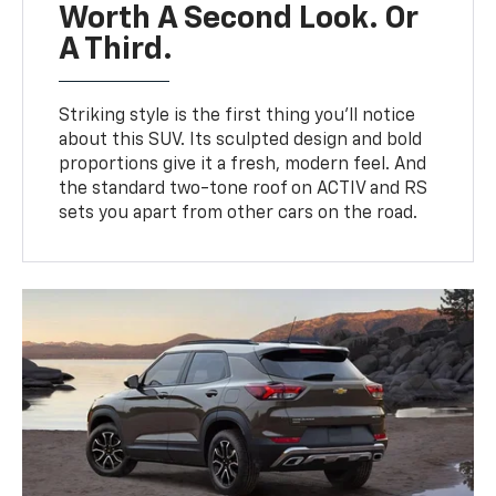
Worth A Second Look. Or
A Third.
Striking style is the first thing you’ll notice
about this SUV. Its sculpted design and bold
proportions give it a fresh, modern feel. And
the standard two-tone roof on ACTIV and RS
sets you apart from other cars on the road.