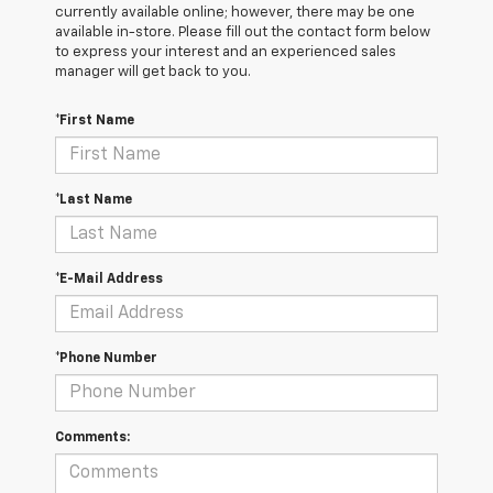
currently available online; however, there may be one
available in-store. Please fill out the contact form below
to express your interest and an experienced sales
manager will get back to you.
*First Name
*Last Name
*E-Mail Address
*Phone Number
Comments: