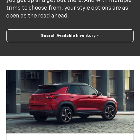
you get up and get out there. And with multiple
trims to choose from, your style options are as
open as the road ahead.
Search Available Inventory