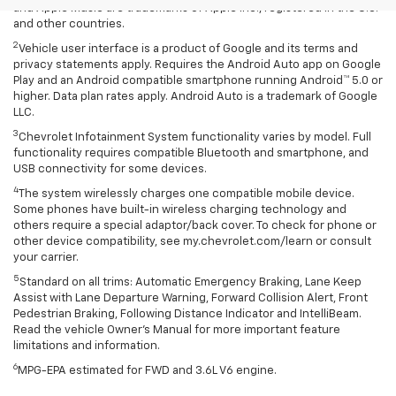
and Apple Music are trademarks of Apple Inc., registered in the U.S.
and other countries.
2
Vehicle user interface is a product of Google and its terms and
privacy statements apply. Requires the Android Auto app on Google
Play and an Android compatible smartphone running Android™ 5.0 or
higher. Data plan rates apply. Android Auto is a trademark of Google
LLC.
3
Chevrolet Infotainment System functionality varies by model. Full
functionality requires compatible Bluetooth and smartphone, and
USB connectivity for some devices.
4
The system wirelessly charges one compatible mobile device.
Some phones have built-in wireless charging technology and
others require a special adaptor/back cover. To check for phone or
other device compatibility, see my.chevrolet.com/learn or consult
your carrier.
5
Standard on all trims: Automatic Emergency Braking, Lane Keep
Assist with Lane Departure Warning, Forward Collision Alert, Front
Pedestrian Braking, Following Distance Indicator and IntelliBeam.
Read the vehicle Owner’s Manual for more important feature
limitations and information.
6
MPG-EPA estimated for FWD and 3.6L V6 engine.