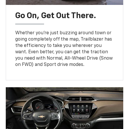
Go On, Get Out There.
Whether you’re just buzzing around town or
going completely off the map, Trailblazer has
the efficiency to take you wherever you
want. Even better, you can get the traction
you need with Normal, All-Wheel Drive (Snow
on FWD) and Sport drive modes.