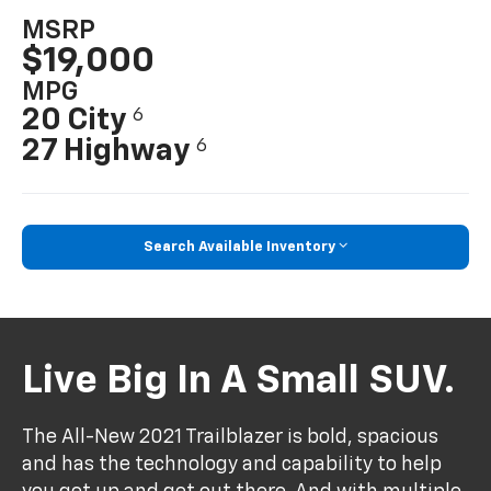
MSRP
$19,000
MPG
20 City
6
27 Highway
6
Search Available Inventory
Live Big In A Small SUV.
The All-New 2021 Trailblazer is bold, spacious
and has the technology and capability to help