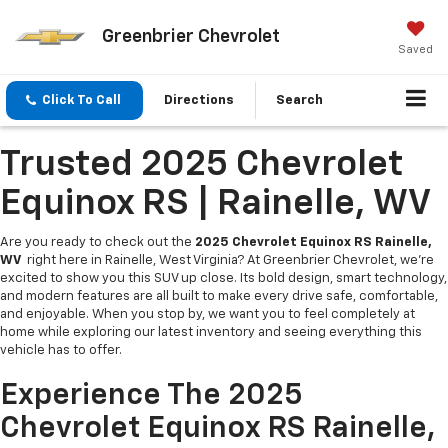
Greenbrier Chevrolet
Saved
Click To Call
Directions
Search
Trusted 2025 Chevrolet
Equinox RS | Rainelle, WV
Are you ready to check out the
2025 Chevrolet Equinox RS Rainelle,
WV
right here in Rainelle, West Virginia? At Greenbrier Chevrolet, we’re
excited to show you this SUV up close. Its bold design, smart technology,
and modern features are all built to make every drive safe, comfortable,
and enjoyable. When you stop by, we want you to feel completely at
home while exploring our latest inventory and seeing everything this
vehicle has to offer.
Experience The 2025
Chevrolet Equinox RS Rainelle,