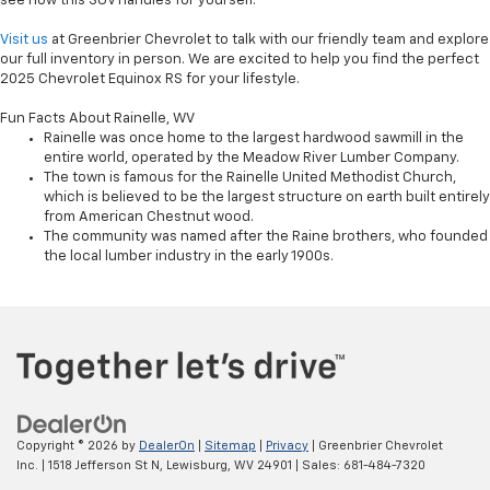
see how this SUV handles for yourself.
Visit us
at Greenbrier Chevrolet to talk with our friendly team and explore
our full inventory in person. We are excited to help you find the perfect
2025 Chevrolet Equinox RS for your lifestyle.
Fun Facts About Rainelle, WV
Rainelle was once home to the largest hardwood sawmill in the
entire world, operated by the Meadow River Lumber Company.
The town is famous for the Rainelle United Methodist Church,
which is believed to be the largest structure on earth built entirely
from American Chestnut wood.
The community was named after the Raine brothers, who founded
the local lumber industry in the early 1900s.
Copyright © 2026
by
DealerOn
|
Sitemap
|
Privacy
| Greenbrier Chevrolet
Inc.
|
1518 Jefferson St N,
Lewisburg,
WV
24901
| Sales:
681-484-7320