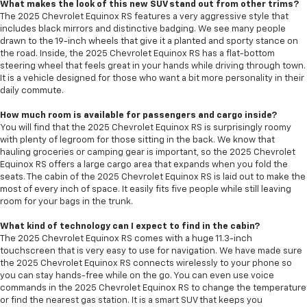
What makes the look of this new SUV stand out from other trims?
The 2025 Chevrolet Equinox RS features a very aggressive style that
includes black mirrors and distinctive badging. We see many people
drawn to the 19-inch wheels that give it a planted and sporty stance on
the road. Inside, the 2025 Chevrolet Equinox RS has a flat-bottom
steering wheel that feels great in your hands while driving through town.
It is a vehicle designed for those who want a bit more personality in their
daily commute.
How much room is available for passengers and cargo inside?
You will find that the 2025 Chevrolet Equinox RS is surprisingly roomy
with plenty of legroom for those sitting in the back. We know that
hauling groceries or camping gear is important, so the 2025 Chevrolet
Equinox RS offers a large cargo area that expands when you fold the
seats. The cabin of the 2025 Chevrolet Equinox RS is laid out to make the
most of every inch of space. It easily fits five people while still leaving
room for your bags in the trunk.
What kind of technology can I expect to find in the cabin?
The 2025 Chevrolet Equinox RS comes with a huge 11.3-inch
touchscreen that is very easy to use for navigation. We have made sure
the 2025 Chevrolet Equinox RS connects wirelessly to your phone so
you can stay hands-free while on the go. You can even use voice
commands in the 2025 Chevrolet Equinox RS to change the temperature
or find the nearest gas station. It is a smart SUV that keeps you