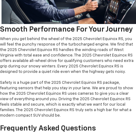
Smooth Performance For Your Journey
When you get behind the wheel of the 2025 Chevrolet Equinox RS, you
will feel the punchy response of the turbocharged engine. We find that
the 2025 Chevrolet Equinox RS handles the winding roads of West
Virginia with total ease and confidence. The 2025 Chevrolet Equinox RS
offers available all-wheel drive for qualifying customers who need extra
grip during our snowy winters. Every 2025 Chevrolet Equinox RS is
designed to provide a quiet ride even when the highway gets noisy.
Safety is a huge part of the 2025 Chevrolet Equinox RS package,
featuring sensors that help you stay in your lane. We are proud to show
how the 2025 Chevrolet Equinox RS uses cameras to give you a clear
view of everything around you. Driving the 2025 Chevrolet Equinox RS
feels stable and secure, which is exactly what we want for our local
families. The 2025 Chevrolet Equinox RS truly sets a high bar for what a
modern compact SUV should be.
Frequently Asked Questions