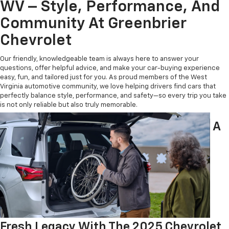
WV – Style, Performance, And
Community At Greenbrier
Chevrolet
Our friendly, knowledgeable team is always here to answer your
questions, offer helpful advice, and make your car-buying experience
easy, fun, and tailored just for you. As proud members of the West
Virginia automotive community, we love helping drivers find cars that
perfectly balance style, performance, and safety—so every trip you take
is not only reliable but also truly memorable.
A
Fresh Legacy With The 2025 Chevrolet