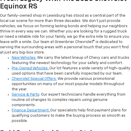
Equinox RS
Our family-owned shop in Lewisburg has stood as a central part of the
local car scene for more than three decades. We don't just provide
vehicles; we focus on forming lasting bonds and helping our neighbors
thrive in every way we can. Whether you are looking for a rugged truck
or need a reliable ride for your family, we go the extra mile to ensure you
leave with a smile. Our team at Greenbrier Chevrolet® is dedicated to
serving the surrounding areas with a personal touch that you won't find
at just any big-box store.
New Vehicles:
We carry the latest lineup of Chevy cars and trucks
featuring the newest technology for your safety and comfort.
Pre-Owned Vehicles:
Our lot features a wide variety of high-quality
used options that have been carefully inspected by our team.
Chevrolet Special Offers:
We provide various promotional
opportunities on many of our most popular models throughout
the year.
Service & Parts
: Our expert technicians handle everything from
routine oil changes to complex repairs using genuine
components.
Finance Department:
Our specialists help find payment plans for
qualifying customers to make the buying process as smooth as
possible.