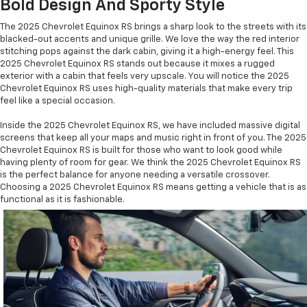
Bold Design And Sporty Style
The 2025 Chevrolet Equinox RS brings a sharp look to the streets with its
blacked-out accents and unique grille. We love the way the red interior
stitching pops against the dark cabin, giving it a high-energy feel. This
2025 Chevrolet Equinox RS stands out because it mixes a rugged
exterior with a cabin that feels very upscale. You will notice the 2025
Chevrolet Equinox RS uses high-quality materials that make every trip
feel like a special occasion.
Inside the 2025 Chevrolet Equinox RS, we have included massive digital
screens that keep all your maps and music right in front of you. The 2025
Chevrolet Equinox RS is built for those who want to look good while
having plenty of room for gear. We think the 2025 Chevrolet Equinox RS
is the perfect balance for anyone needing a versatile crossover.
Choosing a 2025 Chevrolet Equinox RS means getting a vehicle that is as
functional as it is fashionable.