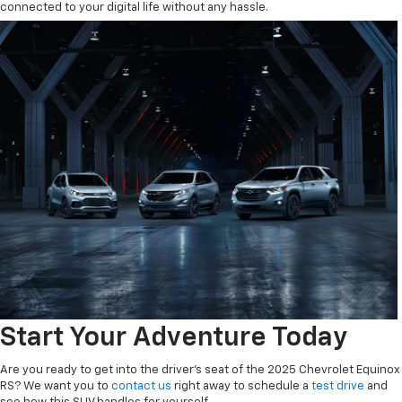
connected to your digital life without any hassle.
Start Your Adventure Today
Are you ready to get into the driver's seat of the 2025 Chevrolet Equinox
RS? We want you to
contact us
right away to schedule a
test drive
and