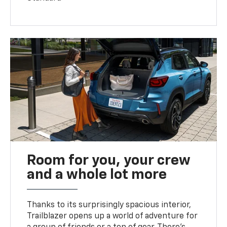
Room for you, your crew
and a whole lot more
Thanks to its surprisingly spacious interior,
Trailblazer opens up a world of adventure for