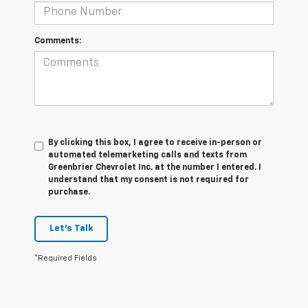
Comments:
By clicking this box, I agree to receive in-person or
automated telemarketing calls and texts from
Greenbrier Chevrolet Inc. at the number I entered. I
understand that my consent is not required for
purchase.
Let's Talk
*Required Fields