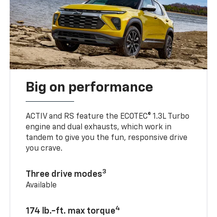
Big on performance
ACTIV and RS feature the ECOTEC® 1.3L Turbo
engine and dual exhausts, which work in
tandem to give you the fun, responsive drive
you crave.
3
Three drive modes
Available
4
174 lb.-ft. max torque