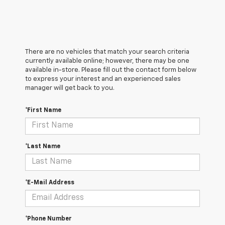
There are no vehicles that match your search criteria
currently available online; however, there may be one
available in-store. Please fill out the contact form below
to express your interest and an experienced sales
manager will get back to you.
*First Name
*Last Name
*E-Mail Address
*Phone Number