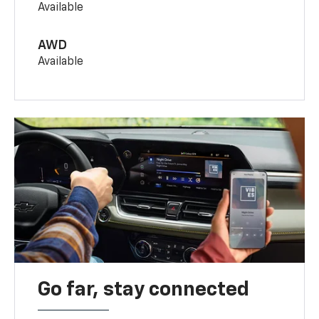
Available
AWD
Available
Go far, stay connected