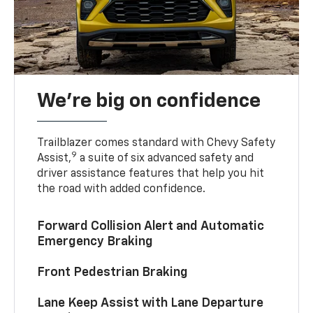
We’re big on confidence
Trailblazer comes standard with Chevy Safety
9
Assist,
a suite of six advanced safety and
driver assistance features that help you hit
the road with added confidence.
Forward Collision Alert and Automatic
Emergency Braking
Front Pedestrian Braking
Lane Keep Assist with Lane Departure