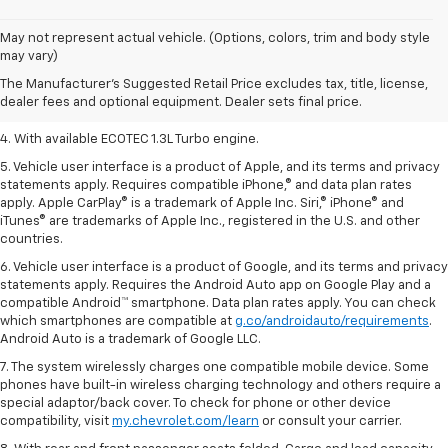
1. The Manufacturer’s Suggested Retail Price excludes tax, title, license,
May not represent actual vehicle. (Options, colors, trim and body style
dealer fees and optional equipment. Dealer sets the final price.
may vary)
2. EPA-estimated 29 MPG city/33 highway (1.3L FWD).
The Manufacturer's Suggested Retail Price excludes tax, title, license,
dealer fees and optional equipment. Dealer sets final price.
3. Requires ECOTEC 1.3L Turbo engine.
4. With available ECOTEC 1.3L Turbo engine.
5. Vehicle user interface is a product of Apple, and its terms and privacy
statements apply. Requires compatible iPhone,® and data plan rates
apply. Apple CarPlay® is a trademark of Apple Inc. Siri,® iPhone® and
iTunes® are trademarks of Apple Inc., registered in the U.S. and other
countries.
6. Vehicle user interface is a product of Google, and its terms and privacy
statements apply. Requires the Android Auto app on Google Play and a
compatible Android™ smartphone. Data plan rates apply. You can check
which smartphones are compatible at
g.co/androidauto/requirements
.
Android Auto is a trademark of Google LLC.
7. The system wirelessly charges one compatible mobile device. Some
phones have built-in wireless charging technology and others require a
special adaptor/back cover. To check for phone or other device
compatibility, visit
my.chevrolet.com/learn
or consult your carrier.