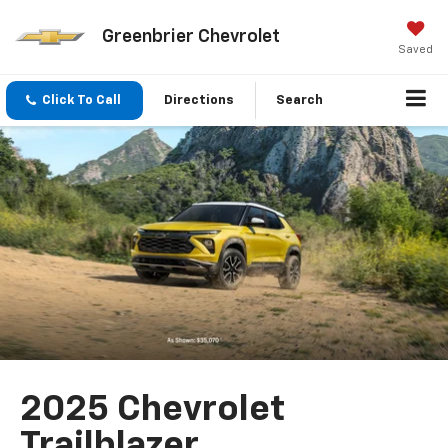
Greenbrier Chevrolet
Saved
Click To Call
Directions
Search
2025 Chevrolet
Trailblazer