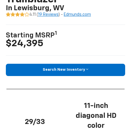
In Lewisburg, WV
4.11 (
19 Reviews
) -
Edmunds.com
1
Starting MSRP
$24,395
Search New Inventory
11-inch
diagonal HD
29/33
color