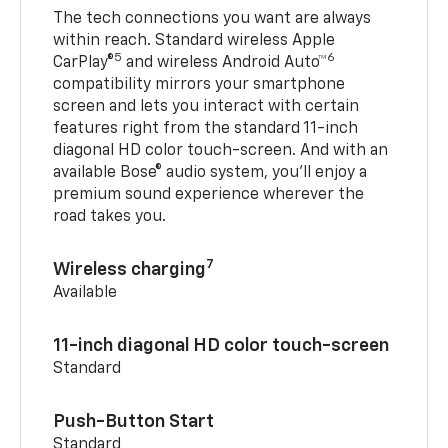
The tech connections you want are always
within reach. Standard wireless Apple
5
6
CarPlay®
and wireless Android Auto™
compatibility mirrors your smartphone
screen and lets you interact with certain
features right from the standard 11-inch
diagonal HD color touch-screen. And with an
available Bose® audio system, you’ll enjoy a
premium sound experience wherever the
road takes you.
7
Wireless charging
Available
11-inch diagonal HD color touch-screen
Standard
Push-Button Start
Standard