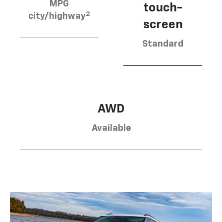
MPG
touch-
2
city/highway
screen
Standard
AWD
Available