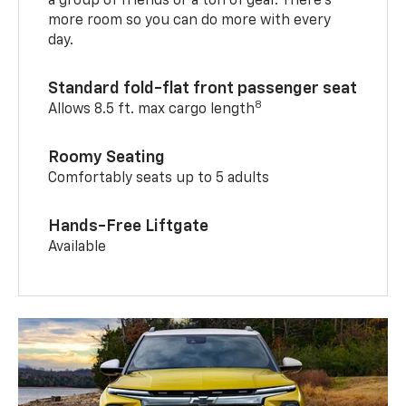
a group of friends or a ton of gear. There’s
more room so you can do more with every
day.
Standard fold-flat front passenger seat
8
Allows 8.5 ft. max cargo length
Roomy Seating
Comfortably seats up to 5 adults
Hands-Free Liftgate
Available