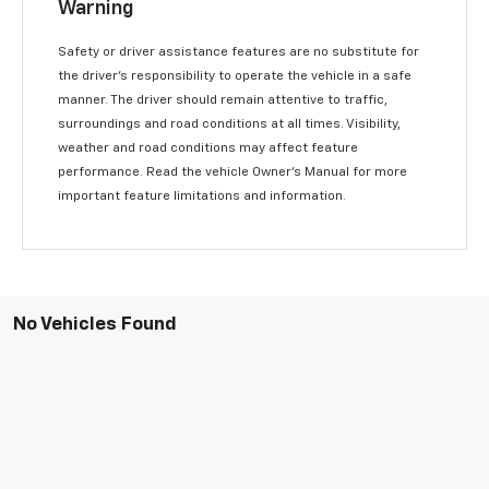
Warning
Safety or driver assistance features are no substitute for
the driver’s responsibility to operate the vehicle in a safe
manner. The driver should remain attentive to traffic,
surroundings and road conditions at all times. Visibility,
weather and road conditions may affect feature
performance. Read the vehicle Owner’s Manual for more
important feature limitations and information.
No Vehicles Found