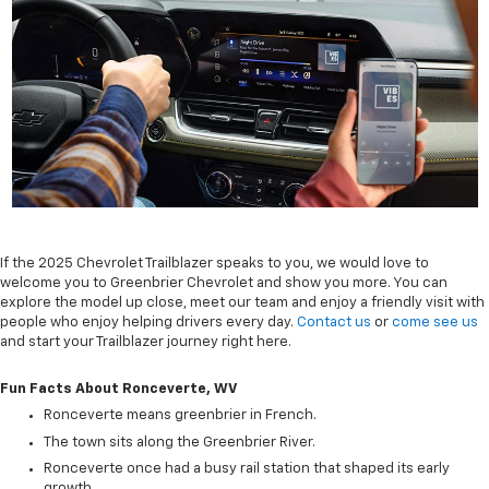
If the 2025 Chevrolet Trailblazer speaks to you, we would love to
welcome you to Greenbrier Chevrolet and show you more. You can
explore the model up close, meet our team and enjoy a friendly visit with
people who enjoy helping drivers every day.
Contact us
or
come see us
and start your Trailblazer journey right here.
Fun Facts About Ronceverte, WV
Ronceverte means greenbrier in French.
The town sits along the Greenbrier River.
Ronceverte once had a busy rail station that shaped its early
growth.