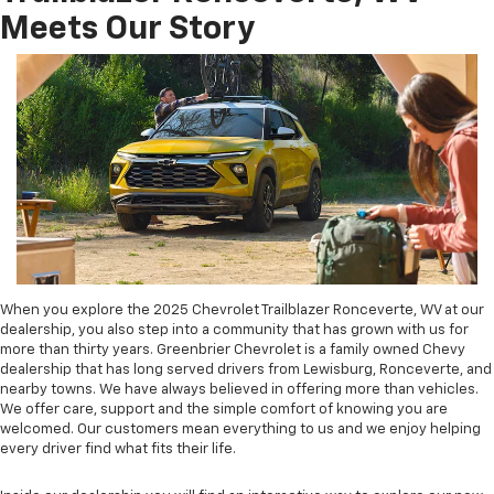
Meets Our Story
When you explore the 2025 Chevrolet Trailblazer Ronceverte, WV at our
dealership, you also step into a community that has grown with us for
more than thirty years. Greenbrier Chevrolet is a family owned Chevy
dealership that has long served drivers from Lewisburg, Ronceverte, and
nearby towns. We have always believed in offering more than vehicles.
We offer care, support and the simple comfort of knowing you are
welcomed. Our customers mean everything to us and we enjoy helping
every driver find what fits their life.