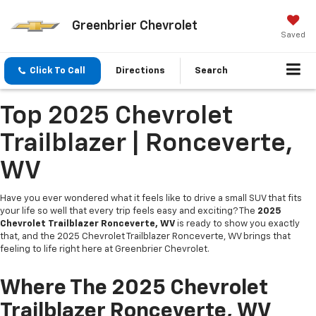
Greenbrier Chevrolet
Saved
Click To Call
Directions
Search
Top 2025 Chevrolet
Trailblazer | Ronceverte,
WV
Have you ever wondered what it feels like to drive a small SUV that fits
your life so well that every trip feels easy and exciting? The
2025
Chevrolet Trailblazer Ronceverte, WV
is ready to show you exactly
that, and the 2025 Chevrolet Trailblazer Ronceverte, WV brings that
feeling to life right here at Greenbrier Chevrolet.
Where The 2025 Chevrolet
Trailblazer Ronceverte, WV