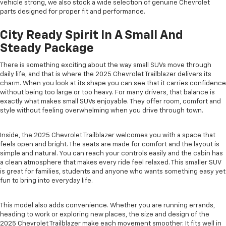
vehicle strong, we also stock a wide selection of genuine Chevrolet
parts designed for proper fit and performance.
City Ready Spirit In A Small And
Steady Package
There is something exciting about the way small SUVs move through
daily life, and that is where the 2025 Chevrolet Trailblazer delivers its
charm. When you look at its shape you can see that it carries confidence
without being too large or too heavy. For many drivers, that balance is
exactly what makes small SUVs enjoyable. They offer room, comfort and
style without feeling overwhelming when you drive through town.
Inside, the 2025 Chevrolet Trailblazer welcomes you with a space that
feels open and bright. The seats are made for comfort and the layout is
simple and natural. You can reach your controls easily and the cabin has
a clean atmosphere that makes every ride feel relaxed. This smaller SUV
is great for families, students and anyone who wants something easy yet
fun to bring into everyday life.
This model also adds convenience. Whether you are running errands,
heading to work or exploring new places, the size and design of the
2025 Chevrolet Trailblazer make each movement smoother. It fits well in