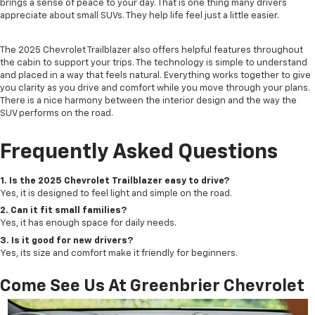
brings a sense of peace to your day. That is one thing many drivers
appreciate about small SUVs. They help life feel just a little easier.
The 2025 Chevrolet Trailblazer also offers helpful features throughout
the cabin to support your trips. The technology is simple to understand
and placed in a way that feels natural. Everything works together to give
you clarity as you drive and comfort while you move through your plans.
There is a nice harmony between the interior design and the way the
SUV performs on the road.
Frequently Asked Questions
1. Is the 2025 Chevrolet Trailblazer easy to drive?
Yes, it is designed to feel light and simple on the road.
2. Can it fit small families?
Yes, it has enough space for daily needs.
3. Is it good for new drivers?
Yes, its size and comfort make it friendly for beginners.
Come See Us At Greenbrier Chevrolet