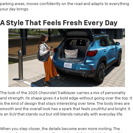
parking areas, moves confidently on the road and adapts to everything
your day brings.
A Style That Feels Fresh Every Day
The look of the 2025 Chevrolet Trailblazer carries a mix of personality
and strength. Its shape gives it a bold edge without going over the top. It
is the kind of design that stays interesting over time. The body lines are
smooth and the overall look has a spark that feels youthful and bright. It
is an SUV that stands out but still blends naturally with everyday life.
When you step closer, the details become even more inviting. The