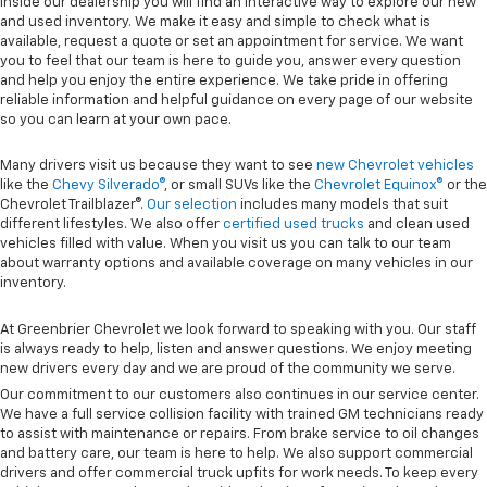
Inside our dealership you will find an interactive way to explore our new
and used inventory. We make it easy and simple to check what is
available, request a quote or set an appointment for service. We want
you to feel that our team is here to guide you, answer every question
and help you enjoy the entire experience. We take pride in offering
reliable information and helpful guidance on every page of our website
so you can learn at your own pace.
Many drivers visit us because they want to see
new Chevrolet vehicles
like the
Chevy Silverado®
, or small SUVs like the
Chevrolet Equinox®
or the
Chevrolet Trailblazer®.
Our selection
includes many models that suit
different lifestyles. We also offer
certified used trucks
and clean used
vehicles filled with value. When you visit us you can talk to our team
about warranty options and available coverage on many vehicles in our
inventory.
At Greenbrier Chevrolet we look forward to speaking with you. Our staff
is always ready to help, listen and answer questions. We enjoy meeting
new drivers every day and we are proud of the community we serve.
Our commitment to our customers also continues in our service center.
We have a full service collision facility with trained GM technicians ready
to assist with maintenance or repairs. From brake service to oil changes
and battery care, our team is here to help. We also support commercial
drivers and offer commercial truck upfits for work needs. To keep every