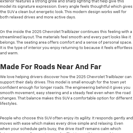
exterior features a strong grille and sharp lighting that help give this
model its signature expression. Every angle feels thoughtful which gives
the SUV a clean but energetic look. This modern design works well for
both relaxed drives and more active days.
On the inside the 2025 Chevrolet Trailblazer continues this feeling with a
streamlined layout. The materials feel smooth and every part looks like it
belongs. The seating area offers comfort and a sense of personal space.
It is the type of interior you enjoy returning to because it feels effortless
and warm.
Made For Roads Near And Far
We love helping drivers discover how the 2025 Chevrolet Trailblazer can
support their daily drives. This model is small enough for the town yet
confident enough for longer roads. The engineering behind it gives you
smooth movement, easy steering and a steady feel even when the road
changes. That balance makes this SUV a comfortable option for different
lifestyles.
People who choose this SUV often enjoy its agility. It responds gently and
moves with ease which makes every drive simple and relaxing. Even
when your schedule gets busy, the drive itself remains calm which