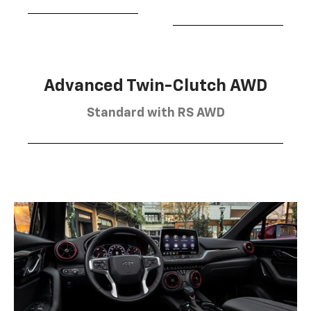
Advanced Twin-Clutch AWD
Standard with RS AWD