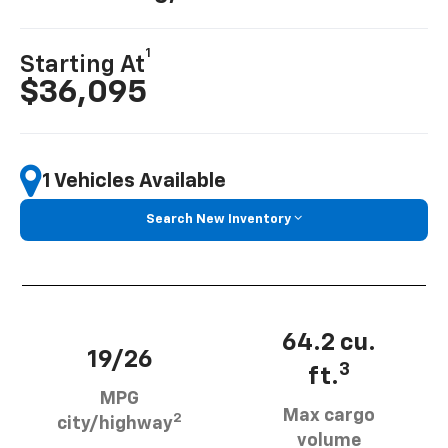
1
Starting At
$36,095
1 Vehicles Available
Search New Inventory
64.2 cu.
19/26
3
ft.
MPG
Max cargo
2
city/highway
volume