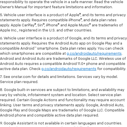
responsibility to operate the vehicle in a safe manner. Read the vehicle
Owner's Manual for important feature limitations and information.
5. Vehicle user interface is a product of Apple®, and its terms and privacy
statements apply. Requires compatible iPhone®, and data plan rates
apply. Apple CarPlay®, Siri®, iPhone® and Apple Music® are trademarks of
Apple Inc., registered in the U.S. and other countries.
6. Vehicle user interface is a product of Google, and its terms and privacy
statements apply. Requires the Android Auto app on Google Play and a
compatible Android™ smartphone. Data plan rates apply. You can check
which smartphones are compatible at
g.co/androidauto/requirements
.
Android and Android Auto are trademarks of Google LLC. Wireless use of
Android Auto requires a compatible Android 11.0+ phone and compatible
active data plan. Check
g.co/androidauto/requirements
for compatibility.
7. See onstar.com for details and limitations. Services vary by model.
Service plan required.
8. Google built-in services are subject to limitations, and availability may
vary by vehicle, infotainment system and location. Select service plan
required. Certain Google Actions and functionality may require account
linking. User terms and privacy statements apply. Google, Android Auto,
Google Play and Google Maps are trademarks of Google LLC. Compatible
Android phone and compatible active data plan required.
9. Google Assistant is not available in certain languages and countries.