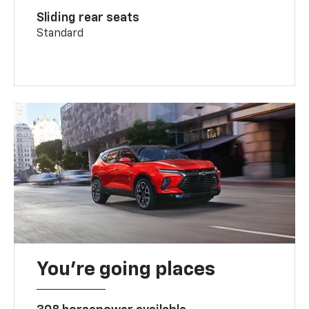
Sliding rear seats
Standard
You’re going places