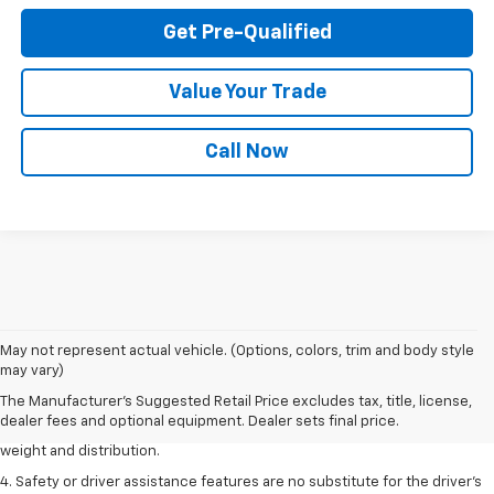
Get Pre-Qualified
Value Your Trade
Call Now
1. The Manufacturer’s Suggested Retail Price excludes tax, title, license,
May not represent actual vehicle. (Options, colors, trim and body style
dealer fees and optional equipment. Dealer sets the final price.
may vary)
2. EPA estimated for FWD and 3.6L V6 engine.
The Manufacturer's Suggested Retail Price excludes tax, title, license,
dealer fees and optional equipment. Dealer sets final price.
3. With second-row seats folded flat. Cargo and load capacity limited by
weight and distribution.
4. Safety or driver assistance features are no substitute for the driver's