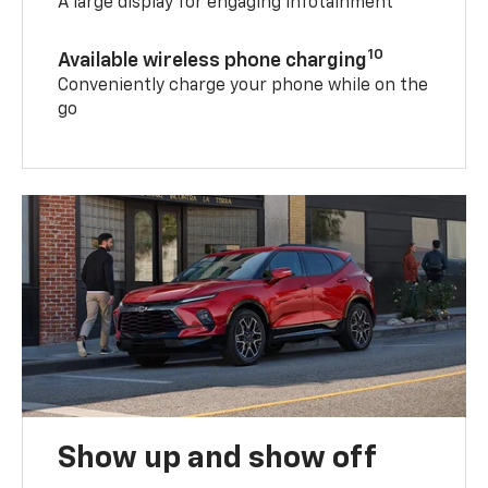
A large display for engaging infotainment
10
Available wireless phone charging
Conveniently charge your phone while on the
go
Show up and show off