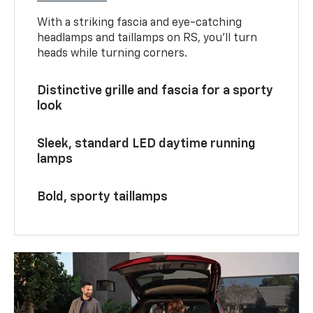
With a striking fascia and eye-catching
headlamps and taillamps on RS, you’ll turn
heads while turning corners.
Distinctive grille and fascia for a sporty
look
Sleek, standard LED daytime running
lamps
Bold, sporty taillamps