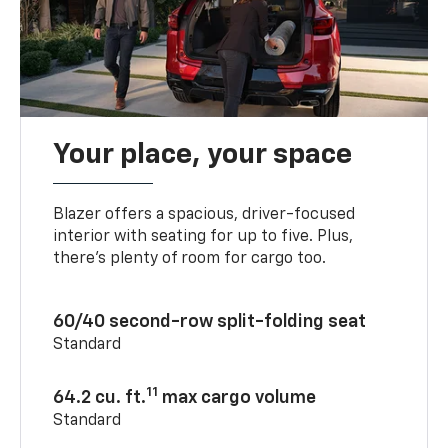
Your place, your space
Blazer offers a spacious, driver-focused
interior with seating for up to five. Plus,
there’s plenty of room for cargo too.
60/40 second-row split-folding seat
Standard
11
64.2 cu. ft.
max cargo volume
Standard