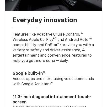
Everyday innovation
4
Features like Adaptive Cruise Control,
5
6
Wireless Apple CarPlay®
and Android Auto™
7
compatibility, and OnStar®
provide you with a
variety of safety and driver assistance, 4
entertainment and convenience features to
help you get more done — daily.
8
Google built-in
Access apps and more using voice commands
9
with Google Assistant
11.3-inch diagonal infotainment touch-
screen