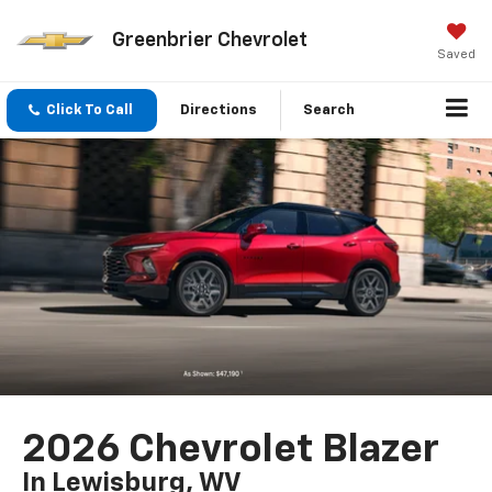
Greenbrier Chevrolet
Saved
Click To Call
Directions
Search
2026 Chevrolet Blazer
In Lewisburg, WV