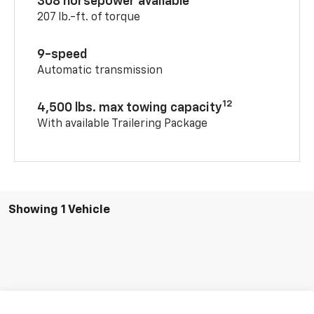
308 horsepower available
207 lb.-ft. of torque
9-speed
Automatic transmission
12
4,500 lbs. max towing capacity
With available Trailering Package
Showing 1 Vehicle
Compare Vehicle