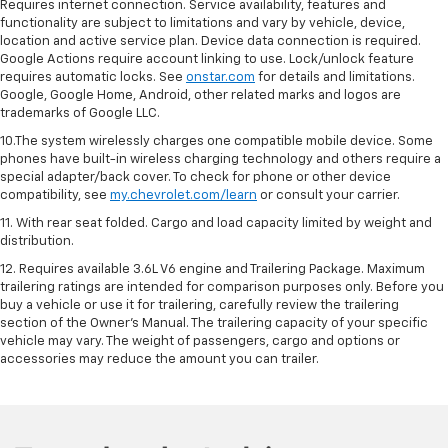
Requires internet connection. Service availability, features and
functionality are subject to limitations and vary by vehicle, device,
location and active service plan. Device data connection is required.
Google Actions require account linking to use. Lock/unlock feature
requires automatic locks. See
onstar.com
for details and limitations.
Google, Google Home, Android, other related marks and logos are
trademarks of Google LLC.
10.The system wirelessly charges one compatible mobile device. Some
phones have built-in wireless charging technology and others require a
special adapter/back cover. To check for phone or other device
compatibility, see
my.chevrolet.com/learn
or consult your carrier.
11. With rear seat folded. Cargo and load capacity limited by weight and
distribution.
12. Requires available 3.6L V6 engine and Trailering Package. Maximum
trailering ratings are intended for comparison purposes only. Before you
buy a vehicle or use it for trailering, carefully review the trailering
section of the Owner’s Manual. The trailering capacity of your specific
vehicle may vary. The weight of passengers, cargo and options or
accessories may reduce the amount you can trailer.