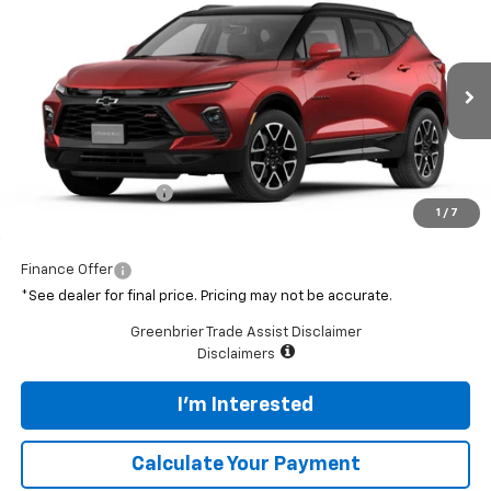
$54,975
New
2026
Chevrolet Blazer
RS
GREENBRIER PRICE
Greenbrier Chevrolet Inc.
VIN:
3GNKBKRS7TS192993
Model:
1NS26
Ext.
Int.
In Transit
Less
MSRP:
$54,400
Documentation Fee
$575
1
/
7
Featured Price
$54,975
Finance Offer
*See dealer for final price. Pricing may not be accurate.
Greenbrier Trade Assist Disclaimer
Disclaimers
I'm Interested
Calculate Your Payment