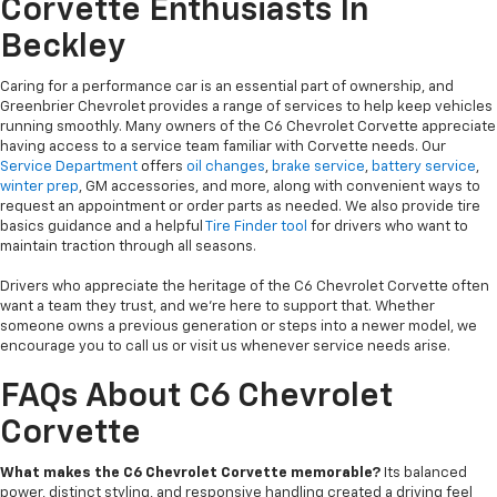
Corvette Enthusiasts In
Beckley
Caring for a performance car is an essential part of ownership, and
Greenbrier Chevrolet provides a range of services to help keep vehicles
running smoothly. Many owners of the C6 Chevrolet Corvette appreciate
having access to a service team familiar with Corvette needs. Our
Service Department
offers
oil changes
,
brake service
,
battery service
,
winter prep
, GM accessories, and more, along with convenient ways to
request an appointment or order parts as needed. We also provide tire
basics guidance and a helpful
Tire Finder tool
for drivers who want to
maintain traction through all seasons.
Drivers who appreciate the heritage of the C6 Chevrolet Corvette often
want a team they trust, and we’re here to support that. Whether
someone owns a previous generation or steps into a newer model, we
encourage you to call us or visit us whenever service needs arise.
FAQs About C6 Chevrolet
Corvette
What makes the C6 Chevrolet Corvette memorable?
Its balanced
power, distinct styling, and responsive handling created a driving feel