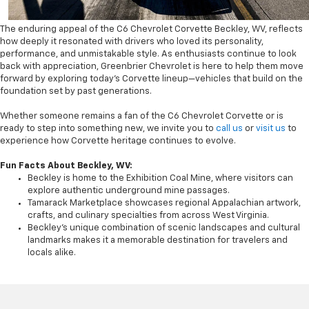
The enduring appeal of the C6 Chevrolet Corvette Beckley, WV, reflects
how deeply it resonated with drivers who loved its personality,
performance, and unmistakable style. As enthusiasts continue to look
back with appreciation, Greenbrier Chevrolet is here to help them move
forward by exploring today’s Corvette lineup—vehicles that build on the
foundation set by past generations.
Whether someone remains a fan of the C6 Chevrolet Corvette or is
ready to step into something new, we invite you to
call us
or
visit us
to
experience how Corvette heritage continues to evolve.
Fun Facts About Beckley, WV:
Beckley is home to the Exhibition Coal Mine, where visitors can
explore authentic underground mine passages.
Tamarack Marketplace showcases regional Appalachian artwork,
crafts, and culinary specialties from across West Virginia.
Beckley’s unique combination of scenic landscapes and cultural
landmarks makes it a memorable destination for travelers and
locals alike.