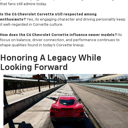
that fans still admire today.
Is the C6 Chevrolet Corvette still respected among
enthusiasts?
Yes, its engaging character and driving personality keep
it well-regarded in Corvette culture.
How does the C6 Chevrolet Corvette influence newer models?
Its
focus on balance, driver connection, and performance continues to
shape qualities found in today’s Corvette lineup.
Honoring A Legacy While
Looking Forward