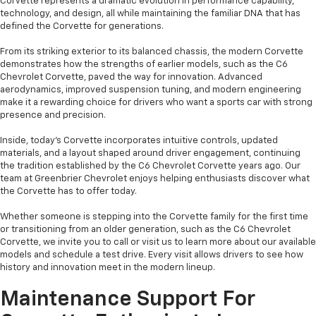
Corvette represents a dramatic evolution in performance capability,
technology, and design, all while maintaining the familiar DNA that has
defined the Corvette for generations.
From its striking exterior to its balanced chassis, the modern Corvette
demonstrates how the strengths of earlier models, such as the C6
Chevrolet Corvette, paved the way for innovation. Advanced
aerodynamics, improved suspension tuning, and modern engineering
make it a rewarding choice for drivers who want a sports car with strong
presence and precision.
Inside, today’s Corvette incorporates intuitive controls, updated
materials, and a layout shaped around driver engagement, continuing
the tradition established by the C6 Chevrolet Corvette years ago. Our
team at Greenbrier Chevrolet enjoys helping enthusiasts discover what
the Corvette has to offer today.
Whether someone is stepping into the Corvette family for the first time
or transitioning from an older generation, such as the C6 Chevrolet
Corvette, we invite you to call or visit us to learn more about our available
models and schedule a test drive. Every visit allows drivers to see how
history and innovation meet in the modern lineup.
Maintenance Support For