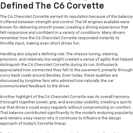
Defined The C6 Corvette
The C6 Chevrolet Corvette earned its reputation because of the balance
it offered between strength and control. The V8 engines available were
known for delivering smooth power, creating a driving experience that
felt responsive and confident in a variety of conditions. Many drivers
remember how the C6 Chevrolet Corvette responded instantly to
throttle input, making even short drives fun.
Handling also played a defining role. The chassis tuning, steering
precision, and relatively low weight created a sense of agility that helped
distinguish the C6 Chevrolet Corvette during its run. Enthusiasts
appreciated how connected they felt to the pavement, primarily through
curvy back roads around Beckley. Even today, these qualities are
discussed by longtime fans who admired how naturally the car
communicated feedback to the driver.
Another highlight of the C6 Chevrolet Corvette was its overall harmony.
It brought together power, grip, and everyday usability, creating a sports
car that drivers could enjoy regularly without compromising on comfort.
That balance contributed significantly to the model’s enduring popularity
and remains a key reason why it continues to influence the design
approach of today’s Corvette lineup.