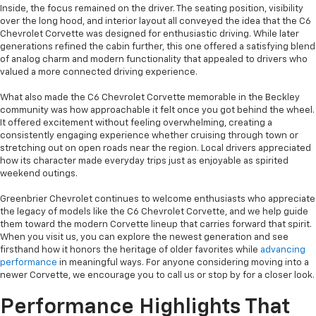
Inside, the focus remained on the driver. The seating position, visibility
over the long hood, and interior layout all conveyed the idea that the C6
Chevrolet Corvette was designed for enthusiastic driving. While later
generations refined the cabin further, this one offered a satisfying blend
of analog charm and modern functionality that appealed to drivers who
valued a more connected driving experience.
What also made the C6 Chevrolet Corvette memorable in the Beckley
community was how approachable it felt once you got behind the wheel.
It offered excitement without feeling overwhelming, creating a
consistently engaging experience whether cruising through town or
stretching out on open roads near the region. Local drivers appreciated
how its character made everyday trips just as enjoyable as spirited
weekend outings.
Greenbrier Chevrolet continues to welcome enthusiasts who appreciate
the legacy of models like the C6 Chevrolet Corvette, and we help guide
them toward the modern Corvette lineup that carries forward that spirit.
When you visit us, you can explore the newest generation and see
firsthand how it honors the heritage of older favorites while
advancing
performance
in meaningful ways. For anyone considering moving into a
newer Corvette, we encourage you to call us or stop by for a closer look.
Performance Highlights That