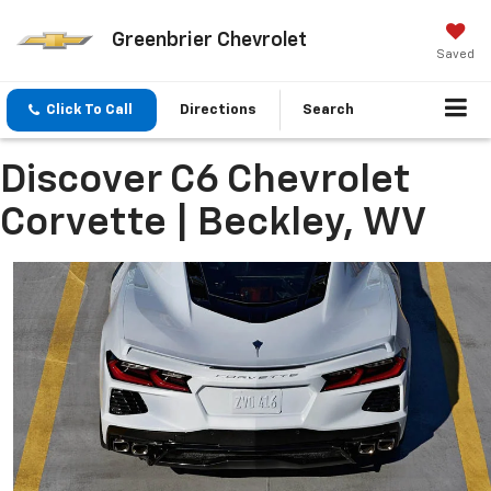
Greenbrier Chevrolet
Saved
Click To Call
Directions
Search
Discover C6 Chevrolet
Corvette | Beckley, WV