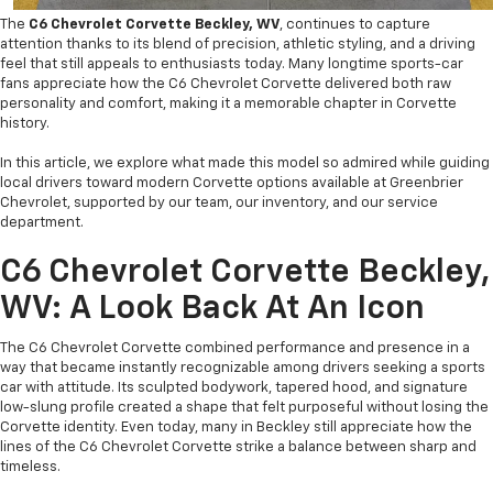
The
C6 Chevrolet Corvette Beckley, WV
, continues to capture
attention thanks to its blend of precision, athletic styling, and a driving
feel that still appeals to enthusiasts today. Many longtime sports-car
fans appreciate how the C6 Chevrolet Corvette delivered both raw
personality and comfort, making it a memorable chapter in Corvette
history.
In this article, we explore what made this model so admired while guiding
local drivers toward modern Corvette options available at Greenbrier
Chevrolet, supported by our team, our inventory, and our service
department.
C6 Chevrolet Corvette Beckley,
WV: A Look Back At An Icon
The C6 Chevrolet Corvette combined performance and presence in a
way that became instantly recognizable among drivers seeking a sports
car with attitude. Its sculpted bodywork, tapered hood, and signature
low-slung profile created a shape that felt purposeful without losing the
Corvette identity. Even today, many in Beckley still appreciate how the
lines of the C6 Chevrolet Corvette strike a balance between sharp and
timeless.