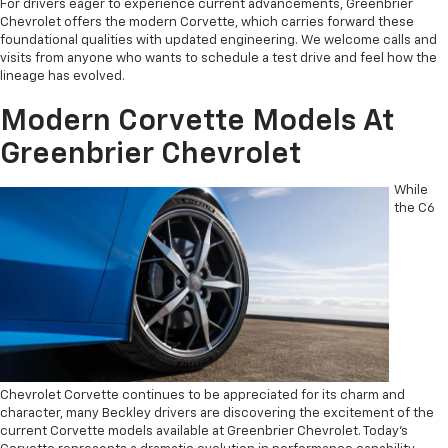
For drivers eager to experience current advancements, Greenbrier
Chevrolet offers the modern Corvette, which carries forward these
foundational qualities with updated engineering. We welcome calls and
visits from anyone who wants to schedule a test drive and feel how the
lineage has evolved.
Modern Corvette Models At
Greenbrier Chevrolet
While
the C6
Chevrolet Corvette continues to be appreciated for its charm and
character, many Beckley drivers are discovering the excitement of the
current Corvette models available at Greenbrier Chevrolet. Today’s