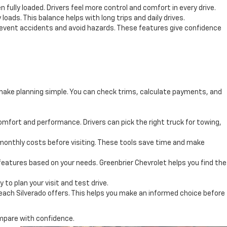
ully loaded. Drivers feel more control and comfort in every drive.
 loads. This balance helps with long trips and daily drives.
prevent accidents and avoid hazards. These features give confidence
o make planning simple. You can check trims, calculate payments, and
mfort and performance. Drivers can pick the right truck for towing,
monthly costs before visiting. These tools save time and make
 features based on your needs. Greenbrier Chevrolet helps you find the
 to plan your visit and test drive.
 each Silverado offers. This helps you make an informed choice before
ompare with confidence.