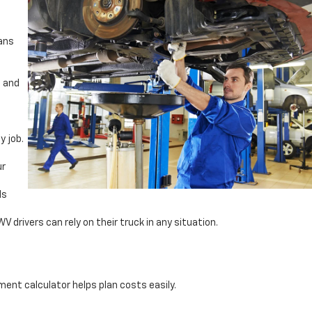
ians
, and
y job.
ur
ds
drivers can rely on their truck in any situation.
ent calculator helps plan costs easily.