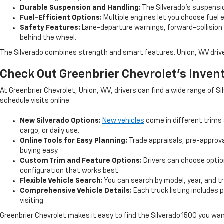
Durable Suspension and Handling:
The Silverado’s suspensio
Fuel-Efficient Options:
Multiple engines let you choose fuel ef
Safety Features:
Lane-departure warnings, forward-collision
behind the wheel.
The Silverado combines strength and smart features. Union, WV drivers
Check Out Greenbrier Chevrolet’s Inven
At Greenbrier Chevrolet, Union, WV, drivers can find a wide range of
schedule visits online.
New Silverado Options:
New vehicles
come in different trims 
cargo, or daily use.
Online Tools for Easy Planning:
Trade appraisals, pre-approv
buying easy.
Custom Trim and Feature Options:
Drivers can choose option
configuration that works best.
Flexible Vehicle Search:
You can search by model, year, and tri
Comprehensive Vehicle Details:
Each truck listing includes 
visiting.
Greenbrier Chevrolet makes it easy to find the Silverado 1500 you wa