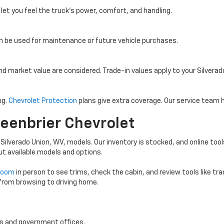
 let you feel the truck’s power, comfort, and handling.
an be used for maintenance or future vehicle purchases.
and market value are considered. Trade-in values apply to your Silvera
ng.
Chevrolet Protection
plans give extra coverage. Our service team h
reenbrier Chevrolet
 Silverado Union, WV, models. Our inventory is stocked, and online tool
ut available models and options.
wroom
in person to see trims, check the cabin, and review tools like tr
 from browsing to driving home.
ts and government offices.