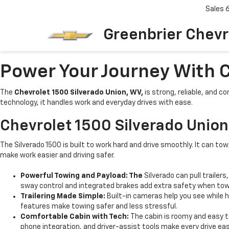
Sales
Greenbrier Chevr
Power Your Journey With C
The
Chevrolet 1500 Silverado Union, WV,
is strong, reliable, and c
technology, it handles work and everyday drives with ease.
Chevrolet 1500 Silverado Unio
The Silverado 1500 is built to work hard and drive smoothly. It can to
make work easier and driving safer.
Powerful Towing and Payload: The
Silverado can pull trailer
sway control and integrated brakes add extra safety when tow
Trailering Made Simple:
Built-in cameras help you see while 
features make towing safer and less stressful.
Comfortable Cabin with Tech:
The cabin is roomy and easy t
phone integration, and driver-assist tools make every drive easi