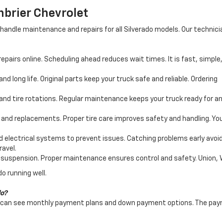
nbrier Chevrolet
handle maintenance and repairs for all Silverado models. Our technic
epairs online. Scheduling ahead reduces wait times. It is fast, simple
nd long life. Original parts keep your truck safe and reliable. Ordering
nd tire rotations. Regular maintenance keeps your truck ready for an
, and replacements. Proper tire care improves safety and handling. Yo
 electrical systems to prevent issues. Catching problems early avoi
ravel.
suspension. Proper maintenance ensures control and safety. Union, WV 
o running well.
do?
ers can see monthly payment plans and down payment options. The paym