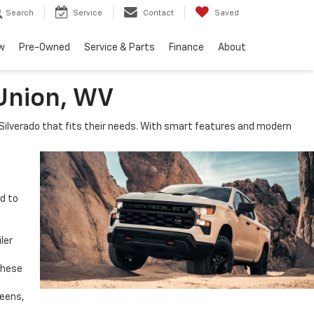
Search
Service
Contact
Saved
w
Pre-Owned
Service & Parts
Finance
About
 Union, WV
e Silverado that fits their needs. With smart features and modern
ed to
ler
These
reens,