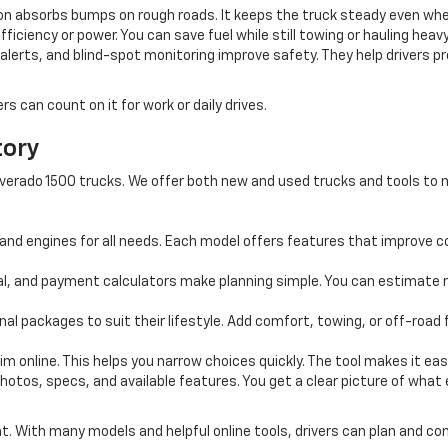
n absorbs bumps on rough roads. It keeps the truck steady even when f
ficiency or power. You can save fuel while still towing or hauling heavy
alerts, and blind-spot monitoring improve safety. They help drivers 
 can count on it for work or daily drives.
tory
 Silverado 1500 trucks. We offer both new and used trucks and tools t
and engines for all needs. Each model offers features that improve co
al, and payment calculators make planning simple. You can estimate 
al packages to suit their lifestyle. Add comfort, towing, or off-road
m online. This helps you narrow choices quickly. The tool makes it easy
photos, specs, and available features. You get a clear picture of what
nt. With many models and helpful online tools, drivers can plan and c