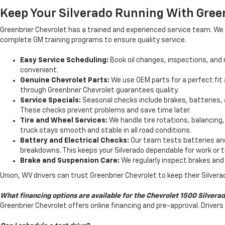
Keep Your Silverado Running With Gree
Greenbrier Chevrolet has a trained and experienced service team. We 
complete GM training programs to ensure quality service.
Easy Service Scheduling:
Book oil changes, inspections, and r
convenient.
Genuine Chevrolet Parts:
We use OEM parts for a perfect fit a
through Greenbrier Chevrolet guarantees quality.
Service Specials:
Seasonal checks include brakes, batteries, a
These checks prevent problems and save time later.
Tire and Wheel Services:
We handle tire rotations, balancing
truck stays smooth and stable in all road conditions.
Battery and Electrical Checks:
Our team tests batteries and
breakdowns. This keeps your Silverado dependable for work or t
Brake and Suspension Care:
We regularly inspect brakes and 
Union, WV drivers can trust Greenbrier Chevrolet to keep their Silverad
What financing options are available for the Chevrolet 1500 Silvera
Greenbrier Chevrolet offers online financing and pre-approval. Driv