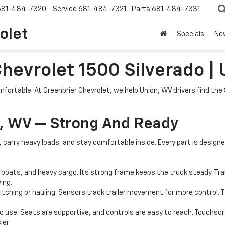
681-484-7320
Service
681-484-7321
Parts
681-484-7331
olet
Specials
Ne
hevrolet 1500 Silverado |
omfortable. At Greenbrier Chevrolet, we help Union, WV drivers find th
n, WV — Strong And Ready
w, carry heavy loads, and stay comfortable inside. Every part is design
s, boats, and heavy cargo. Its strong frame keeps the truck steady. Trai
ing.
hitching or hauling. Sensors track trailer movement for more control. 
o use. Seats are supportive, and controls are easy to reach. Touchsc
er.