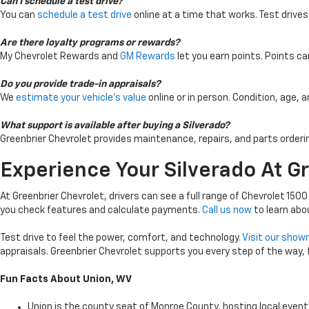
Can I schedule a test drive?
You can
schedule a test drive
online at a time that works. Test drives
Are there loyalty programs or rewards?
My Chevrolet Rewards and
GM Rewards
let you earn points. Points c
Do you provide trade-in appraisals?
We
estimate your vehicle’s value
online or in person. Condition, age, 
What support is available after buying a Silverado?
Greenbrier Chevrolet provides maintenance, repairs, and parts orderi
Experience Your Silverado At G
At Greenbrier Chevrolet, drivers can see a full range of Chevrolet 1500
you check features and calculate payments.
Call us now
to learn abo
Test drive to feel the power, comfort, and technology.
Visit our sho
appraisals. Greenbrier Chevrolet supports you every step of the way,
Fun Facts About Union, WV
Union is the county seat of Monroe County, hosting local even