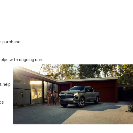
do purchase.
elps with ongoing care.
s help
ade