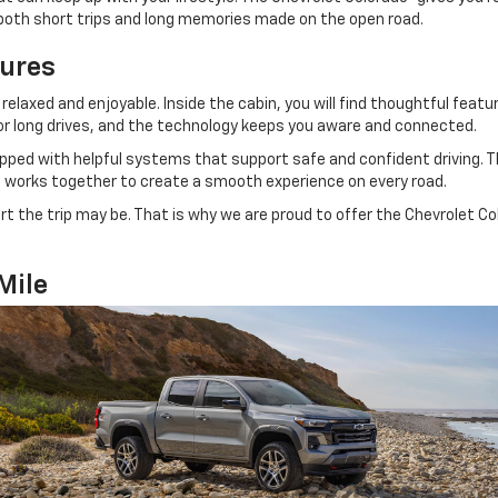
r both short trips and long memories made on the open road.
tures
relaxed and enjoyable. Inside the cabin, you will find thoughtful fea
for long drives, and the technology keeps you aware and connected.
ped with helpful systems that support safe and confident driving. Thi
ng works together to create a smooth experience on every road.
rt the trip may be. That is why we are proud to offer the Chevrolet C
Mile