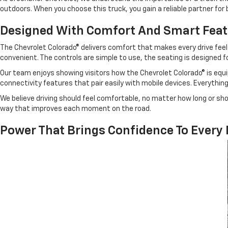
outdoors. When you choose this truck, you gain a reliable partner fo
Designed With Comfort And Smart Fea
The Chevrolet Colorado® delivers comfort that makes every drive feel 
convenient. The controls are simple to use, the seating is designed 
Our team enjoys showing visitors how the Chevrolet Colorado® is equip
connectivity features that pair easily with mobile devices. Everythi
We believe driving should feel comfortable, no matter how long or sho
way that improves each moment on the road.
Power That Brings Confidence To Every 