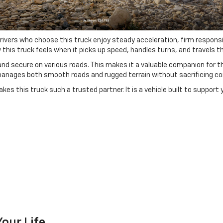
 Drivers who choose this truck enjoy steady acceleration, firm respo
is truck feels when it picks up speed, handles turns, and travels thr
d secure on various roads. This makes it a valuable companion for thos
anages both smooth roads and rugged terrain without sacrificing co
es this truck such a trusted partner. It is a vehicle built to support
our Life