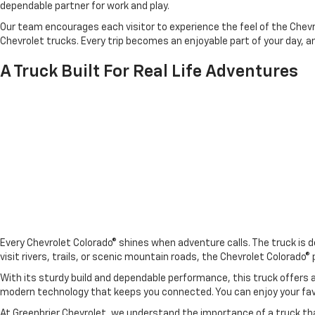
dependable partner for work and play.
Our team encourages each visitor to experience the feel of the Chevro
Chevrolet trucks. Every trip becomes an enjoyable part of your day, a
A Truck Built For Real Life Adventures
Every Chevrolet Colorado® shines when adventure calls. The truck is d
visit rivers, trails, or scenic mountain roads, the Chevrolet Colorado
With its sturdy build and dependable performance, this truck offers
modern technology that keeps you connected. You can enjoy your favo
At Greenbrier Chevrolet, we understand the importance of a truck that