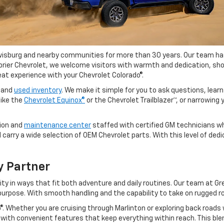
wisburg and nearby communities for more than 30 years. Our team has b
enbrier Chevrolet, we welcome visitors with warmth and dedication,
eat experience with your Chevrolet Colorado®.
w and
used inventory
. We make it simple for you to ask questions, learn
like the
Chevrolet Equinox®
or the Chevrolet Trailblazer™, or narrowing
sion and
maintenance center
staffed with certified GM technicians wh
arry a wide selection of OEM Chevrolet parts. With this level of dedi
y Partner
ity in ways that fit both adventure and daily routines. Our team at G
t purpose. With smooth handling and the capability to take on rugged r
ado®. Whether you are cruising through Marlinton or exploring back roa
ed with convenient features that keep everything within reach. This b