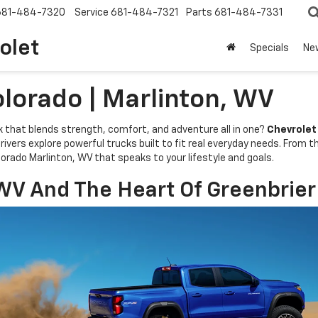
681-484-7320
Service
681-484-7321
Parts
681-484-7331
olet
Specials
Ne
lorado | Marlinton, WV
k that blends strength, comfort, and adventure all in one?
Chevrolet
ivers explore powerful trucks built to fit real everyday needs. From t
orado Marlinton, WV that speaks to your lifestyle and goals.
WV And The Heart Of Greenbrier