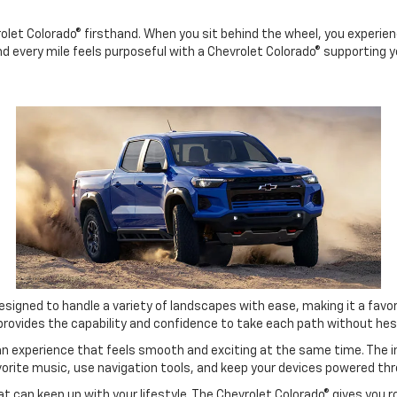
let Colorado® firsthand. When you sit behind the wheel, you experienc
nd every mile feels purposeful with a Chevrolet Colorado® supporting y
esigned to handle a variety of landscapes with ease, making it a favor
® provides the capability and confidence to take each path without hes
 an experience that feels smooth and exciting at the same time. The 
rite music, use navigation tools, and keep your devices powered thr
 can keep up with your lifestyle. The Chevrolet Colorado® gives you r