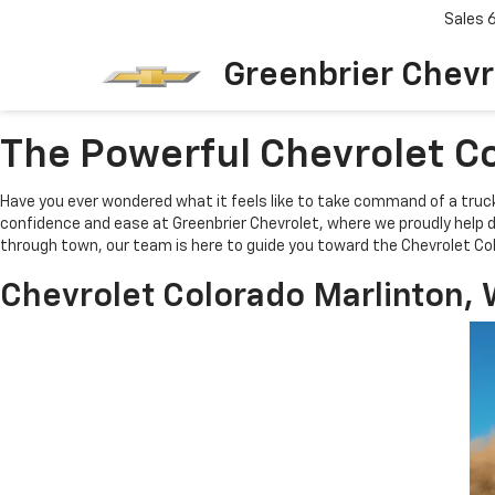
Sales
Greenbrier Chevr
The Powerful Chevrolet Co
Have you ever wondered what it feels like to take command of a truc
confidence and ease at Greenbrier Chevrolet, where we proudly help dr
through town, our team is here to guide you toward the Chevrolet Col
Chevrolet Colorado Marlinton, 