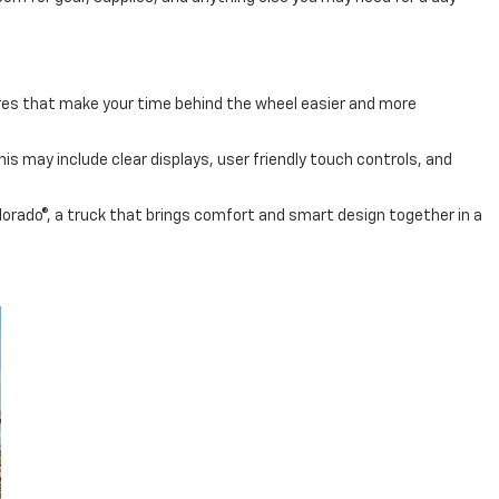
tures that make your time behind the wheel easier and more
s may include clear displays, user friendly touch controls, and
olorado®, a truck that brings comfort and smart design together in a