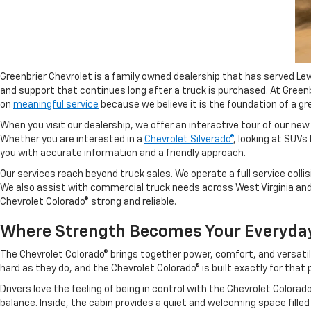
Greenbrier Chevrolet is a family owned dealership that has served Le
and support that continues long after a truck is purchased. At Gre
on
meaningful service
because we believe it is the foundation of a gr
When you visit our dealership, we offer an interactive tour of our ne
Whether you are interested in a
Chevrolet Silverado®
, looking at SUVs 
you with accurate information and a friendly approach.
Our services reach beyond truck sales. We operate a full service colli
We also assist with commercial truck needs across West Virginia and c
Chevrolet Colorado® strong and reliable.
Where Strength Becomes Your Everyda
The Chevrolet Colorado® brings together power, comfort, and versatil
hard as they do, and the Chevrolet Colorado® is built exactly for tha
Drivers love the feeling of being in control with the Chevrolet Color
balance. Inside, the cabin provides a quiet and welcoming space fill