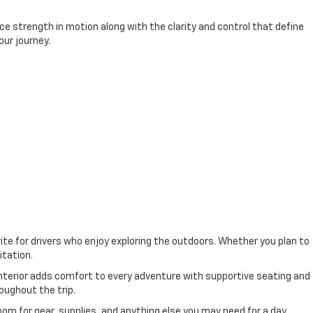
e strength in motion along with the clarity and control that define
our journey.
ite for drivers who enjoy exploring the outdoors. Whether you plan to
itation.
interior adds comfort to every adventure with supportive seating and
oughout the trip.
oom for gear, supplies, and anything else you may need for a day