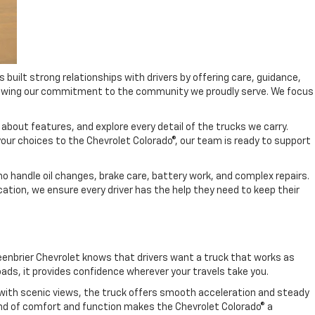
uilt strong relationships with drivers by offering care, guidance,
 showing our commitment to the community we proudly serve. We focus
 about features, and explore every detail of the trucks we carry.
 your choices to the Chevrolet Colorado®, our team is ready to support
o handle oil changes, brake care, battery work, and complex repairs.
cation, we ensure every driver has the help they need to keep their
reenbrier Chevrolet knows that drivers want a truck that works as
oads, it provides confidence wherever your travels take you.
ds with scenic views, the truck offers smooth acceleration and steady
lend of comfort and function makes the Chevrolet Colorado® a