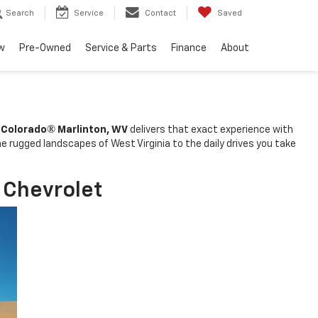
Search
Service
Contact
Saved
w
Pre-Owned
Service & Parts
Finance
About
®
 Colorado
Marlinton, WV
delivers that exact experience with
he rugged landscapes of West Virginia to the daily drives you take
 Chevrolet