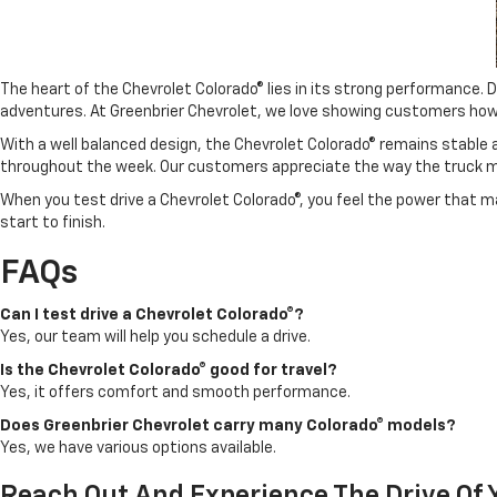
The heart of the Chevrolet Colorado® lies in its strong performance.
adventures. At Greenbrier Chevrolet, we love showing customers how th
With a well balanced design, the Chevrolet Colorado® remains stable an
throughout the week. Our customers appreciate the way the truck m
When you test drive a Chevrolet Colorado®, you feel the power that mak
start to finish.
FAQs
Can I test drive a Chevrolet Colorado®?
Yes, our team will help you schedule a drive.
Is the Chevrolet Colorado® good for travel?
Yes, it offers comfort and smooth performance.
Does Greenbrier Chevrolet carry many Colorado® models?
Yes, we have various options available.
Reach Out And Experience The Drive Of Y