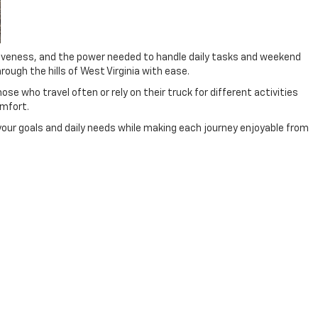
nsiveness, and the power needed to handle daily tasks and weekend
ough the hills of West Virginia with ease.
e who travel often or rely on their truck for different activities
mfort.
 your goals and daily needs while making each journey enjoyable from