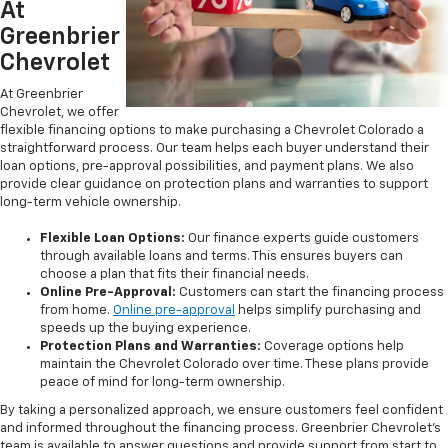
At
Greenbrier
Chevrolet
At Greenbrier
Chevrolet, we offer
flexible financing options to make purchasing a Chevrolet Colorado a
straightforward process. Our team helps each buyer understand their
loan options, pre-approval possibilities, and payment plans. We also
provide clear guidance on protection plans and warranties to support
long-term vehicle ownership.
Flexible Loan Options:
Our finance experts guide customers
through available loans and terms. This ensures buyers can
choose a plan that fits their financial needs.
Online Pre-Approval:
Customers can start the financing process
from home.
Online pre-approval
helps simplify purchasing and
speeds up the buying experience.
Protection Plans and Warranties:
Coverage options help
maintain the Chevrolet Colorado over time. These plans provide
peace of mind for long-term ownership.
By taking a personalized approach, we ensure customers feel confident
and informed throughout the financing process. Greenbrier Chevrolet’s
team is available to answer questions and provide support from start to