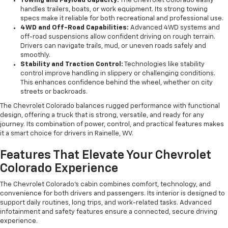
Towing and Payload Capacity:
The Chevrolet Colorado easily
handles trailers, boats, or work equipment. Its strong towing
specs make it reliable for both recreational and professional use.
4WD and Off-Road Capabilities:
Advanced 4WD systems and
off-road suspensions allow confident driving on rough terrain.
Drivers can navigate trails, mud, or uneven roads safely and
smoothly.
Stability and Traction Control:
Technologies like stability
control improve handling in slippery or challenging conditions.
This enhances confidence behind the wheel, whether on city
streets or backroads.
The Chevrolet Colorado balances rugged performance with functional
design, offering a truck that is strong, versatile, and ready for any
journey. Its combination of power, control, and practical features makes
it a smart choice for drivers in Rainelle, WV.
Features That Elevate Your Chevrolet
Colorado Experience
The Chevrolet Colorado’s cabin combines comfort, technology, and
convenience for both drivers and passengers. Its interior is designed to
support daily routines, long trips, and work-related tasks. Advanced
infotainment and safety features ensure a connected, secure driving
experience.