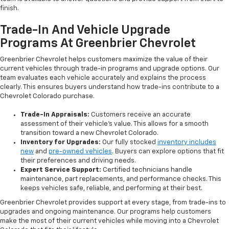
finish.
Trade-In And Vehicle Upgrade
Programs At Greenbrier Chevrolet
Greenbrier Chevrolet helps customers maximize the value of their
current vehicles through trade-in programs and upgrade options. Our
team evaluates each vehicle accurately and explains the process
clearly. This ensures buyers understand how trade-ins contribute to a
Chevrolet Colorado purchase.
Trade-In Appraisals:
Customers receive an accurate
assessment of their vehicle’s value. This allows for a smooth
transition toward a new Chevrolet Colorado.
Inventory for Upgrades:
Our fully stocked
inventory includes
new
and
pre-owned vehicles
. Buyers can explore options that fit
their preferences and driving needs.
Expert Service Support:
Certified technicians handle
maintenance, part replacements, and performance checks. This
keeps vehicles safe, reliable, and performing at their best.
Greenbrier Chevrolet provides support at every stage, from trade-ins to
upgrades and ongoing maintenance. Our programs help customers
make the most of their current vehicles while moving into a Chevrolet