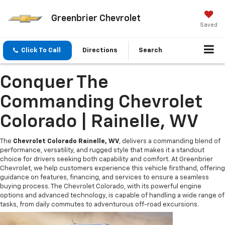
Greenbrier Chevrolet
Saved
Click To Call
Directions
Search
Conquer The
Commanding Chevrolet
Colorado | Rainelle, WV
The
Chevrolet Colorado Rainelle, WV
, delivers a commanding blend of
performance, versatility, and rugged style that makes it a standout
choice for drivers seeking both capability and comfort. At Greenbrier
Chevrolet, we help customers experience this vehicle firsthand, offering
guidance on features, financing, and services to ensure a seamless
buying process. The Chevrolet Colorado, with its powerful engine
options and advanced technology, is capable of handling a wide range of
tasks, from daily commutes to adventurous off-road excursions.