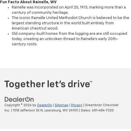
Fun Facts About Rainelle, WV
Rainelle was incorporated on April 25, 1913, marking more than a
century of community heritage.
The iconic Rainelle United Methodist Church is believed to be the
largest standing structure in the world built entirely from
American chestnut wood.
Old company-built homes from the logging era are still occupied
today, creating an unbroken thread to Rainelle’s early 20th-
century roots.
Copyright © 2026
by
DealerOn
|
Sitemap
|
Privacy
| Greenbrier Chevrolet
Inc.
|
1518 Jefferson St N,
Lewisburg,
WV
24901
| Sales:
681-484-7320