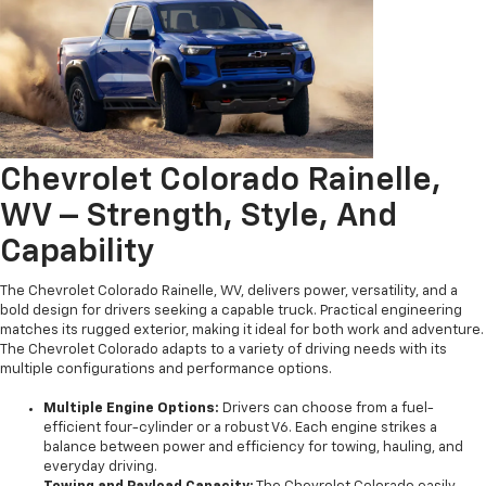
Chevrolet Colorado Rainelle,
WV – Strength, Style, And
Capability
The Chevrolet Colorado Rainelle, WV, delivers power, versatility, and a
bold design for drivers seeking a capable truck. Practical engineering
matches its rugged exterior, making it ideal for both work and adventure.
The Chevrolet Colorado adapts to a variety of driving needs with its
multiple configurations and performance options.
Multiple Engine Options:
Drivers can choose from a fuel-
efficient four-cylinder or a robust V6. Each engine strikes a
balance between power and efficiency for towing, hauling, and
everyday driving.