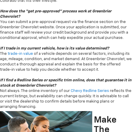
Colorado that fits their lifestyle.
How does the “get pre-approved” process work at Greenbrier
Chevrolet?
You can submit a pre-approval request via the finance section on the
Greenbrier Chevrolet website. Once your application is submitted, our
finance staff will review your credit background and provide you with a
conditional approval, which can help expedite your actual purchase.
If I trade in my current vehicle, how is its value determined?
The
trade-in value
of a vehicle depends on several factors, including its
age, mileage, condition, and market demand. At Greenbrier Chevrolet, we
conduct a thorough appraisal and explain the basis for the offered
trade-in value to help you decide whether to accept it.
If I find a Redline Series or specific trim online, does that guarantee it in
stock at Greenbrier Chevrolet?
Not always. The online inventory of our
Chevy Redline Series
reflects the
current listings, but availability can change quickly. It is advisable to call
or visit the dealership to confirm details before making plans or
arranging financing.
Make
The