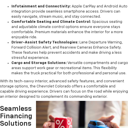
Infotainment and Connectivity:
Apple CarPlay and Android Auto
integration provide seamless smartphone access. Drivers can
easily navigate, stream music, and stay connected.
Comfortable Seating and Climate Control:
Spacious seating
and adjustable climate control options ensure everyone stays
comfortable. Premium materials enhance the interior for a more
enjoyable ride.
Driver-Assist Safety Technologies:
Lane Departure Warning,
Forward Collision Alert, and Rearview Cameras Enhance Safety.
These features help prevent accidents and make driving a less
stressful experience.
Cargo and Storage Solutions:
Versatile compartments and cargo
areas support work gear or recreational items. This flexibility
makes the truck practical for both professional and personal use.
With its tech-savvy interior, advanced safety features, and convenient
storage options, the Chevrolet Colorado offers a comfortable and
capable driving experience. Drivers can focus on the road while enjoying
an interior designed to complement its commanding exterior.
Seamless
Financing
Solutions