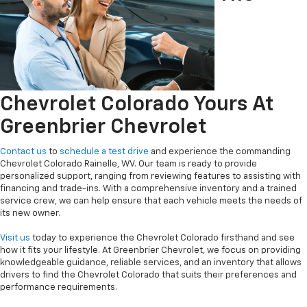
Chevrolet Colorado Yours At
Greenbrier Chevrolet
Contact us
to
schedule a test drive
and experience the commanding
Chevrolet Colorado Rainelle, WV. Our team is ready to provide
personalized support, ranging from reviewing features to assisting with
financing and trade-ins. With a comprehensive inventory and a trained
service crew, we can help ensure that each vehicle meets the needs of
its new owner.
Visit us
today to experience the Chevrolet Colorado firsthand and see
how it fits your lifestyle. At Greenbrier Chevrolet, we focus on providing
knowledgeable guidance, reliable services, and an inventory that allows
drivers to find the Chevrolet Colorado that suits their preferences and
performance requirements.