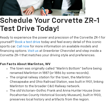
Schedule Your Corvette ZR-1
Test Drive Today!
Ready to experience the power and precision of the Corvette ZR-1 for
yourself?
Book a test drive
today and feel every detail of this iconic
sports car.
Call now
for more information on available models and
financing options.
Visit us
at Greenbrier Chevrolet and step inside a
Corvette ZR-1 that matches your driving style and preferences.
Fun Facts About Marlinton, WV
The town was originally called “Marlin’s Bottom” before being
renamed Marlinton in 1887 (or 1886 by some records).
The original railway station for the town, the Marlinton
Chesapeake and Ohio Railroad Station, was built in 1901, linking
Marlinton to the broader C&O Railway network.
The old Victorian-Gothic Frank and Anna Hunter House (now
Pocahontas County Historical Society Museum), built in 1903,
preserves local history and artifacts from the region.