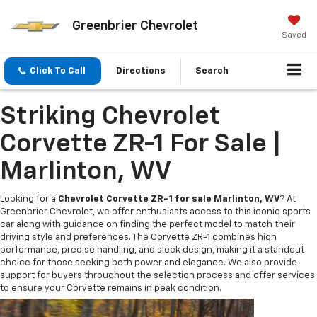
Greenbrier Chevrolet
Saved
Click To Call
Directions
Search
Striking Chevrolet
Corvette ZR-1 For Sale |
Marlinton, WV
Looking for a
Chevrolet Corvette ZR-1 for sale Marlinton, WV
? At
Greenbrier Chevrolet, we offer enthusiasts access to this iconic sports
car along with guidance on finding the perfect model to match their
driving style and preferences. The Corvette ZR-1 combines high
performance, precise handling, and sleek design, making it a standout
choice for those seeking both power and elegance. We also provide
support for buyers throughout the selection process and offer services
to ensure your Corvette remains in peak condition.