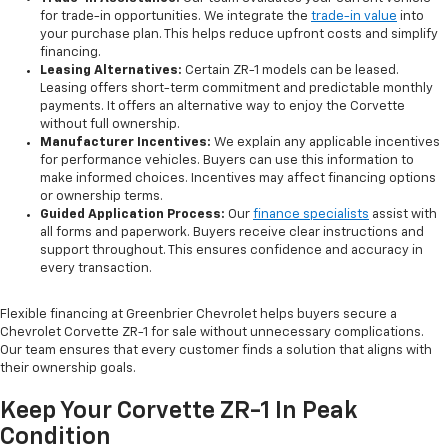
for trade-in opportunities. We integrate the
trade-in value
into
your purchase plan. This helps reduce upfront costs and simplify
financing.
Leasing Alternatives:
Certain ZR-1 models can be leased.
Leasing offers short-term commitment and predictable monthly
payments. It offers an alternative way to enjoy the Corvette
without full ownership.
Manufacturer Incentives:
We explain any applicable incentives
for performance vehicles. Buyers can use this information to
make informed choices. Incentives may affect financing options
or ownership terms.
Guided Application Process
:
Our
finance specialists
assist with
all forms and paperwork. Buyers receive clear instructions and
support throughout. This ensures confidence and accuracy in
every transaction.
Flexible financing at Greenbrier Chevrolet helps buyers secure a
Chevrolet Corvette ZR-1 for sale without unnecessary complications.
Our team ensures that every customer finds a solution that aligns with
their ownership goals.
Keep Your Corvette ZR-1 In Peak
Condition