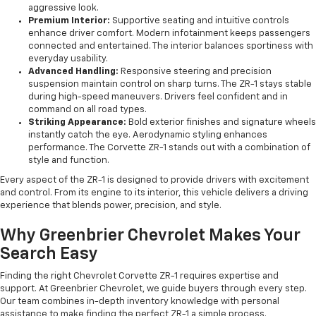
aggressive look.
Premium Interior:
Supportive seating and intuitive controls
enhance driver comfort. Modern infotainment keeps passengers
connected and entertained. The interior balances sportiness with
everyday usability.
Advanced Handling:
Responsive steering and precision
suspension maintain control on sharp turns. The ZR-1 stays stable
during high-speed maneuvers. Drivers feel confident and in
command on all road types.
Striking Appearance:
Bold exterior finishes and signature wheels
instantly catch the eye. Aerodynamic styling enhances
performance. The Corvette ZR-1 stands out with a combination of
style and function.
Every aspect of the ZR-1 is designed to provide drivers with excitement
and control. From its engine to its interior, this vehicle delivers a driving
experience that blends power, precision, and style.
Why Greenbrier Chevrolet Makes Your
Search Easy
Finding the right Chevrolet Corvette ZR-1 requires expertise and
support. At Greenbrier Chevrolet, we guide buyers through every step.
Our team combines in-depth inventory knowledge with personal
assistance to make finding the perfect ZR-1 a simple process.