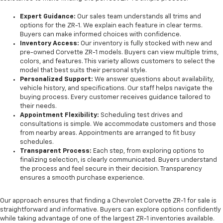
Expert Guidance:
Our sales team understands all trims and
options for the ZR-1. We explain each feature in clear terms.
Buyers can make informed choices with confidence.
Inventory Access:
Our inventory is fully stocked with new and
pre-owned Corvette ZR-1 models. Buyers can view multiple trims,
colors, and features. This variety allows customers to select the
model that best suits their personal style.
Personalized Support:
We answer questions about availability,
vehicle history, and specifications. Our staff helps navigate the
buying process. Every customer receives guidance tailored to
their needs.
Appointment Flexibility:
Scheduling test drives and
consultations is simple. We accommodate customers and those
from nearby areas. Appointments are arranged to fit busy
schedules.
Transparent Process:
Each step, from exploring options to
finalizing selection, is clearly communicated. Buyers understand
the process and feel secure in their decision. Transparency
ensures a smooth purchase experience.
Our approach ensures that finding a Chevrolet Corvette ZR-1 for sale is
straightforward and informative. Buyers can explore options confidently
while taking advantage of one of the largest ZR-1 inventories available.