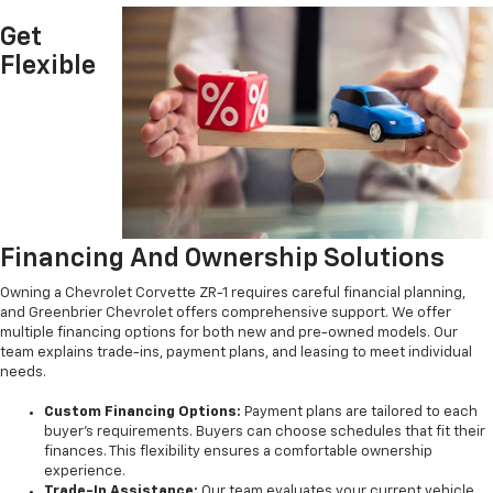
Get
Flexible
Financing And Ownership Solutions
Owning a Chevrolet Corvette ZR-1 requires careful financial planning,
and Greenbrier Chevrolet offers comprehensive support. We offer
multiple financing options for both new and pre-owned models. Our
team explains trade-ins, payment plans, and leasing to meet individual
needs.
Custom Financing Options:
Payment plans are tailored to each
buyer’s requirements. Buyers can choose schedules that fit their
finances. This flexibility ensures a comfortable ownership
experience.
Trade-In Assistance:
Our team evaluates your current vehicle