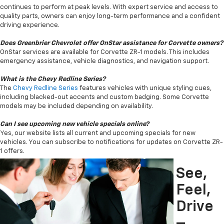
continues to perform at peak levels. With expert service and access to
quality parts, owners can enjoy long-term performance and a confident
driving experience.
Does Greenbrier Chevrolet offer OnStar assistance for Corvette owners?
OnStar services are available for Corvette ZR-1 models. This includes
emergency assistance, vehicle diagnostics, and navigation support.
What is the Chevy Redline Series?
The
Chevy Redline Series
features vehicles with unique styling cues,
including blacked-out accents and custom badging. Some Corvette
models may be included depending on availability.
Can I see upcoming new vehicle specials online?
Yes, our website lists all current and upcoming specials for new
vehicles. You can subscribe to notifications for updates on Corvette ZR-
1 offers.
See,
Feel,
Drive
–