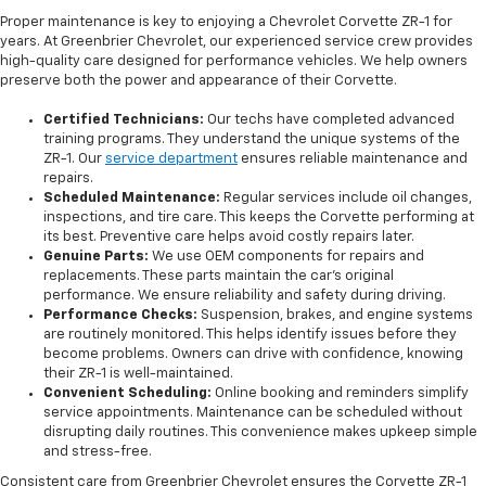
Proper maintenance is key to enjoying a Chevrolet Corvette ZR-1 for
years. At Greenbrier Chevrolet, our experienced service crew provides
high-quality care designed for performance vehicles. We help owners
preserve both the power and appearance of their Corvette.
Certified Technicians:
Our techs have completed advanced
training programs. They understand the unique systems of the
ZR-1. Our
service department
ensures reliable maintenance and
repairs.
Scheduled Maintenance:
Regular services include oil changes,
inspections, and tire care. This keeps the Corvette performing at
its best. Preventive care helps avoid costly repairs later.
Genuine Parts:
We use OEM components for repairs and
replacements. These parts maintain the car’s original
performance. We ensure reliability and safety during driving.
Performance Checks:
Suspension, brakes, and engine systems
are routinely monitored. This helps identify issues before they
become problems. Owners can drive with confidence, knowing
their ZR-1 is well-maintained.
Convenient Scheduling:
Online booking and reminders simplify
service appointments. Maintenance can be scheduled without
disrupting daily routines. This convenience makes upkeep simple
and stress-free.
Consistent care from Greenbrier Chevrolet ensures the Corvette ZR-1