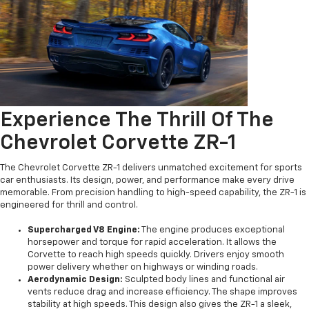
Experience The Thrill Of The
Chevrolet Corvette ZR-1
The Chevrolet Corvette ZR-1 delivers unmatched excitement for sports
car enthusiasts. Its design, power, and performance make every drive
memorable. From precision handling to high-speed capability, the ZR-1 is
engineered for thrill and control.
Supercharged V8 Engine:
The engine produces exceptional
horsepower and torque for rapid acceleration. It allows the
Corvette to reach high speeds quickly. Drivers enjoy smooth
power delivery whether on highways or winding roads.
Aerodynamic Design:
Sculpted body lines and functional air
vents reduce drag and increase efficiency. The shape improves
stability at high speeds. This design also gives the ZR-1 a sleek,