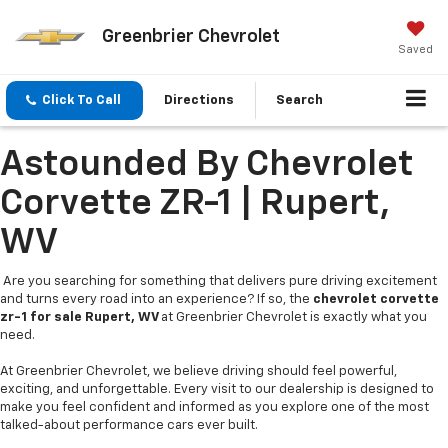
Greenbrier Chevrolet
Saved
Click To Call
Directions
Search
Astounded By Chevrolet
Corvette ZR-1 | Rupert,
WV
Are you searching for something that delivers pure driving excitement
and turns every road into an experience? If so, the
chevrolet corvette
zr-1 for sale Rupert, WV
at Greenbrier Chevrolet is exactly what you
need.
At Greenbrier Chevrolet, we believe driving should feel powerful,
exciting, and unforgettable. Every visit to our dealership is designed to
make you feel confident and informed as you explore one of the most
talked-about performance cars ever built.