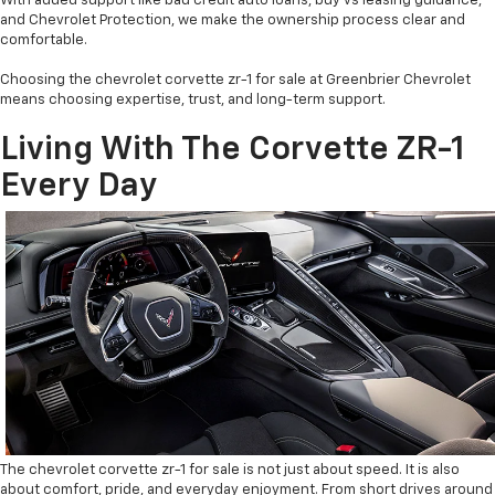
With added support like bad credit auto loans, buy vs leasing guidance,
and Chevrolet Protection, we make the ownership process clear and
comfortable.
Choosing the chevrolet corvette zr-1 for sale at Greenbrier Chevrolet
means choosing expertise, trust, and long-term support.
Living With The Corvette ZR-1
Every Day
The chevrolet corvette zr-1 for sale is not just about speed. It is also
about comfort, pride, and everyday enjoyment. From short drives around