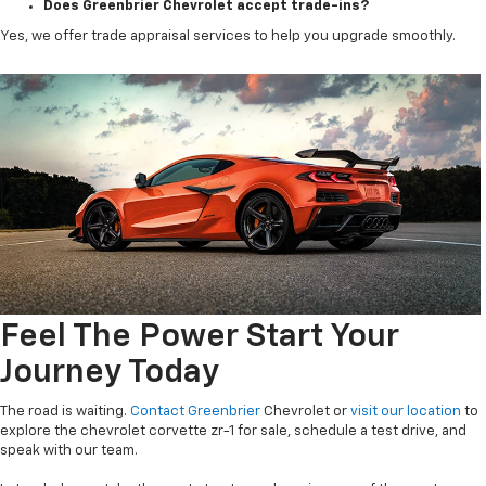
Does Greenbrier Chevrolet accept trade-ins?
Yes, we offer trade appraisal services to help you upgrade smoothly.
Feel The Power Start Your
Journey Today
The road is waiting.
Contact Greenbrier
Chevrolet or
visit our location
to
explore the chevrolet corvette zr-1 for sale, schedule a test drive, and
speak with our team.