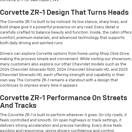
corvette zr-1 for sale Rupert, WV.
Corvette ZR-1 Design That Turns Heads
The Corvette ZR-1 is built to be noticed. Its low stance, sharp lines, and
bold shape give it a powerful presence on any road. Every detail is
carefully crafted to balance beauty and function. Inside, the cabin offers
comfort, premium materials, and advanced technology that supports
both daily driving and spirited runs.
Drivers can explore Corvette options from home using Shop Click Drive,
making the process simple and convenient. While visiting our showroom,
many customers also explore our other Chevrolet models such as the
2024 Chevrolet Silverado 1500, 2024 Chevrolet Silverado HD, and 2025
Chevrolet Silverado HD, each offering strength and capability in their
own way. The Corvette ZR-1 remains a standout with a design that
continues to impress every time it appears.
Corvette ZR-1 Performance On Streets
And Tracks
The Corvette ZR-1 is built to perform wherever it goes. On city roads, it
feels controlled and smooth. On open highways or track settings, it
delivers strong acceleration and precise handling. Every drive feels
exciting and responsive, giving drivers confidence and control.