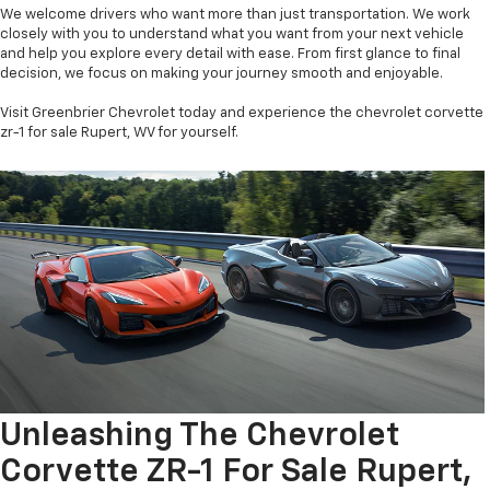
We welcome drivers who want more than just transportation. We work
closely with you to understand what you want from your next vehicle
and help you explore every detail with ease. From first glance to final
decision, we focus on making your journey smooth and enjoyable.
Visit Greenbrier Chevrolet today and experience the chevrolet corvette
zr-1 for sale Rupert, WV for yourself.
Unleashing The Chevrolet
Corvette ZR-1 For Sale Rupert,