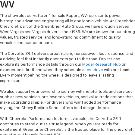
WV
The chevrolet corvette zr-1 for sale Rupert, WV represents power,
history, and advanced engineering all in one iconic vehicle. At Greenbrier
Chevrolet, part of the Greenbrier Auto Group, we have proudly served
West Virginia and Virginia drivers since 1965. We are known for our strong
values, trusted service, and long-standing commitment to quality
vehicles and customer care.
The Corvette ZR-1 delivers breathtaking horsepower, fast response, and
a driving feel that instantly connects you to the road. Drivers can
explore its performance details through our
Model Research Hub
or
experience it firsthand when they schedule a
test drive
with our team.
Every moment behind the wheel is designed to leave a lasting
impression.
We also support your ownership journey with helpful tools and services
such as new vehicles, pre-owned vehicles, and value trade options that
make upgrading simple. For drivers who want added performance
styling, the Chevy Redline Series offers bold design details.
With Chevrolet Performance features available, the Corvette ZR-1
continues to stand out as a true legend. When you are ready for
excitement, Greenbrier Chevrolet is the trusted place for the chevrolet