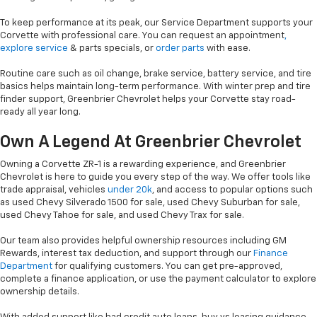
To keep performance at its peak, our Service Department supports your
Corvette with professional care. You can request an appointment
,
explore service
& parts specials, or
order parts
with ease.
Routine care such as oil change, brake service, battery service, and tire
basics helps maintain long-term performance. With winter prep and tire
finder support, Greenbrier Chevrolet helps your Corvette stay road-
ready all year long.
Own A Legend At Greenbrier Chevrolet
Owning a Corvette ZR-1 is a rewarding experience, and Greenbrier
Chevrolet is here to guide you every step of the way. We offer tools like
trade appraisal, vehicles
under 20k
, and access to popular options such
as used Chevy Silverado 1500 for sale, used Chevy Suburban for sale,
used Chevy Tahoe for sale, and used Chevy Trax for sale.
Our team also provides helpful ownership resources including GM
Rewards, interest tax deduction, and support through our
Finance
Department
for qualifying customers. You can get pre-approved,
complete a finance application, or use the payment calculator to explore
ownership details.