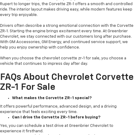
Rupert to longer trips, the Corvette ZR-1 offers a smooth and controlled
ride. The interior layout makes driving easy, while modern features keep
every trip enjoyable.
Drivers often describe a strong emotional connection with the Corvette
ZR-1. Starting the engine brings excitement every time. At Greenbrier
Chevrolet, we stay connected with our customers long after purchase.
With GM Accessories, GM Energy, and continued service support, we
help you enjoy ownership with confidence.
When you choose the chevrolet corvette zr-1 for sale, you choose a
vehicle that continues to impress day after day.
FAQs About Chevrolet Corvette
ZR-1 For Sale
What makes the Corvette ZR-1 special?
It offers powerful performance, advanced design, and a driving
experience that feels exciting every time.
Can I drive the Corvette ZR-1 before buying?
Yes, you can schedule a test drive at Greenbrier Chevrolet to
experience it firsthand.