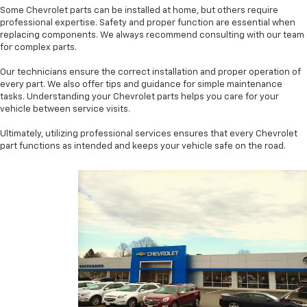
Some Chevrolet parts can be installed at home, but others require
professional expertise. Safety and proper function are essential when
replacing components. We always recommend consulting with our team
for complex parts.
Our technicians ensure the correct installation and proper operation of
every part. We also offer tips and guidance for simple maintenance
tasks. Understanding your Chevrolet parts helps you care for your
vehicle between service visits.
Ultimately, utilizing professional services ensures that every Chevrolet
part functions as intended and keeps your vehicle safe on the road.