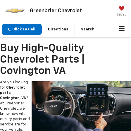
Greenbrier Chevrolet
Saved
Click To Call
Directions
Search
Buy High-Quality
Chevrolet Parts |
Covington VA
Are you looking
for
Chevrolet
parts
Covington, VA
?
At Greenbrier
Chevrolet, we
know how vital
quality parts and
service are for
your vehicle,