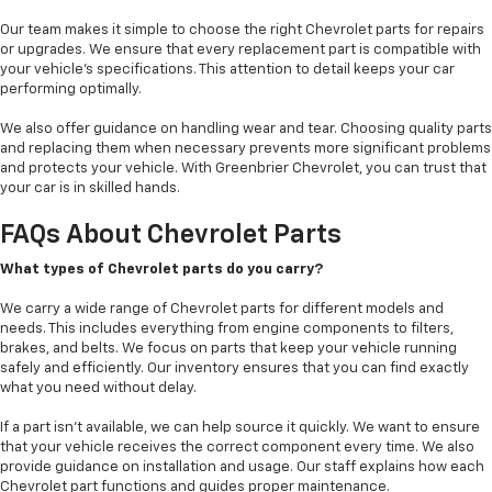
Our team makes it simple to choose the right Chevrolet parts for repairs
or upgrades. We ensure that every replacement part is compatible with
your vehicle’s specifications. This attention to detail keeps your car
performing optimally.
We also offer guidance on handling wear and tear. Choosing quality parts
and replacing them when necessary prevents more significant problems
and protects your vehicle. With Greenbrier Chevrolet, you can trust that
your car is in skilled hands.
FAQs About Chevrolet Parts
What types of Chevrolet parts do you carry?
We carry a wide range of Chevrolet parts for different models and
needs. This includes everything from engine components to filters,
brakes, and belts. We focus on parts that keep your vehicle running
safely and efficiently. Our inventory ensures that you can find exactly
what you need without delay.
If a part isn’t available, we can help source it quickly. We want to ensure
that your vehicle receives the correct component every time. We also
provide guidance on installation and usage. Our staff explains how each
Chevrolet part functions and guides proper maintenance.