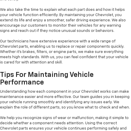
We also take the time to explain what each part does and how it helps
your vehicle function efficiently. By maintaining your Chevrolet, you
extend its life and enjoy a smoother, safer driving experience. We also
encourage our customers to monitor their vehicles for any warning
signs and reach out if they notice unusual sounds or behaviors.
Our technicians have extensive experience with a wide range of
Chevrolet parts, enabling us to replace or repair components quickly.
Whether it’s brakes, filters, or engine parts, we make sure everything
meets high standards. With us, you can feel confident that your vehicle
is cared for with attention and skill.
Tips For Maintaining Vehicle
Performance
Understanding how each component in your Chevrolet works can make
maintenance easier and more effective. Our team guides you in keeping
your vehicle running smoothly and identifying any issues early. We
explain the role of different parts, so you know what to check and when.
We help you recognize signs of wear or malfunction, making it simple to
decide whether a component needs attention. Using the correct
Chevrolet parts ensures your vehicle continues performing safely and