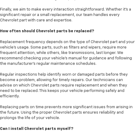
Finally, we aim to make every interaction straightforward. Whether it’s a
significant repair or a small replacement, our team handles every
Chevrolet part with care and expertise.
How often should Chevrolet parts be replaced?
Replacement frequency depends on the type of Chevrolet part and your
vehicle’s usage. Some parts, such as filters and wipers, require more
frequent attention, while others, like transmissions, last longer. We
recommend checking your vehicle’s manual for guidance and following
the manufacturer's regular maintenance schedules.
Regular inspections help identify worn or damaged parts before they
become a problem, allowing for timely repairs. Our technicians can
advise on which Chevrolet parts require replacement and when they
need to be replaced. This keeps your vehicle performing safely and
efficiently.
Replacing parts on time prevents more significant issues from arising in
the future. Using the proper Chevrolet parts ensures reliability and
prolongs the life of your vehicle.
Can I install Chevrolet parts myself?