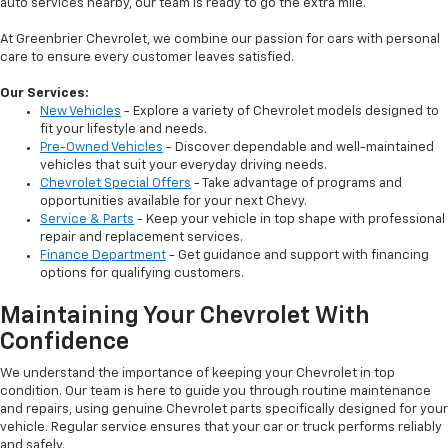
auto services nearby, our team is ready to go the extra mile.
At Greenbrier Chevrolet, we combine our passion for cars with personal
care to ensure every customer leaves satisfied.
Our Services:
New Vehicles
- Explore a variety of Chevrolet models designed to
fit your lifestyle and needs.
Pre-Owned Vehicles
- Discover dependable and well-maintained
vehicles that suit your everyday driving needs.
Chevrolet Special Offers
- Take advantage of programs and
opportunities available for your next Chevy.
Service & Parts
- Keep your vehicle in top shape with professional
repair and replacement services.
Finance Department
- Get guidance and support with financing
options for qualifying customers.
Maintaining Your Chevrolet With
Confidence
We understand the importance of keeping your Chevrolet in top
condition. Our team is here to guide you through routine maintenance
and repairs, using genuine Chevrolet parts specifically designed for your
vehicle. Regular service ensures that your car or truck performs reliably
and safely.