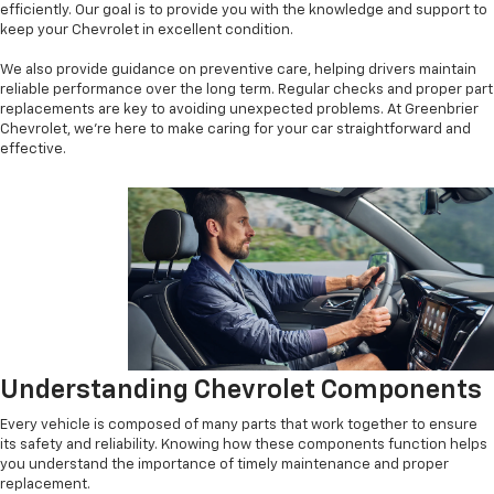
efficiently. Our goal is to provide you with the knowledge and support to
keep your Chevrolet in excellent condition.
We also provide guidance on preventive care, helping drivers maintain
reliable performance over the long term. Regular checks and proper part
replacements are key to avoiding unexpected problems. At Greenbrier
Chevrolet, we’re here to make caring for your car straightforward and
effective.
Understanding Chevrolet Components
Every vehicle is composed of many parts that work together to ensure
its safety and reliability. Knowing how these components function helps
you understand the importance of timely maintenance and proper
replacement.