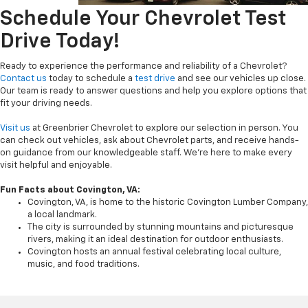
Schedule Your Chevrolet Test
Drive Today!
Ready to experience the performance and reliability of a Chevrolet?
Contact us
today to schedule a
test drive
and see our vehicles up close.
Our team is ready to answer questions and help you explore options that
fit your driving needs.
Visit us
at Greenbrier Chevrolet to explore our selection in person. You
can check out vehicles, ask about Chevrolet parts, and receive hands-
on guidance from our knowledgeable staff. We’re here to make every
visit helpful and enjoyable.
Fun Facts about Covington, VA:
Covington, VA, is home to the historic Covington Lumber Company,
a local landmark.
The city is surrounded by stunning mountains and picturesque
rivers, making it an ideal destination for outdoor enthusiasts.
Covington hosts an annual festival celebrating local culture,
music, and food traditions.