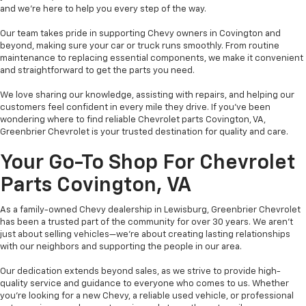
and we’re here to help you every step of the way.
Our team takes pride in supporting Chevy owners in Covington and
beyond, making sure your car or truck runs smoothly. From routine
maintenance to replacing essential components, we make it convenient
and straightforward to get the parts you need.
We love sharing our knowledge, assisting with repairs, and helping our
customers feel confident in every mile they drive. If you’ve been
wondering where to find reliable Chevrolet parts Covington, VA,
Greenbrier Chevrolet is your trusted destination for quality and care.
Your Go-To Shop For Chevrolet
Parts Covington, VA
As a family-owned Chevy dealership in Lewisburg, Greenbrier Chevrolet
has been a trusted part of the community for over 30 years. We aren’t
just about selling vehicles—we’re about creating lasting relationships
with our neighbors and supporting the people in our area.
Our dedication extends beyond sales, as we strive to provide high-
quality service and guidance to everyone who comes to us. Whether
you’re looking for a new Chevy, a reliable used vehicle, or professional