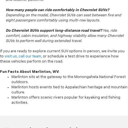
How many people can ride comfortably in Chevrolet SUVs?
Depending on the model, Chevrolet SUVs can seat between five and
eight passengers comfortably using multi-row layouts.
Do Chevrolet SUVs support long-distance road travel?
Yes, ride
comfort, cabin insulation, and highway stability allow many Chevrolet
SUVs to perform well during extended travel.
If you are ready to explore current SUV options in person, we invite you
to
visit us
,
call our team
, or schedule a test drive to experience how
these vehicles perform on the road.
Fun Facts About Marlinton, WV:
Marlinton sits at the gateway to the Monongahela National Forest
outdoors.
Marlinton hosts events tied to Appalachian heritage and mountain
culture.
Marlinton offers scenic rivers popular for kayaking and fishing
activities.