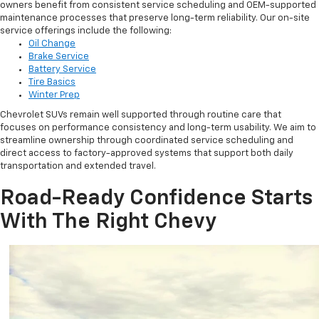
owners benefit from consistent service scheduling and OEM-supported
maintenance processes that preserve long-term reliability. Our on-site
service offerings include the following:
Oil Change
Brake Service
Battery Service
Tire Basics
Winter Prep
Chevrolet SUVs remain well supported through routine care that
focuses on performance consistency and long-term usability. We aim to
streamline ownership through coordinated service scheduling and
direct access to factory-approved systems that support both daily
transportation and extended travel.
Road-Ready Confidence Starts
With The Right Chevy