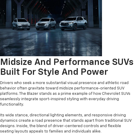
Midsize And Performance SUVs
Built For Style And Power
Drivers who seek a more substantial visual presence and athletic road
behavior often gravitate toward midsize performance-oriented SUV
platforms. The Blazer stands as a prime example of how Chevrolet SUVs
seamlessly integrate sport-inspired styling with everyday driving
functionality.
Its wide stance, directional lighting elements, and responsive driving
dynamics create a road presence that stands apart from traditional SUV
designs. Inside, the blend of driver-centered controls and flexible
seating layouts appeals to families and individuals alike.