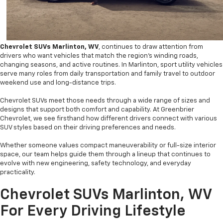
Chevrolet SUVs Marlinton, WV
, continues to draw attention from
drivers who want vehicles that match the region’s winding roads,
changing seasons, and active routines. In Marlinton, sport utility vehicles
serve many roles from daily transportation and family travel to outdoor
weekend use and long-distance trips.
Chevrolet SUVs meet those needs through a wide range of sizes and
designs that support both comfort and capability. At Greenbrier
Chevrolet, we see firsthand how different drivers connect with various
SUV styles based on their driving preferences and needs.
Whether someone values compact maneuverability or full-size interior
space, our team helps guide them through a lineup that continues to
evolve with new engineering, safety technology, and everyday
practicality.
Chevrolet SUVs Marlinton, WV
For Every Driving Lifestyle