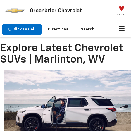
Greenbrier Chevrolet
Saved
Click To Call
Directions
Search
Explore Latest Chevrolet
SUVs | Marlinton, WV