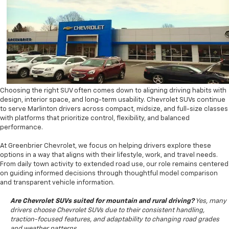
Choosing the right SUV often comes down to aligning driving habits with
design, interior space, and long-term usability. Chevrolet SUVs continue
to serve Marlinton drivers across compact, midsize, and full-size classes
with platforms that prioritize control, flexibility, and balanced
performance.
At Greenbrier Chevrolet, we focus on helping drivers explore these
options in a way that aligns with their lifestyle, work, and travel needs.
From daily town activity to extended road use, our role remains centered
on guiding informed decisions through thoughtful model comparison
and transparent vehicle information.
Are Chevrolet SUVs suited for mountain and rural driving?
Yes, many
drivers choose Chevrolet SUVs due to their consistent handling,
traction-focused features, and adaptability to changing road grades
and weather patterns.