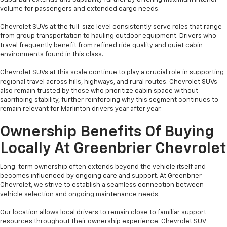
volume for passengers and extended cargo needs.
Chevrolet SUVs at the full-size level consistently serve roles that range
from group transportation to hauling outdoor equipment. Drivers who
travel frequently benefit from refined ride quality and quiet cabin
environments found in this class.
Chevrolet SUVs at this scale continue to play a crucial role in supporting
regional travel across hills, highways, and rural routes. Chevrolet SUVs
also remain trusted by those who prioritize cabin space without
sacrificing stability, further reinforcing why this segment continues to
remain relevant for Marlinton drivers year after year.
Ownership Benefits Of Buying
Locally At Greenbrier Chevrolet
Long-term ownership often extends beyond the vehicle itself and
becomes influenced by ongoing care and support. At Greenbrier
Chevrolet, we strive to establish a seamless connection between
vehicle selection and ongoing maintenance needs.
Our location allows local drivers to remain close to familiar support
resources throughout their ownership experience. Chevrolet SUV