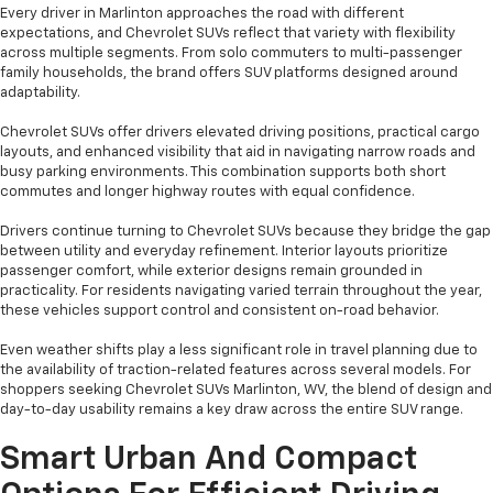
Every driver in Marlinton approaches the road with different
expectations, and Chevrolet SUVs reflect that variety with flexibility
across multiple segments. From solo commuters to multi-passenger
family households, the brand offers SUV platforms designed around
adaptability.
Chevrolet SUVs offer drivers elevated driving positions, practical cargo
layouts, and enhanced visibility that aid in navigating narrow roads and
busy parking environments. This combination supports both short
commutes and longer highway routes with equal confidence.
Drivers continue turning to Chevrolet SUVs because they bridge the gap
between utility and everyday refinement. Interior layouts prioritize
passenger comfort, while exterior designs remain grounded in
practicality. For residents navigating varied terrain throughout the year,
these vehicles support control and consistent on-road behavior.
Even weather shifts play a less significant role in travel planning due to
the availability of traction-related features across several models. For
shoppers seeking Chevrolet SUVs Marlinton, WV, the blend of design and
day-to-day usability remains a key draw across the entire SUV range.
Smart Urban And Compact