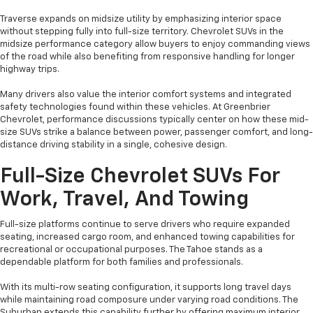
Traverse expands on midsize utility by emphasizing interior space
without stepping fully into full-size territory. Chevrolet SUVs in the
midsize performance category allow buyers to enjoy commanding views
of the road while also benefiting from responsive handling for longer
highway trips.
Many drivers also value the interior comfort systems and integrated
safety technologies found within these vehicles. At Greenbrier
Chevrolet, performance discussions typically center on how these mid-
size SUVs strike a balance between power, passenger comfort, and long-
distance driving stability in a single, cohesive design.
Full-Size Chevrolet SUVs For
Work, Travel, And Towing
Full-size platforms continue to serve drivers who require expanded
seating, increased cargo room, and enhanced towing capabilities for
recreational or occupational purposes. The Tahoe stands as a
dependable platform for both families and professionals.
With its multi-row seating configuration, it supports long travel days
while maintaining road composure under varying road conditions. The
Suburban extends this capability further by offering maximum interior