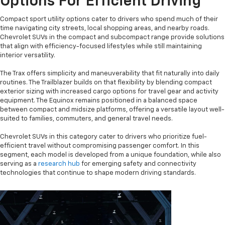
Options For Efficient Driving
Compact sport utility options cater to drivers who spend much of their
time navigating city streets, local shopping areas, and nearby roads.
Chevrolet SUVs in the compact and subcompact range provide solutions
that align with efficiency-focused lifestyles while still maintaining
interior versatility.
The Trax offers simplicity and maneuverability that fit naturally into daily
routines. The Trailblazer builds on that flexibility by blending compact
exterior sizing with increased cargo options for travel gear and activity
equipment. The Equinox remains positioned in a balanced space
between compact and midsize platforms, offering a versatile layout well-
suited to families, commuters, and general travel needs.
Chevrolet SUVs in this category cater to drivers who prioritize fuel-
efficient travel without compromising passenger comfort. In this
segment, each model is developed from a unique foundation, while also
serving as a
research hub
for emerging safety and connectivity
technologies that continue to shape modern driving standards.