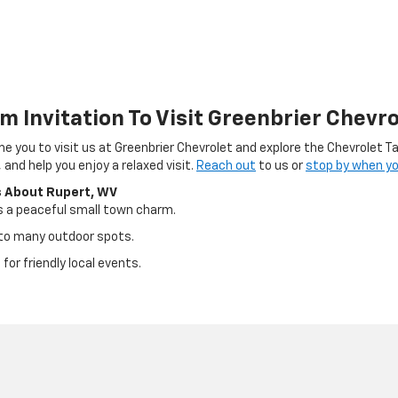
m Invitation To Visit Greenbrier Chevro
 you to visit us at Greenbrier Chevrolet and explore the Chevrolet Ta
 and help you enjoy a relaxed visit.
Reach out
to us or
stop by when yo
s About Rupert, WV
s a peaceful small town charm.
e to many outdoor spots.
 for friendly local events.