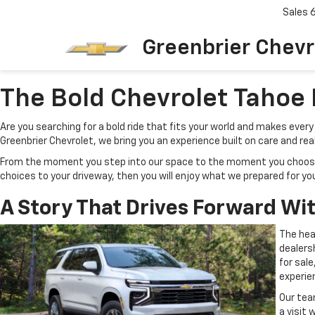
Sales
Greenbrier Chevr
The Bold Chevrolet Tahoe 
Are you searching for a bold ride that fits your world and makes eve
Greenbrier Chevrolet, we bring you an experience built on care and rea
From the moment you step into our space to the moment you choose you
choices to your driveway, then you will enjoy what we prepared for yo
A Story That Drives Forward Wi
The hea
dealersh
for sal
experie
Our tea
a visit 