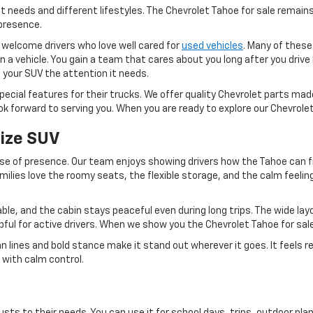
nt needs and different lifestyles. The Chevrolet Tahoe for sale remains
presence.
 welcome drivers who love well cared for
used vehicles
. Many of these
an a vehicle. You gain a team that cares about you long after you dri
e your SUV the attention it needs.
cial features for their trucks. We offer quality Chevrolet parts made
k forward to serving you. When you are ready to explore our Chevrole
Size SUV
se of presence. Our team enjoys showing drivers how the Tahoe can f
milies love the roomy seats, the flexible storage, and the calm feeli
able, and the cabin stays peaceful even during long trips. The wide lay
lpful for active drivers. When we show you the Chevrolet Tahoe for sal
lines and bold stance make it stand out wherever it goes. It feels rea
r with calm control.