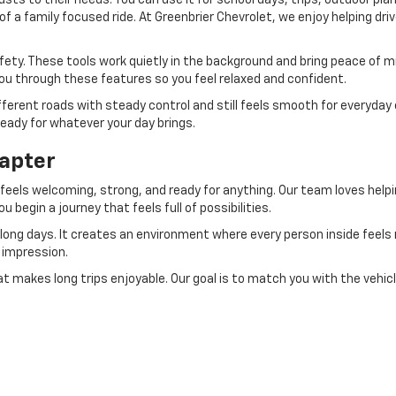
sts to their needs. You can use it for school days, trips, outdoor plan
f a family focused ride. At Greenbrier Chevrolet, we enjoy helping dri
ety. These tools work quietly in the background and bring peace of m
you through these features so you feel relaxed and confident.
fferent roads with steady control and still feels smooth for everyday 
ready for whatever your day brings.
hapter
eels welcoming, strong, and ready for anything. Our team loves helping 
u begin a journey that feels full of possibilities.
long days. It creates an environment where every person inside feels 
g impression.
at makes long trips enjoyable. Our goal is to match you with the vehic