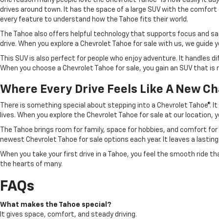
One reason many people love the Chevrolet Tahoe® is how easily it adju
drives around town. It has the space of a large SUV with the comfort o
every feature to understand how the Tahoe fits their world.
The Tahoe also offers helpful technology that supports focus and saf
drive. When you explore a Chevrolet Tahoe for sale with us, we guide 
This SUV is also perfect for people who enjoy adventure. It handles di
When you choose a Chevrolet Tahoe for sale, you gain an SUV that is 
Where Every Drive Feels Like A New C
There is something special about stepping into a Chevrolet Tahoe®. It f
lives. When you explore the Chevrolet Tahoe for sale at our location, yo
The Tahoe brings room for family, space for hobbies, and comfort for 
newest Chevrolet Tahoe for sale options each year. It leaves a lastin
When you take your first drive in a Tahoe, you feel the smooth ride th
the hearts of many.
FAQs
What makes the Tahoe special?
It gives space, comfort, and steady driving.