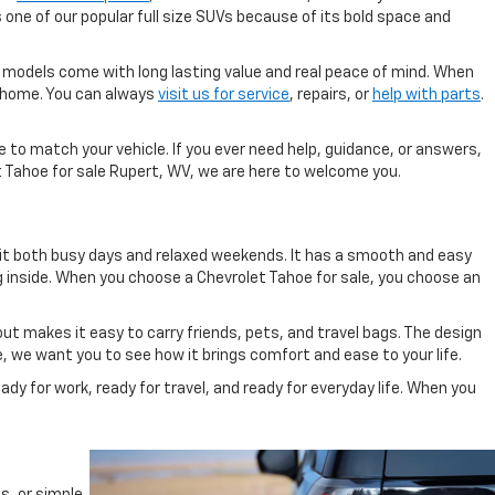
 one of our popular full size SUVs because of its bold space and
 models come with long lasting value and real peace of mind. When
ve home. You can always
visit us for service
, repairs, or
help with parts
.
 to match your vehicle. If you ever need help, guidance, or answers,
t Tahoe for sale Rupert, WV, we are here to welcome you.
it both busy days and relaxed weekends. It has a smooth and easy
ng inside. When you choose a Chevrolet Tahoe for sale, you choose an
out makes it easy to carry friends, pets, and travel bags. The design
e, we want you to see how it brings comfort and ease to your life.
dy for work, ready for travel, and ready for everyday life. When you