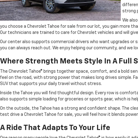
differe
strong 
We also
you choose a Chevrolet Tahoe for sale from our lot, you gain more th
Our technicians are trained to care for Chevrolet vehicles and will giv
Our center also supports commercial drivers who want upgrades or spe
you can always reach out. We enjoy helping our community, and we loo
Where Strength Meets Style In A Full 
The Chevrolet Tahoe® brings together space, comfort, and a bold sen
feel on the road, with strong power that makes long drives simple. Fa
SUV that supports your daily travel without stress.
Inside the Tahoe you will find thoughtful design. Every row is comfort
also supports simple loading for groceries or sports gear, which is he
On the outside, the Tahoe has a strong and confident shape. The clean 
test drive a Chevrolet Tahoe for sale, you will feel how it blends powe
A Ride That Adapts To Your Life