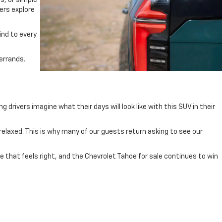
s, or simple
vers explore
ind to every
errands.
drivers imagine what their days will look like with this SUV in their
relaxed. This is why many of our guests return asking to see our
le that feels right, and the Chevrolet Tahoe for sale continues to win