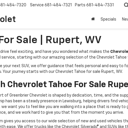
681-484-7320
Service
681-484-7321
Parts
681-484-7331
olet
Specials
Ne
For Sale | Rupert, WV
ry drive feel exciting, and have you wondered what makes the
Chevrole
l service, starting with our amazing selection of the Chevrolet Tahoe f
r next SUV, we offer guidance that feels personal and easy to follow
u. Your journey starts with our Chevrolet Tahoe for sale Rupert, WV.
th Chevrolet Tahoe For Sale Rup
rt of Greenbrier Chevrolet is shaped by dedication, time, and the supp
ip has been a steady presence in Lewisburg, helping drivers find vehic
e, we want you to feel like you are walking into a place that is ready
nce, and we work hard to give you that from the moment you arrive.
m gives you access to our wide selection of new and used vehicles thr
with ease. We offer trucks like the Chevrolet Silverado® and SUVs like 