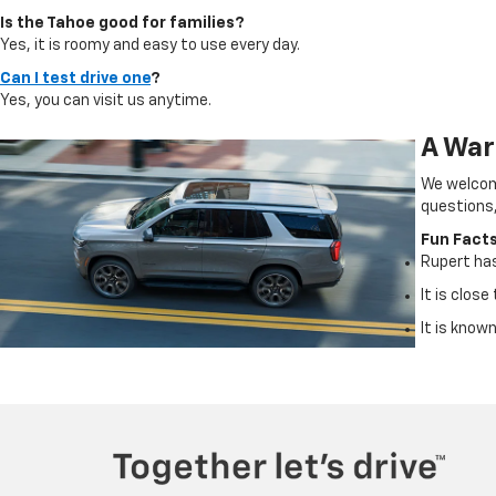
Is the Tahoe good for families?
Yes, it is roomy and easy to use every day.
Can I test drive one
?
Yes, you can visit us anytime.
A War
We welcome
questions,
Fun Fact
Rupert ha
It is clos
It is known