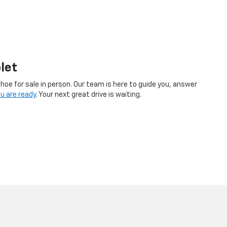
let
hoe for sale in person. Our team is here to guide you, answer
u are ready
. Your next great drive is waiting.