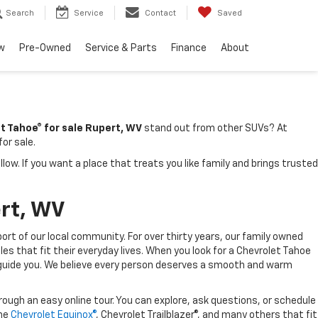
Search
Service
Contact
Saved
w
Pre-Owned
Service & Parts
Finance
About
t Tahoe® for sale Rupert, WV
stand out from other SUVs? At
or sale.
. If you want a place that treats you like family and brings trusted
ert, WV
ort of our local community. For over thirty years, our family owned
les that fit their everyday lives. When you look for a Chevrolet Tahoe
 to guide you. We believe every person deserves a smooth and warm
ough an easy online tour. You can explore, ask questions, or schedule
the
Chevrolet Equinox®
, Chevrolet Trailblazer®, and many others that fit