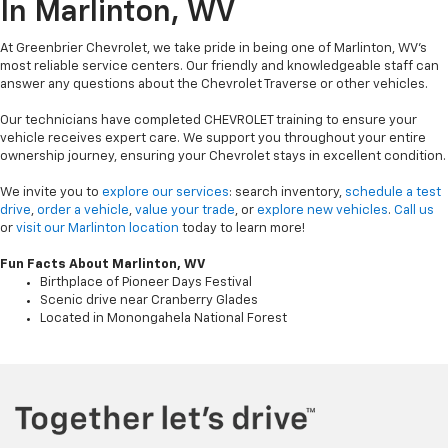
In Marlinton, WV
At Greenbrier Chevrolet, we take pride in being one of Marlinton, WV's
most reliable service centers. Our friendly and knowledgeable staff can
answer any questions about the Chevrolet Traverse or other vehicles.
Our technicians have completed CHEVROLET training to ensure your
vehicle receives expert care. We support you throughout your entire
ownership journey, ensuring your Chevrolet stays in excellent condition.
We invite you to
explore our services
: search inventory,
schedule a test
drive
,
order a vehicle
,
value your trade
, or
explore new vehicles
.
Call us
or
visit our Marlinton location
today to learn more!
Fun Facts About Marlinton, WV
Birthplace of Pioneer Days Festival
Scenic drive near Cranberry Glades
Located in Monongahela National Forest