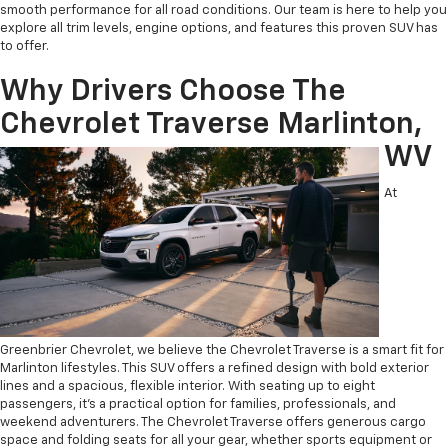
smooth performance for all road conditions. Our team is here to help you
explore all trim levels, engine options, and features this proven SUV has
to offer.
Why Drivers Choose The
Chevrolet Traverse Marlinton,
WV
At
Greenbrier Chevrolet, we believe the Chevrolet Traverse is a smart fit for
Marlinton lifestyles. This SUV offers a refined design with bold exterior
lines and a spacious, flexible interior. With seating up to eight
passengers, it’s a practical option for families, professionals, and
weekend adventurers. The Chevrolet Traverse offers generous cargo
space and folding seats for all your gear, whether sports equipment or