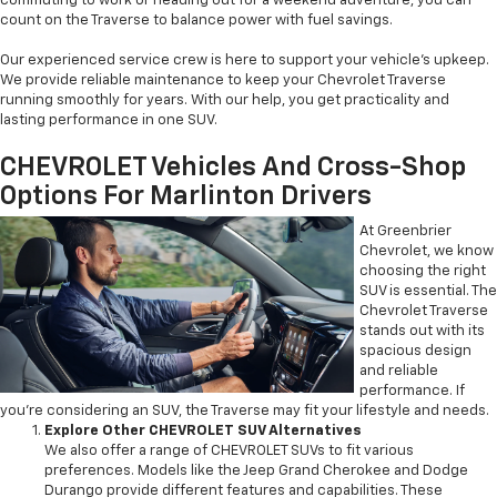
commuting to work or heading out for a weekend adventure, you can
count on the Traverse to balance power with fuel savings.
Our experienced service crew is here to support your vehicle’s upkeep.
We provide reliable maintenance to keep your Chevrolet Traverse
running smoothly for years. With our help, you get practicality and
lasting performance in one SUV.
CHEVROLET Vehicles And Cross-Shop
Options For Marlinton Drivers
At Greenbrier
Chevrolet, we know
choosing the right
SUV is essential. The
Chevrolet Traverse
stands out with its
spacious design
and reliable
performance. If
you’re considering an SUV, the Traverse may fit your lifestyle and needs.
Explore Other CHEVROLET SUV Alternatives
We also offer a range of CHEVROLET SUVs to fit various
preferences. Models like the Jeep Grand Cherokee and Dodge
Durango provide different features and capabilities. These