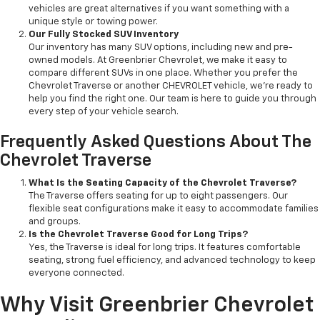
vehicles are great alternatives if you want something with a
unique style or towing power.
Our Fully Stocked SUV Inventory
Our inventory has many SUV options, including new and pre-
owned models. At Greenbrier Chevrolet, we make it easy to
compare different SUVs in one place. Whether you prefer the
Chevrolet Traverse or another CHEVROLET vehicle, we’re ready to
help you find the right one. Our team is here to guide you through
every step of your vehicle search.
Frequently Asked Questions About The
Chevrolet Traverse
What Is the Seating Capacity of the Chevrolet Traverse?
The Traverse offers seating for up to eight passengers. Our
flexible seat configurations make it easy to accommodate families
and groups.
Is the Chevrolet Traverse Good for Long Trips?
Yes, the Traverse is ideal for long trips. It features comfortable
seating, strong fuel efficiency, and advanced technology to keep
everyone connected.
Why Visit Greenbrier Chevrolet