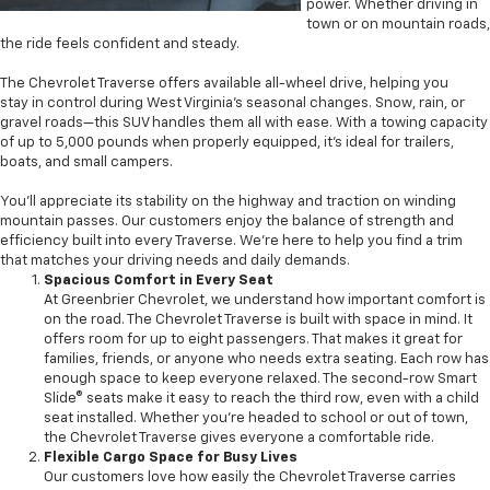
power. Whether driving in
town or on mountain roads,
the ride feels confident and steady.
The Chevrolet Traverse offers available all-wheel drive, helping you
stay in control during West Virginia’s seasonal changes. Snow, rain, or
gravel roads—this SUV handles them all with ease. With a towing capacity
of up to 5,000 pounds when properly equipped, it’s ideal for trailers,
boats, and small campers.
You'll appreciate its stability on the highway and traction on winding
mountain passes. Our customers enjoy the balance of strength and
efficiency built into every Traverse. We’re here to help you find a trim
that matches your driving needs and daily demands.
Spacious Comfort in Every Seat
At Greenbrier Chevrolet, we understand how important comfort is
on the road. The Chevrolet Traverse is built with space in mind. It
offers room for up to eight passengers. That makes it great for
families, friends, or anyone who needs extra seating. Each row has
enough space to keep everyone relaxed. The second-row Smart
Slide® seats make it easy to reach the third row, even with a child
seat installed. Whether you're headed to school or out of town,
the Chevrolet Traverse gives everyone a comfortable ride.
Flexible Cargo Space for Busy Lives
Our customers love how easily the Chevrolet Traverse carries