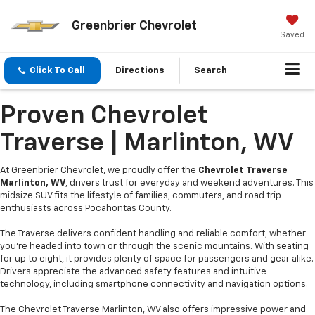
Greenbrier Chevrolet
Saved
Click To Call
Directions
Search
Proven Chevrolet
Traverse | Marlinton, WV
At Greenbrier Chevrolet, we proudly offer the
Chevrolet Traverse
Marlinton, WV
, drivers trust for everyday and weekend adventures. This
midsize SUV fits the lifestyle of families, commuters, and road trip
enthusiasts across Pocahontas County.
The Traverse delivers confident handling and reliable comfort, whether
you're headed into town or through the scenic mountains. With seating
for up to eight, it provides plenty of space for passengers and gear alike.
Drivers appreciate the advanced safety features and intuitive
technology, including smartphone connectivity and navigation options.
The Chevrolet Traverse Marlinton, WV also offers impressive power and