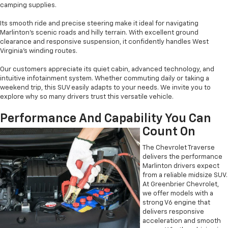
camping supplies.
Its smooth ride and precise steering make it ideal for navigating
Marlinton’s scenic roads and hilly terrain. With excellent ground
clearance and responsive suspension, it confidently handles West
Virginia’s winding routes.
Our customers appreciate its quiet cabin, advanced technology, and
intuitive infotainment system. Whether commuting daily or taking a
weekend trip, this SUV easily adapts to your needs. We invite you to
explore why so many drivers trust this versatile vehicle.
Performance And Capability You Can
Count On
The Chevrolet Traverse
delivers the performance
Marlinton drivers expect
from a reliable midsize SUV.
At Greenbrier Chevrolet,
we offer models with a
strong V6 engine that
delivers responsive
acceleration and smooth