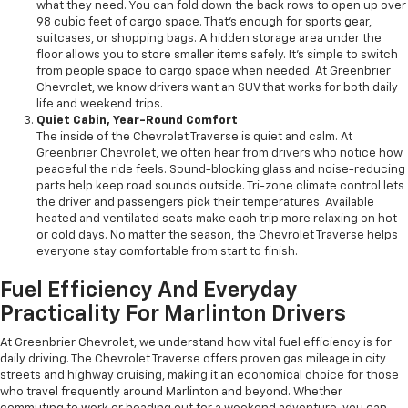
what they need. You can fold down the back rows to open up over
98 cubic feet of cargo space. That’s enough for sports gear,
suitcases, or shopping bags. A hidden storage area under the
floor allows you to store smaller items safely. It’s simple to switch
from people space to cargo space when needed. At Greenbrier
Chevrolet, we know drivers want an SUV that works for both daily
life and weekend trips.
Quiet Cabin, Year-Round Comfort
The inside of the Chevrolet Traverse is quiet and calm. At
Greenbrier Chevrolet, we often hear from drivers who notice how
peaceful the ride feels. Sound-blocking glass and noise-reducing
parts help keep road sounds outside. Tri-zone climate control lets
the driver and passengers pick their temperatures. Available
heated and ventilated seats make each trip more relaxing on hot
or cold days. No matter the season, the Chevrolet Traverse helps
everyone stay comfortable from start to finish.
Fuel Efficiency And Everyday
Practicality For Marlinton Drivers
At Greenbrier Chevrolet, we understand how vital fuel efficiency is for
daily driving. The Chevrolet Traverse offers proven gas mileage in city
streets and highway cruising, making it an economical choice for those
who travel frequently around Marlinton and beyond. Whether