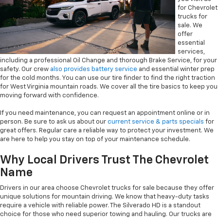
for Chevrolet
trucks for
sale. We
offer
essential
services,
including a professional Oil Change and thorough Brake Service, for your
safety. Our crew
also provides battery service
and essential winter prep
for the cold months. You can use our tire finder to find the right traction
for West Virginia mountain roads. We cover all the tire basics to keep you
moving forward with confidence.
If you need maintenance, you can request an appointment online or in
person. Be sure to ask us about our
current service & parts specials
for
great offers. Regular care a reliable way to protect your investment. We
are here to help you stay on top of your maintenance schedule.
Why Local Drivers Trust The Chevrolet
Name
Drivers in our area choose Chevrolet trucks for sale because they offer
unique solutions for mountain driving. We know that heavy-duty tasks
require a vehicle with reliable power. The Silverado HD is a standout
choice for those who need superior towing and hauling. Our trucks are