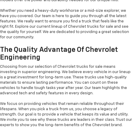
models offer the power and durability needed for our unique hills.
Whether you need a heavy-duty workhorse or a mid-size explorer, we
have you covered. Our team is here to guide you through all the latest
features. We really want to ensure you find a truck that feels like the
right fit. Explore our current lineup of Chevrolet trucks for sale and see
the quality for yourself. We are dedicated to providing a great selection
for our community.
The Quality Advantage Of Chevrolet
Engineering
Choosing from our selection of Chevrolet trucks for sale means
investing in superior engineering. We believe every vehicle in our lineup
is a great investment for long-term use. These trucks use high-quality
materials to ensure lasting performance. You can count on these
vehicles to handle tough tasks year after year. Our team highlights the
advanced tech and safety features in every design.
We focus on providing vehicles that remain reliable throughout their
lifespans. When you pick a truck from us, you choose a legacy of
strength. Our goal is to provide a vehicle that keeps its value and utility.
We invite you to see why these trucks are leaders in their class. Trust our
experts to show you the long-term benefits of the Chevrolet brand.