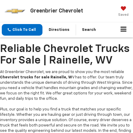
Greenbrier Chevrolet
Saved
Click To Call
Directions
Search
Reliable Chevrolet Trucks
For Sale | Rainelle, WV
At Greenbrier Chevrolet, we are proud to show you the most reliable
Chevrolet trucks for sale Rainelle, W
V has to offer. Our team truly
understands the unique demands of driving through West Virginia. Since
you need a vehicle that handles mountain grades and changing weather,
we focus on the right fit. We offer great options for your work, weekend
fun, and daily trips to the office.
Plus, our goal is to help you find a truck that matches your specific
lifestyle. Whether you are hauling gear or just driving through town, our
inventory provides a unique solution. Of course, every driver deserves a
truck that feels both powerful and secure on the road. We invite you to
see the quality engineering behind our latest models. In the end, finding