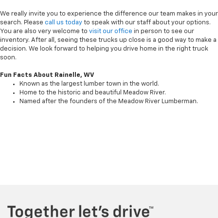
We really invite you to experience the difference our team makes in your
search. Please
call us today
to speak with our staff about your options.
You are also very welcome to
visit our office
in person to see our
inventory. After all, seeing these trucks up close is a good way to make a
decision. We look forward to helping you drive home in the right truck
soon.
Fun Facts About Rainelle, WV
Known as the largest lumber town in the world.
Home to the historic and beautiful Meadow River.
Named after the founders of the Meadow River Lumberman.