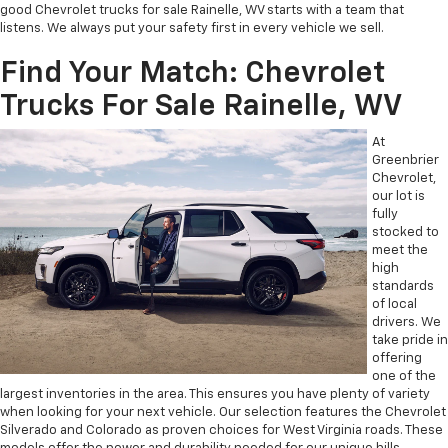
good Chevrolet trucks for sale Rainelle, WV starts with a team that
listens. We always put your safety first in every vehicle we sell.
Find Your Match: Chevrolet
Trucks For Sale Rainelle, WV
At
Greenbrier
Chevrolet,
our lot is
fully
stocked to
meet the
high
standards
of local
drivers. We
take pride in
offering
one of the
largest inventories in the area. This ensures you have plenty of variety
when looking for your next vehicle. Our selection features the Chevrolet
Silverado and Colorado as proven choices for West Virginia roads. These