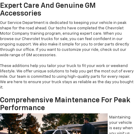
Expert Care And Genuine GM
Accessories
Our Service Department is dedicated to keeping your vehicle in peak
shape for the road ahead. Our techs have completed the Chevrolet
Motor Company training program, ensuring expert care. When you
browse our Chevrolet trucks for sale, you can feel confident in our
ongoing support. We also make it simple for you to order parts directly
through our office. If you want to customize your ride, check out our
wide range of GM accessories.
These additions help you tailor your truck to fit your work or weekend
lifestyle. We offer unique solutions to help you get the most out of every
mile. Our team is committed to using high-quality parts for every repair.
We are here to ensure your truck stays as reliable as the day you bought
it.
Comprehensive Maintenance For Peak
Performance
Maintaining
your vehicle
is easy when
you visit us