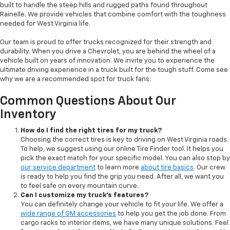
built to handle the steep hills and rugged paths found throughout
Rainelle. We provide vehicles that combine comfort with the toughness
needed for West Virginia life.
Our team is proud to offer trucks recognized for their strength and
durability. When you drive a Chevrolet, you are behind the wheel of a
vehicle built on years of innovation. We invite you to experience the
ultimate driving experience in a truck built for the tough stuff. Come see
why we are a recommended spot for truck fans.
Common Questions About Our
Inventory
How do I find the right tires for my truck?
Choosing the correct tires is key to driving on West Virginia roads.
To help, we suggest using our online Tire Finder tool. It helps you
pick the exact match for your specific model. You can also stop by
our service department
to learn more
about tire basics
. Our crew
is ready to help you find the grip you need. After all, we want you
to feel safe on every mountain curve.
Can I customize my truck's features?
You can definitely change your vehicle to fit your life. We offer a
wide range of GM accessories
to help you get the job done. From
cargo racks to interior items, we have many unique solutions. Feel