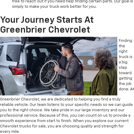
free to reach out if you need help finding certain parts. Our goal is
simply to make your truck work better for you.
Your Journey Starts At
Greenbrier Chevrolet
Finding
the
right
truck is
a big
step
toward
getting
the job
done. At
Greenbrier Chevrolet, we are dedicated to helping you find a truly
reliable vehicle. Our team listens to your specific needs so we can guide
you to the right choice. We take pride in our large inventory and our
professional service. Because of this, you can count on us to provide a
smooth experience from start to finish. When you explore our current
Chevrolet trucks for sale, you are choosing quality and strength for
every mile.