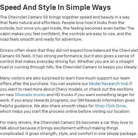
Speed And Style In Simple Ways
The Chevrolet Camaro SS brings together speed and beauty in a way
that feels natural and effortless. People love how it looks from the
outside, but once you get inside, the feeling becomes even better. The
cabin makes you feel confident, the controls are easy to use, and the
road feels smooth and ready for adventure.
Drivers often share that they did not expect how balanced the Chevrolet
Camaro SS feels. It has strong performance, but it also gives a sense of
control that makes everyday driving fun. Whether you are on a straight
road or curving through hills, the Chevrolet Camaro ss keeps you steady.
Many visitors are also surprised to learn how much support our team
offers after the purchase. You can explore our
Model Research Hub
if
you want to read more about Chevy models, or check out the sections
on new
Silverado trucks
and HD trucks if you want something larger for
work. If you enjoy rewards programs, our GM Rewards information gives
helpful guidance. We also share smooth steps for
Shop Click Drive
,
which helps you start the process online before visiting our location.
For many drivers, the Chevrolet Camaro SS becomes a car they love to
talk about because it brings excitement without making things
complicated. It gives strength, style, and comfort in one simple package.