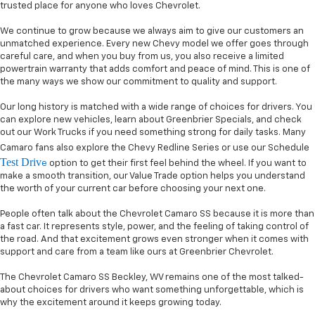
trusted place for anyone who loves Chevrolet.
We continue to grow because we always aim to give our customers an
unmatched experience. Every new Chevy model we offer goes through
careful care, and when you buy from us, you also receive a limited
powertrain warranty that adds comfort and peace of mind. This is one of
the many ways we show our commitment to quality and support.
Our long history is matched with a wide range of choices for drivers. You
can explore new vehicles, learn about Greenbrier Specials, and check
out our Work Trucks if you need something strong for daily tasks. Many
Camaro fans also explore the Chevy Redline Series or use our Schedule
Test Driv
e
option to get their first feel behind the wheel. If you want to
make a smooth transition, our Value Trade option helps you understand
the worth of your current car before choosing your next one.
People often talk about the Chevrolet Camaro SS because it is more than
a fast car. It represents style, power, and the feeling of taking control of
the road. And that excitement grows even stronger when it comes with
support and care from a team like ours at Greenbrier Chevrolet.
The Chevrolet Camaro SS Beckley, WV remains one of the most talked-
about choices for drivers who want something unforgettable, which is
why the excitement around it keeps growing today.