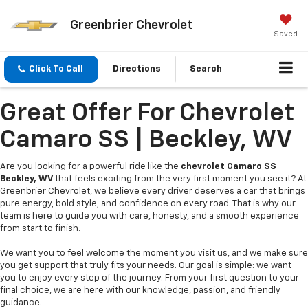
Greenbrier Chevrolet
Saved
Click To Call
Directions
Search
Great Offer For Chevrolet
Camaro SS | Beckley, WV
Are you looking for a powerful ride like the
chevrolet Camaro SS
Beckley, WV
that feels exciting from the very first moment you see it? At
Greenbrier Chevrolet, we believe every driver deserves a car that brings
pure energy, bold style, and confidence on every road. That is why our
team is here to guide you with care, honesty, and a smooth experience
from start to finish.
We want you to feel welcome the moment you visit us, and we make sure
you get support that truly fits your needs. Our goal is simple: we want
you to enjoy every step of the journey. From your first question to your
final choice, we are here with our knowledge, passion, and friendly
guidance.