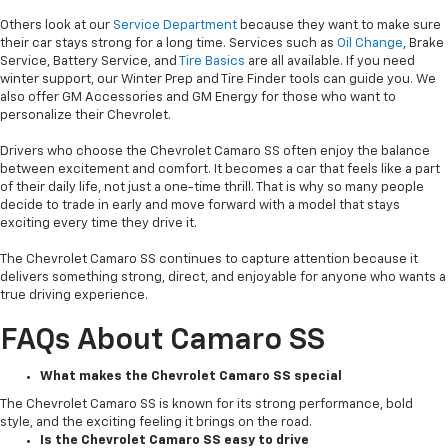
Others look at our
Service Department
because they want to make sure
their car stays strong for a long time. Services such as
Oil Change
, Brake
Service, Battery Service, and
Tire Basics
are all available. If you need
winter support, our Winter Prep and Tire Finder tools can guide you. We
also offer GM Accessories and GM Energy for those who want to
personalize their Chevrolet.
Drivers who choose the Chevrolet Camaro SS often enjoy the balance
between excitement and comfort. It becomes a car that feels like a part
of their daily life, not just a one-time thrill. That is why so many people
decide to trade in early and move forward with a model that stays
exciting every time they drive it.
The Chevrolet Camaro SS continues to capture attention because it
delivers something strong, direct, and enjoyable for anyone who wants a
true driving experience.
FAQs About Camaro SS
What makes the Chevrolet Camaro SS special
The Chevrolet Camaro SS is known for its strong performance, bold
style, and the exciting feeling it brings on the road.
Is the Chevrolet Camaro SS easy to drive