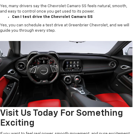
Yes, many drivers say the Chevrolet Camaro SS feels natural, smooth,
and easy to control once you get used to its power.
Can I test drive the Chevrolet Camaro SS
Yes, you can schedule a test drive at Greenbrier Chevrolet, and we will
guide you through every step.
Visit Us Today For Something
Exciting
If you want to feel real power, smooth movement, and pure excitement,