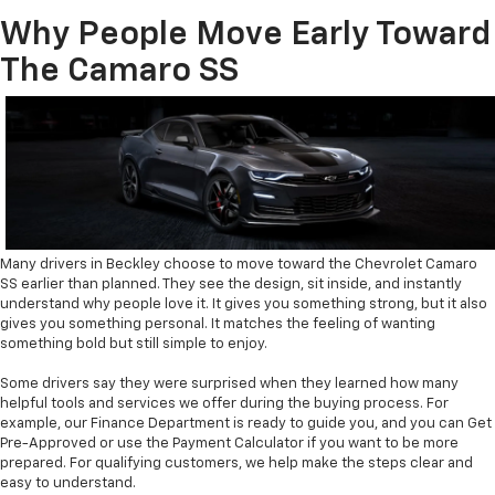
Why People Move Early Toward
The Camaro SS
Many drivers in Beckley choose to move toward the Chevrolet Camaro
SS earlier than planned. They see the design, sit inside, and instantly
understand why people love it. It gives you something strong, but it also
gives you something personal. It matches the feeling of wanting
something bold but still simple to enjoy.
Some drivers say they were surprised when they learned how many
helpful tools and services we offer during the buying process. For
example, our Finance Department is ready to guide you, and you can Get
Pre-Approved or use the Payment Calculator if you want to be more
prepared. For qualifying customers, we help make the steps clear and
easy to understand.