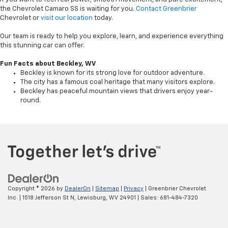
the Chevrolet Camaro SS is waiting for you.
Contact Greenbrier
Chevrolet or
visit our location
today.
Our team is ready to help you explore, learn, and experience everything
this stunning car can offer.
Fun Facts about Beckley, WV
Beckley is known for its strong love for outdoor adventure.
The city has a famous coal heritage that many visitors explore.
Beckley has peaceful mountain views that drivers enjoy year-
round.
Copyright © 2026
by
DealerOn
|
Sitemap
|
Privacy
| Greenbrier Chevrolet
Inc.
|
1518 Jefferson St N,
Lewisburg,
WV
24901
| Sales:
681-484-7320