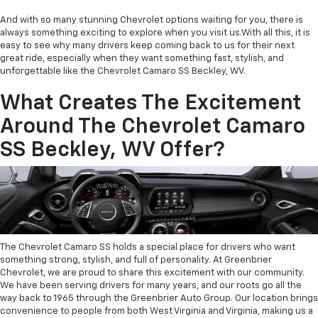
And with so many stunning Chevrolet options waiting for you, there is
always something exciting to explore when you visit us.With all this, it is
easy to see why many drivers keep coming back to us for their next
great ride, especially when they want something fast, stylish, and
unforgettable like the Chevrolet Camaro SS Beckley, WV.
What Creates The Excitement
Around The Chevrolet Camaro
SS Beckley, WV Offer?
The Chevrolet Camaro SS holds a special place for drivers who want
something strong, stylish, and full of personality. At Greenbrier
Chevrolet, we are proud to share this excitement with our community.
We have been serving drivers for many years, and our roots go all the
way back to 1965 through the Greenbrier Auto Group. Our location brings
convenience to people from both West Virginia and Virginia, making us a