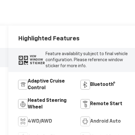
Highlighted Features
Feature availability subject to final vehicle
VIEW
configuration. Please reference window
WINDOW
STICKER
sticker for more info.
Adaptive Cruise
Bluetooth®
Control
Heated Steering
Remote Start
Wheel
4WD/AWD
Android Auto