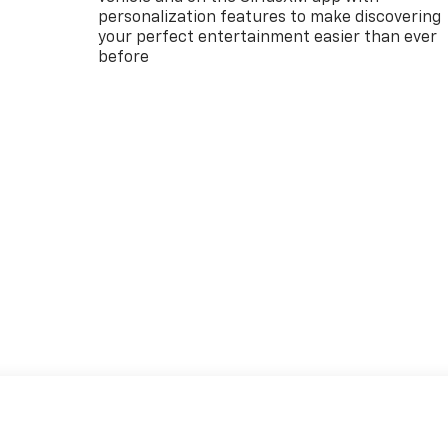
personalization features to make discovering
your perfect entertainment easier than ever
before