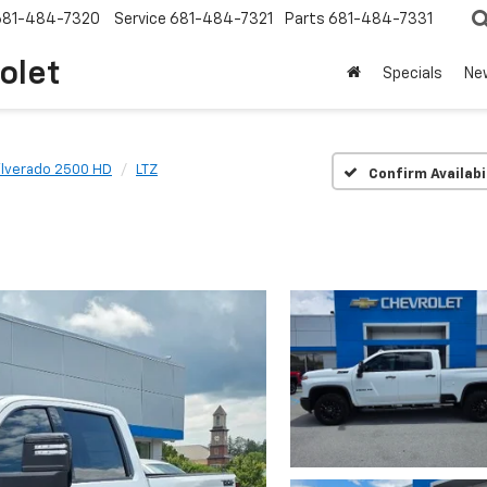
681-484-7320
Service
681-484-7321
Parts
681-484-7331
olet
Specials
Ne
ilverado 2500 HD
LTZ
Confirm Availabi