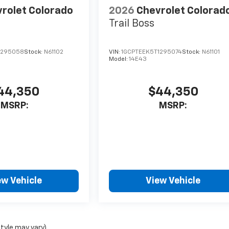
rolet Colorado
2026
Chevrolet Colorad
Trail Boss
1295058
Stock:
N61102
VIN:
1GCPTEEK5T1295074
Stock:
N61101
Model:
14E43
44,350
$44,350
MSRP:
MSRP:
ew Vehicle
View Vehicle
style may vary)