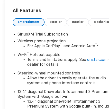
buyers want, while the LTZ
trim adds premium style and
All Features
upscale refinement. Located
in Lewisburg, WV, this
Entertainment
Exterior
Interior
Mechanic
impressive Chevrolet
Silverado 2500 is ready for
SiriusXM Trial Subscription
work sites, weekend towing,
Wireless phone projection
and everything in between.
™
1
™
2
For Apple CarPlay
and Android Auto
Inside, you'll enjoy Leather
Seats, Remote Start, Steering
®
Wi-Fi
Hotspot capable
Wheel Audio Controls, and a
Terms and limitations apply. See
onstar.com
BOSE Stereo that brings rich
dealer for details.
sound to every drive. Apple
Steering-wheel mounted controls
CarPlay keeps your favorite
Allow the driver to easily operate the audio
apps, maps, messages, and
system and phone interface controls
music close at hand, making it
easy to stay connected on the
13.4" diagonal Chevrolet Infotainment 3 Premium
road. The spacious cabin is
System with Google built-in
designed for comfort and
13.4" diagonal Chevrolet Infotainment 3
convenience, while 4WD gives
Premium System with Google built-in, inclu