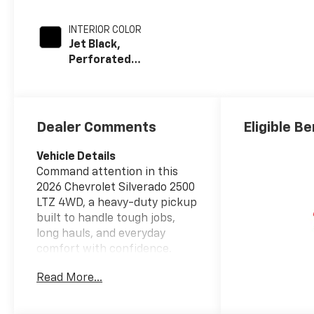
INTERIOR COLOR
Jet Black,
Perforated
Leather-
Appointed Front
Outboard Seat
Trim
Dealer Comments
Eligible Be
Vehicle Details
Command attention in this
2026 Chevrolet Silverado 2500
LTZ 4WD, a heavy-duty pickup
built to handle tough jobs,
long hauls, and everyday
comfort with confidence.
Powered by a V8 6.6L Diesel
Read More...
engine, this Chevrolet
Silverado delivers the
strength and capability truck