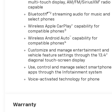
1
you added confidence when
multi-touch display, AM/FM/SiriusXM
radio
capable
the weather turns or the
terrain gets rough. If you're
®2
Bluetooth®
streaming audio for music and
searching for a 2026
select phones
Chevrolet Silverado 2500 LTZ
Wireless Apple CarPlay™ capability for
for sale in Lewisburg WV, this
3
compatible phones
diesel-powered 4x4 truck
™
Wireless Android Auto
capability for
deserves a closer look. With
4
compatible phones
bold Chevrolet styling, serious
Customize and manage entertainment and
towing-ready attitude, and
vehicle feature settings through the 13.4"
premium interior features, it
diagonal touch-screen display
stands out as a smart choice
Use, control and manage select smartphone
for drivers who expect more
apps through the Infotainment system
from their truck. Schedule
your test drive today and see
Voice-activated technology for phone
why the Chevrolet Silverado
2500 LTZ remains a top pick
for heavy-duty performance.
Visit Lewisburg, WV to
Warranty
experience this powerful