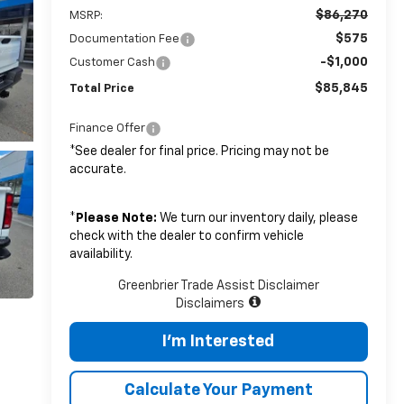
$86,270
MSRP:
$575
Documentation Fee
-$1,000
Customer Cash
$85,845
Total Price
Finance Offer
*See dealer for final price. Pricing may not be
accurate.
*
Please Note:
We turn our inventory daily, please
check with the dealer to confirm vehicle
availability.
Greenbrier Trade Assist Disclaimer
Disclaimers
I'm Interested
Calculate Your Payment