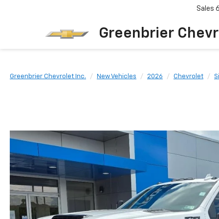
Sales
Greenbrier Chevr
Greenbrier Chevrolet Inc.
New Vehicles
2026
Chevrolet
S