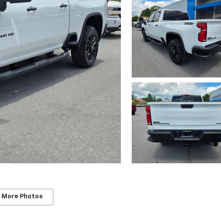
 More Photos