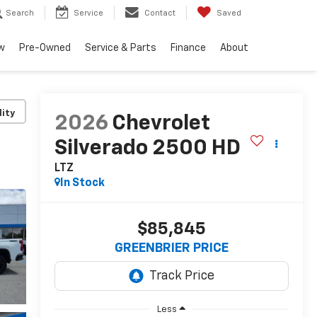
Search
Service
Contact
Saved
w
Pre-Owned
Service & Parts
Finance
About
lity
2026
Chevrolet
Silverado 2500 HD
LTZ
In Stock
$85,845
GREENBRIER PRICE
Less