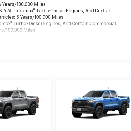
6 Years/100,000 Miles
 & 6.6L Duramax® Turbo-Diesel Engines, And Certain
hicles: 5 Years/100,000 Miles
uramax® Turbo-Diesel Engines, And Certain Commercial,
rs/100,000 Miles
es