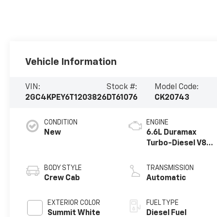
Vehicle Information
VIN:
Stock #:
Model Code:
2GC4KPEY6T1203826
DT61076
CK20743
CONDITION
ENGINE
New
6.6L Duramax
Turbo-Diesel V8
engine
BODY STYLE
TRANSMISSION
Crew Cab
Automatic
EXTERIOR COLOR
FUEL TYPE
Summit White
Diesel Fuel