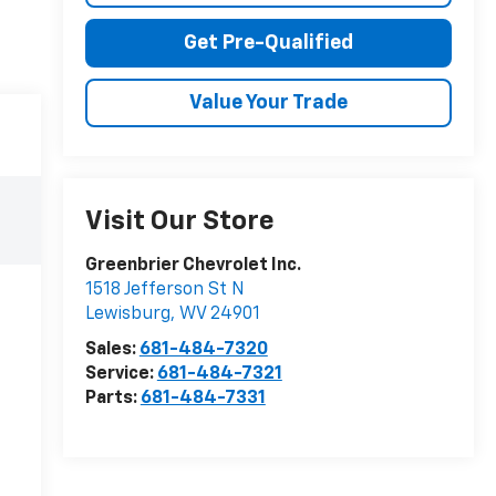
Get Pre-Qualified
Value Your Trade
Visit Our Store
Greenbrier Chevrolet Inc.
1518 Jefferson St N
Lewisburg
,
WV
24901
Sales:
681-484-7320
Service:
681-484-7321
Parts:
681-484-7331