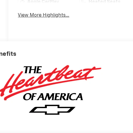
Apple CarPlay
Heated Seats
View More Highlights...
nefits