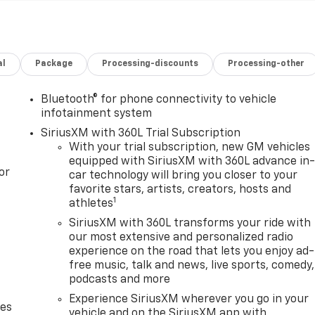
al
Package
Processing-discounts
Processing-other
Bluetooth® for phone connectivity to vehicle
infotainment system
SiriusXM with 360L Trial Subscription
With your trial subscription, new GM vehicles
equipped with SiriusXM with 360L advance in
or
car technology will bring you closer to your
favorite stars, artists, creators, hosts and
1
athletes
SiriusXM with 360L transforms your ride with
our most extensive and personalized radio
experience on the road that lets you enjoy ad-
free music, talk and news, live sports, comedy,
podcasts and more
Experience SiriusXM wherever you go in your
des
vehicle and on the SiriusXM app with