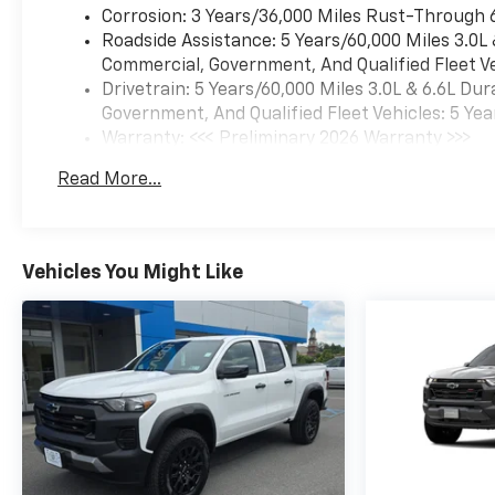
diesel 4x4 in person and make
Corrosion: 3 Years/36,000 Miles Rust-Through 
your next truck upgrade with
Roadside Assistance: 5 Years/60,000 Miles 3.0L
confidence and style soon.
Commercial, Government, And Qualified Fleet Ve
Drivetrain: 5 Years/60,000 Miles 3.0L & 6.6L D
Equipment
Government, And Qualified Fleet Vehicles: 5 Yea
This vehicle features a hands-
Warranty: <<< Preliminary 2026 Warranty >>>
free Bluetooth® phone
Basic: 3 Years/36,000 Miles
system. The leather seats in
Read More...
Maintenance: First Visit: 12 Months/12,000 Mil
this Chevrolet Silverado are a
must for buyers looking for
comfort, durability, and style.
This unit is pure luxury with a
Vehicles You Might Like
heated steering wheel. The
vehicle offers Apple CarPlay
for seamless connectivity.
This Chevrolet Silverado's
Lane Departure Warning
helps keep you in your lane.
This vehicle has automated
speed control that adjusts to
maintain a safe following