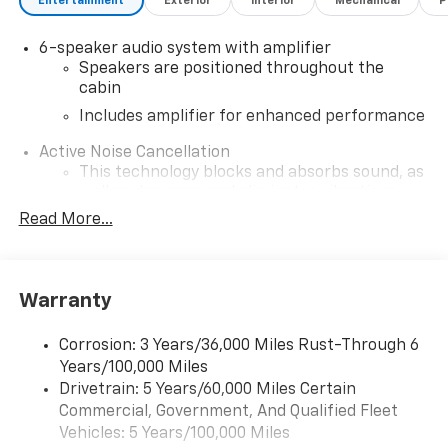
Entertainment
Exterior
Interior
Mechanical
P
6-speaker audio system with amplifier
Speakers are positioned throughout the
cabin
Includes amplifier for enhanced performance
Active Noise Cancellation
This technology blocks and absorbs sound, as
well as dampens and eliminates vibrations,
helping to leave outside noise where it
Read More...
belongs
In-cabin microphones distinguish unwanted
noise and cancels it to help create a quiet
Warranty
interior cabin
SiriusXM Trial Subscription
Corrosion: 3 Years/36,000 Miles Rust-Through 6
With your trial subscription, get access to all
Years/100,000 Miles
of your favorite entertainment from SiriusXM
Drivetrain: 5 Years/60,000 Miles Certain
to enjoy in your vehicle and on the SiriusXM
Commercial, Government, And Qualified Fleet
app - from ad-free music, talk and sports, to
1
Vehicles: 5 Years/100,000 Miles
comedy, news, podcasts and more