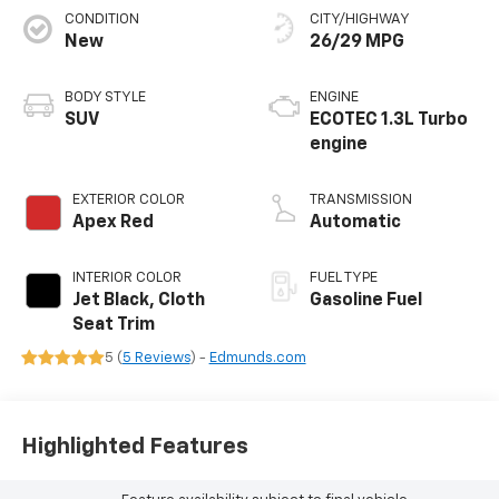
CONDITION
CITY/HIGHWAY
New
26/29 MPG
BODY STYLE
ENGINE
SUV
ECOTEC 1.3L Turbo
engine
EXTERIOR COLOR
TRANSMISSION
Apex Red
Automatic
INTERIOR COLOR
FUEL TYPE
Jet Black, Cloth
Gasoline Fuel
Seat Trim
5 (
5 Reviews
) -
Edmunds.com
Highlighted Features