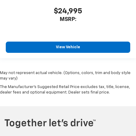
$24,995
MSRP:
View Vehicle
May not represent actual vehicle. (Options, colors, trim and body style
may vary)
The Manufacturer's Suggested Retail Price excludes tax, title, license,
dealer fees and optional equipment. Dealer sets final price.