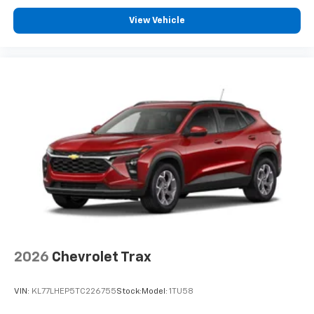
View Vehicle
2026
Chevrolet Trax
VIN:
KL77LHEP5TC226755
Stock:
Model:
1TU58