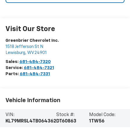
Visit Our Store
Greenbrier Chevrolet Inc.
1518 Jefferson St N
Lewisburg
,
WV
24901
Sales:
681-484-7320
Service:
681-484-7321
Parts:
681-484-7331
Vehicle Information
VIN:
Stock #:
Model Code:
KL79MRSL4TB064362
DT60863
1TW56