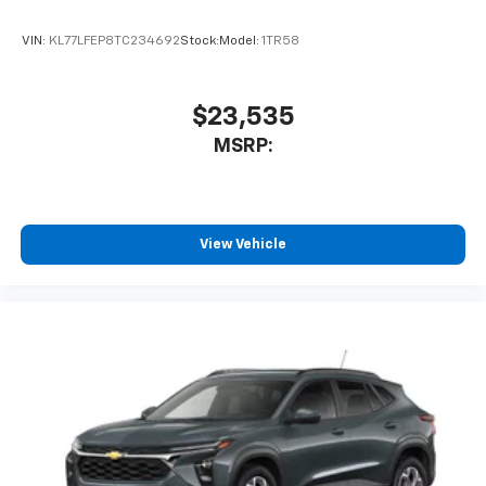
and its terms and privacy statements apply.
To use Android Auto on your car display, you'll
VIN:
KL77LFEP8TC234692
Stock:
Model:
1TR58
need an Android phone running Android 6 or
higher, an active data plan, and the Android
Auto app. Google, Android and Android Auto
are trademarks of Google LLC.
$23,535
®
MSRP:
Wi-Fi
hotspot capable
Terms and limitations apply. See
onstar.com
or
dealer for details.
11" diagonal HD color touchscreen
View Vehicle
1
11" diagonal HD color touchscreen
®2
Bluetooth®
audio streaming for 2 active
devices for compatible phones
Voice command pass-through to phone for
compatible phones
Wireless Apple CarPlay™ capability for
3
compatible phones
Wireless Android Auto™ capability for
4
compatible phones