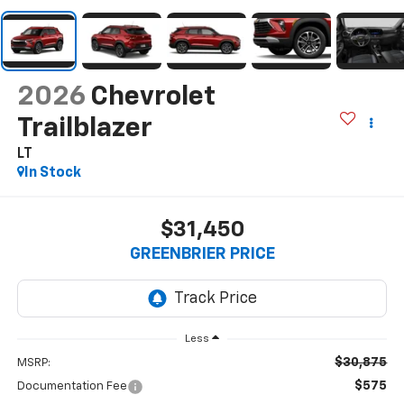
2026
Chevrolet
Trailblazer
LT
In Stock
$31,450
GREENBRIER PRICE
Less
$30,875
MSRP:
$575
Documentation Fee