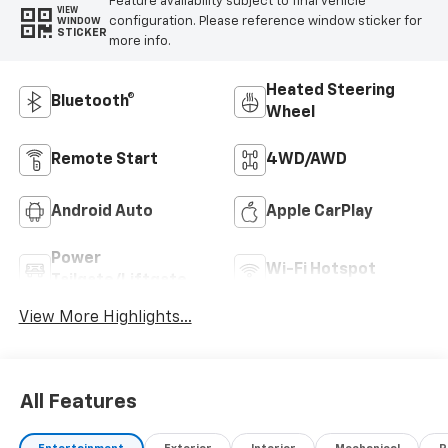
Feature availability subject to final vehicle
VIEW
configuration. Please reference window sticker for
WINDOW
STICKER
more info.
Heated Steering
Bluetooth®
Wheel
Remote Start
4WD/AWD
Android Auto
Apple CarPlay
Power
Wi-Fi Hotspot
Tailgate/Liftgate
View More Highlights...
All Features