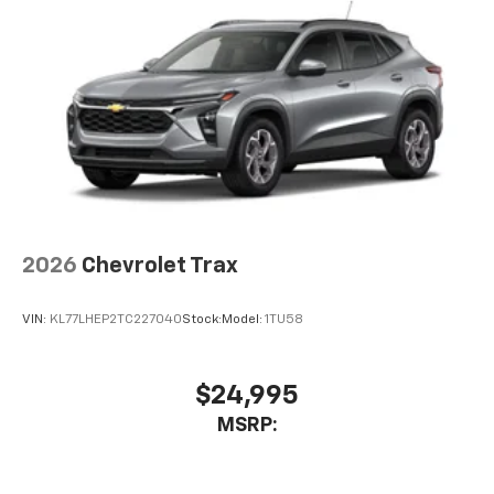
2026
Chevrolet Trax
VIN:
KL77LHEP2TC227040
Stock:
Model:
1TU58
$24,995
MSRP: