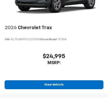
2026
Chevrolet Trax
VIN:
KL77LHEP0TC227005
Stock:
Model:
1TU58
$24,995
MSRP:
View Vehicle