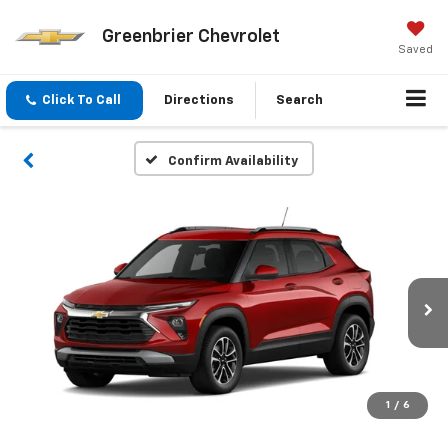
Greenbrier Chevrolet
Saved
Click To Call
Directions
Search
Confirm Availability
1
/
6