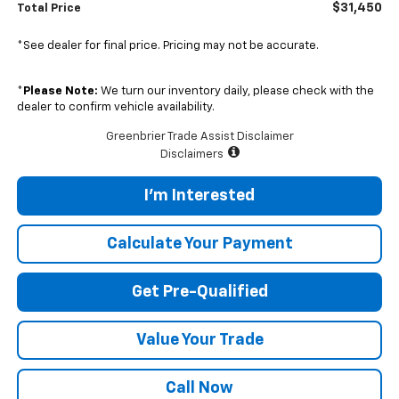
$31,450
Total Price
*See dealer for final price. Pricing may not be accurate.
*
Please Note:
We turn our inventory daily, please check with the
dealer to confirm vehicle availability.
Greenbrier Trade Assist Disclaimer
Disclaimers
I'm Interested
Calculate Your Payment
Get Pre-Qualified
Value Your Trade
Call Now