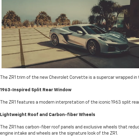
The ZR1 trim of the new Chevrolet Corvette is a supercar wrapped in
1963-Inspired Split Rear Window
The ZR1 features a modern interpretation of the iconic 1963 split rear 
Lightweight Roof and Carbon-fiber Wheels
The ZR1 has carbon-fiber roof panels and exclusive wheels that redu
engine intake and wheels are the signature look of the ZR1.