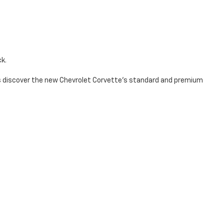
ck.
t’s discover the new Chevrolet Corvette's standard and premium