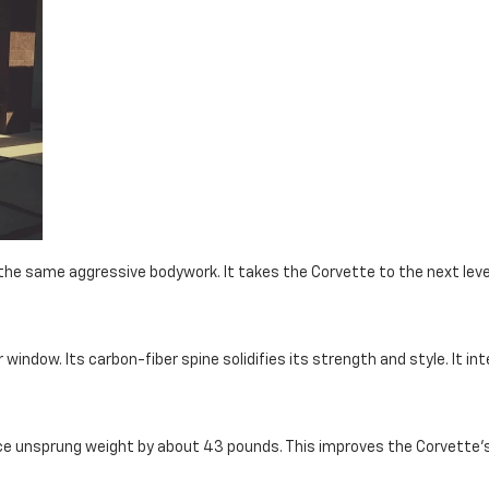
 the same aggressive bodywork. It takes the Corvette to the next lev
window. Its carbon-fiber spine solidifies its strength and style. It in
ce unsprung weight by about 43 pounds. This improves the Corvette's 