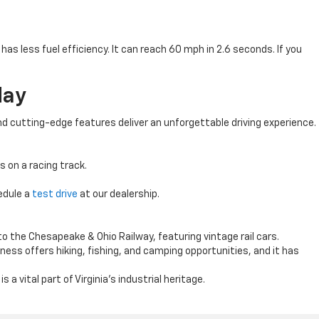
s less fuel efficiency. It can reach 60 mph in 2.6 seconds. If you
day
d cutting-edge features deliver an unforgettable driving experience.
s on a racing track.
edule a
test drive
at our dealership.
o the Chesapeake & Ohio Railway, featuring vintage rail cars.
ess offers hiking, fishing, and camping opportunities, and it has
 a vital part of Virginia’s industrial heritage.