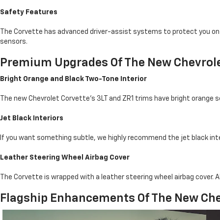
Safety Features
The Corvette has advanced driver-assist systems to protect you on th
sensors.
Premium Upgrades Of The New Chevrole
Bright Orange and Black Two-Tone Interior
The new Chevrolet Corvette's 3LT and ZR1 trims have bright orange se
Jet Black Interiors
If you want something subtle, we highly recommend the jet black inter
Leather Steering Wheel Airbag Cover
The Corvette is wrapped with a leather steering wheel airbag cover. Al
Flagship Enhancements Of The New Che