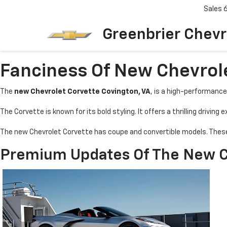
Sales
Greenbrier Chevr
Fanciness Of New Chevrole
The
new Chevrolet Corvette Covington, VA
, is a high-performance
The Corvette is known for its bold styling. It offers a thrilling driving
The new Chevrolet Corvette has coupe and convertible models. These 
Premium Updates Of The New Ch