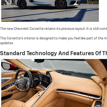
The new Chevrolet Corvette retains its previous layout. It is still co
The Corvette's interior is designed to make you feel like part of th
updates.
Standard Technology And Features Of T