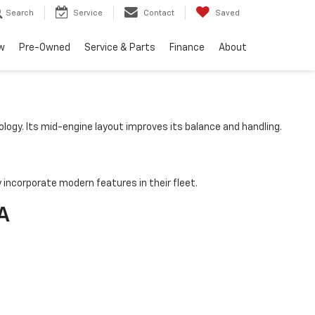
Search
Service
Contact
Saved
w
Pre-Owned
Service & Parts
Finance
About
logy. Its mid-engine layout improves its balance and handling.
incorporate modern features in their fleet.
A