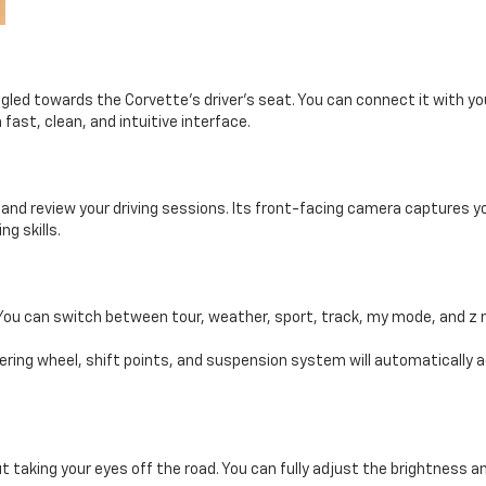
angled towards the Corvette’s driver’s seat. You can connect it with 
 fast, clean, and intuitive interface.
nd review your driving sessions. Its front-facing camera captures yo
ng skills.
. You can switch between tour, weather, sport, track, my mode, and z
ering wheel, shift points, and suspension system will automatically a
 taking your eyes off the road. You can fully adjust the brightness a