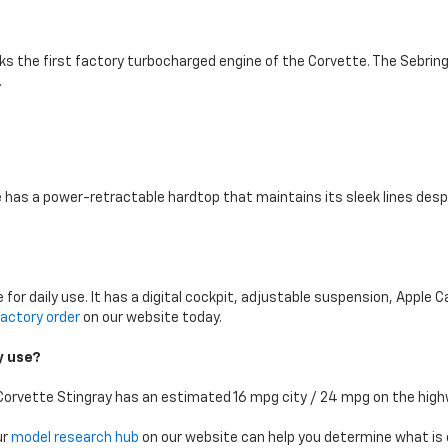
ks the first factory turbocharged engine of the Corvette. The Sebring
.
e has a power-retractable hardtop that maintains its sleek lines desp
for daily use. It has a digital cockpit, adjustable suspension, Apple 
actory order
on our website today.
ly use?
Corvette Stingray has an estimated 16 mpg city / 24 mpg on the high
ur
model research hub
on our website can help you determine what is ex