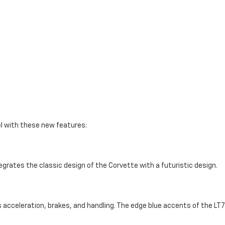
el with these new features:
tegrates the classic design of the Corvette with a futuristic design.
acceleration, brakes, and handling. The edge blue accents of the LT7