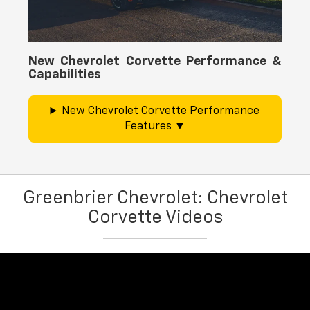
New Chevrolet Corvette Performance &
Capabilities
New Chevrolet Corvette Performance
Features
Greenbrier Chevrolet: Chevrolet
Corvette Videos