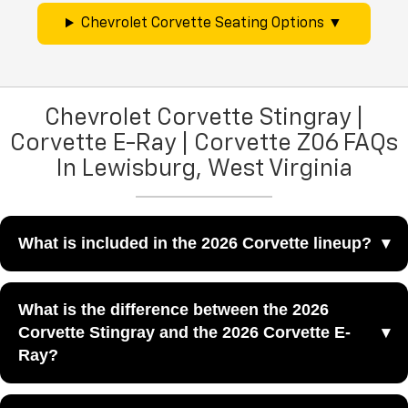
Chevrolet Corvette Seating Options
Chevrolet Corvette Stingray |
Corvette E-Ray | Corvette Z06 FAQs
In Lewisburg, West Virginia
What is included in the 2026 Corvette lineup?
The 2026 Corvette lineup includes the Stingray, E-Ray,
What is the difference between the 2026
Z06, and ZR1, giving sports-car shoppers a wide range of
Corvette Stingray and the 2026 Corvette E-
Corvette performance experiences at Greenbrier
Ray?
Chevrolet in Lewisburg, WV.