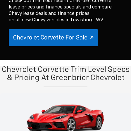
Check out the most recent Chevrolet Corvette
lease prices and finance specials and compare
Chevy lease deals and finance prices
on all new Chevy vehicles in Lewisburg, WV.
Chevrolet Corvette For Sale
Chevrolet Corvette Trim Level Specs
& Pricing At Greenbrier Chevrolet