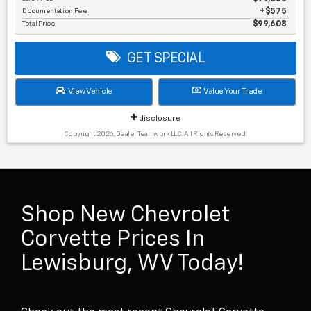
Documentation Fee
$575
Total Price
$99,608
GET SPECIAL
View Vehicle
Value Your Trade
disclosure
Copyright 2026, Dealer Teamwork LLC. All Rights Reserved.
Shop New Chevrolet
Corvette Prices In
Lewisburg, WV Today!