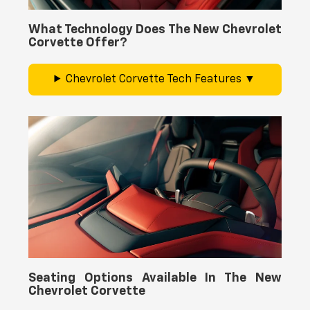
What Technology Does The New Chevrolet
Corvette Offer?
Chevrolet Corvette Tech Features
Seating Options Available In The New
Chevrolet Corvette