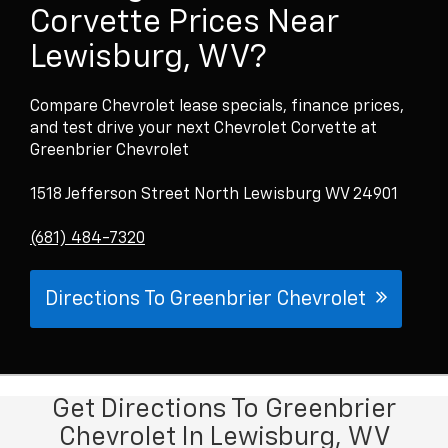
Corvette Prices Near
Lewisburg, WV?
Compare Chevrolet lease specials, finance prices,
and test drive your next Chevrolet Corvette at
Greenbrier Chevrolet
1518 Jefferson Street North Lewisburg WV 24901
(681) 484-7320
Directions To Greenbrier Chevrolet
Get Directions To Greenbrier
Chevrolet In Lewisburg, WV