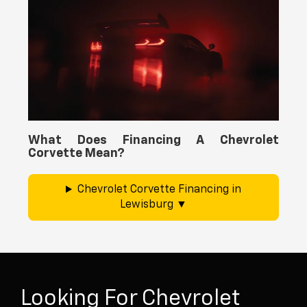
What Does Financing A Chevrolet
Corvette Mean?
Chevrolet Corvette Financing in
Lewisburg
Looking For Chevrolet