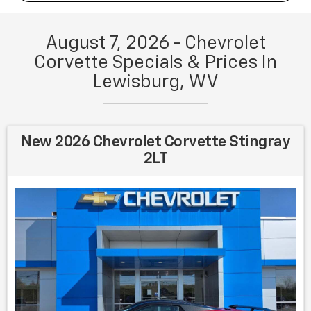
August 7, 2026 - Chevrolet
Corvette Specials & Prices In
Lewisburg, WV
New 2026 Chevrolet Corvette Stingray
2LT