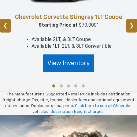
Chevrolet Corvette Stingray 1LT Coupe
❮
❯
Starting Price at
$70,000*
Available 2LT, & 3LT Coupe
Available 1LT, 2LT, & 3LT Convertible
View Inventory
The Manufacturer’s Suggested Retail Price includes destination
freight charge. Tax, title, license, dealer fees and optional equipment
not included. Dealer sets final price.
Click here to see all Chevrolet
vehicles’ destination freight charges.