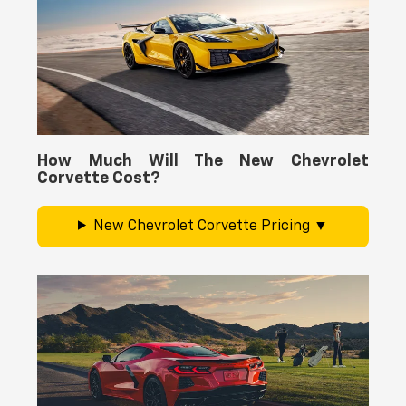
How Much Will The New Chevrolet
Corvette Cost?
New Chevrolet Corvette Pricing