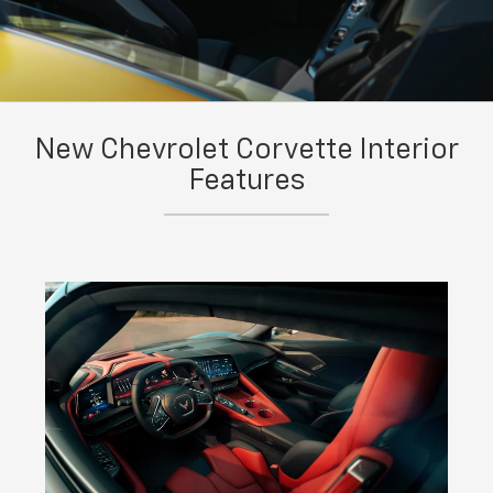
New Chevrolet Corvette Interior
Features