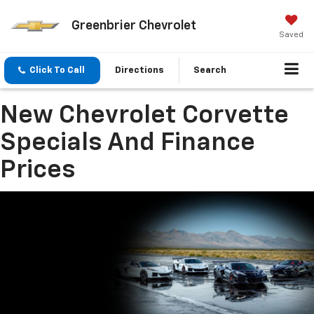
Greenbrier Chevrolet
Saved
Click To Call
Directions
Search
New Chevrolet Corvette
Specials And Finance
Prices