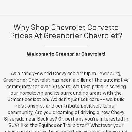
Why Shop Chevrolet Corvette
Prices At Greenbrier Chevrolet?
Welcome to Greenbrier Chevrolet!
As a family-owned Chevy dealership in Lewisburg,
Greenbrier Chevrolet has been a pillar of the automotive
community for over 30 years. We take pride in serving
our hometown and its surrounding areas with the
utmost dedication. We don’t just sell cars -- we build
relationships and contribute positively to our
community. Are you dreaming of driving a new Chevy
Silverado near Beckley? Or, perhaps you're interested in
SUVs like the Equinox or Trailblazer? Whatever your