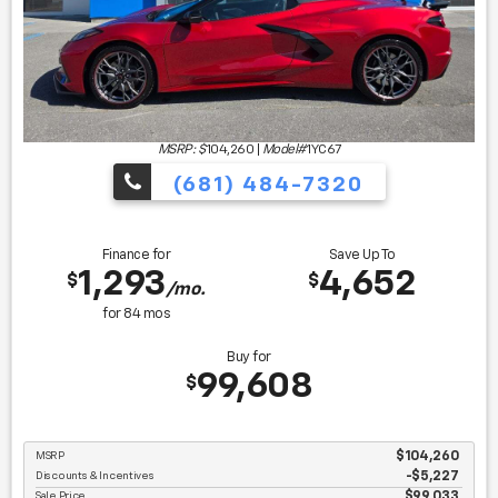
MSRP: $
104,260
|
Model#
1YC67
(681) 484-7320
Finance for
Save Up To
1,293
4,652
$
$
/mo.
for
84
mos
Buy for
99,608
$
MSRP
$104,260
Discounts & Incentives
-$5,227
Sale Price
$99,033