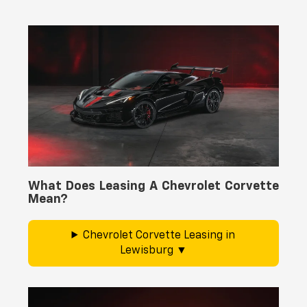
What Does Leasing A Chevrolet Corvette
Mean?
Chevrolet Corvette Leasing in
Lewisburg