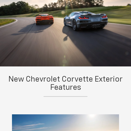
New Chevrolet Corvette Exterior
Features