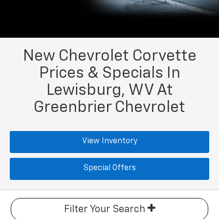
New Chevrolet Corvette
Prices & Specials In
Lewisburg, WV At
Greenbrier Chevrolet
View Inventory
Special Offers
Filter Your Search