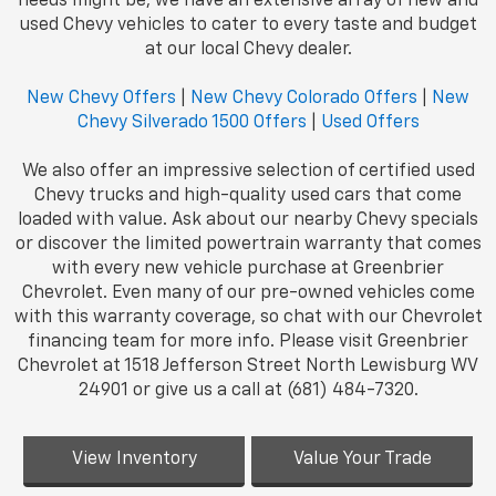
needs might be, we have an extensive array of new and
used Chevy vehicles to cater to every taste and budget
at our local Chevy dealer.
New Chevy Offers
|
New Chevy Colorado Offers
|
New
Chevy Silverado 1500 Offers
|
Used Offers
We also offer an impressive selection of certified used
Chevy trucks and high-quality used cars that come
loaded with value. Ask about our nearby Chevy specials
or discover the limited powertrain warranty that comes
with every new vehicle purchase at Greenbrier
Chevrolet. Even many of our pre-owned vehicles come
with this warranty coverage, so chat with our Chevrolet
financing team for more info. Please visit Greenbrier
Chevrolet at 1518 Jefferson Street North Lewisburg WV
24901 or give us a call at (681) 484-7320.
View Inventory
Value Your Trade