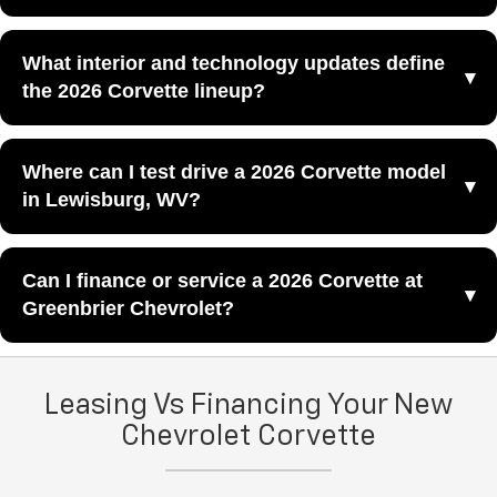
The 2026 Corvette ZR1 is the most extreme performance
What interior and technology updates define
model in the current Corvette lineup, designed for buyers
the 2026 Corvette lineup?
who want maximum horsepower and flagship-level
capability.
The 2026 Corvette lineup features reimagined interiors
Where can I test drive a 2026 Corvette model
that blend refined craftsmanship with cutting-edge
in Lewisburg, WV?
technology to create a more elevated performance-car
experience.
You can schedule a test drive for a 2026 Corvette model
Can I finance or service a 2026 Corvette at
by visiting
Greenbrier Chevrolet
in Lewisburg, WV.
Greenbrier Chevrolet?
You can explore financing options for the 2026 Corvette
Leasing Vs Financing Your New
lineup through our
finance center
, and you can schedule
maintenance and repairs through our
Chevrolet Corvette
service center
at
Greenbrier Chevrolet.