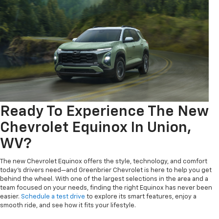
Ready To Experience The New
Chevrolet Equinox In Union,
WV?
The new Chevrolet Equinox offers the style, technology, and comfort
today's drivers need—and Greenbrier Chevrolet is here to help you get
behind the wheel. With one of the largest selections in the area and a
team focused on your needs, finding the right Equinox has never been
easier.
Schedule a test drive
to explore its smart features, enjoy a
smooth ride, and see how it fits your lifestyle.