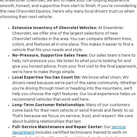
At Greenbrier Chevrolet, we aim to make your car-buying experience
smooth, honest, and supportive from start to finish. If you're considering
the new Chevrolet Equinox, here’s why many local drivers trust us when
choosing their next vehicle:
Extensive Inventory of Chevrolet Vehicles:
At Greenbrier
Chevrolet, we offer one of the largest selections of new
Chevrolet vehicles in the area. You can compare different trims,
colors, and features all in one place. This makes it easier to find a
vehicle that fits your needs and style.
No-Pressure, Supportive Sales Team:
Our sales team is here to
help, not pressure you. We listen to what you’re looking for and
give you honest advice. From your first visit to the final paperwork,
we’re here to make things simple.
Local Expertise You Can Count On:
We know what Union, WV
drivers need because we’re part of the same community. Whether
you’re driving through town or heading into the mountains, we’ll
help you choose the right features. Our local experience helps us
recommend vehicles that work well here.
Long-Term Customer Relationships:
Many of our customers
come back for their next vehicle or send friends and family to us.
That’s because we focus on service, trust, and respect. We care
about building relationships that last.
Full-Service Maintenance and Repair Center:
Our
service
department
includes certified technicians trained to work on