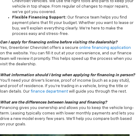
Chevrolet vehicles. We use the right tools and parts to keep your
vehicle in top shape. From regular oil changes to major repairs,
we’ve got you covered.
Flexible Financing Support:
Our finance team helps you find
payment plans that fit your budget. Whether you want to lease or
buy, we’ll explain everything clearly. We’re here to make the
process easy and stress-free.
Can I apply for financing online before visiting the dealership?
Yes, Greenbrier Chevrolet offers a secure
online financing application
on the website. You can fill it out at your convenience, and our finance
team will review it promptly. This helps speed up the process when you
visit the dealership.
What information should I bring when applying for financing in person?
You’ll need your driver’s license, proof of income (such as a pay stub),
and proof of residence. If you’re trading in a vehicle, bring the title or
loan details. Our
finance department
will guide you through the rest.
What are the differences between leasing and financing?
Financing gives you ownership and allows you to keep the vehicle long-
term. Leasing typically comes with lower monthly payments and lets you
drive a new model every few years. We’ll help you compare both based
on your goals.