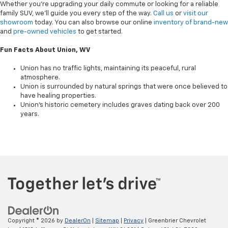
Whether you're upgrading your daily commute or looking for a reliable
family SUV, we’ll guide you every step of the way.
Call us
or
visit our
showroom
today. You can also browse our online
inventory of brand-new
and
pre-owned vehicles
to get started.
Fun Facts About Union, WV
Union has no traffic lights, maintaining its peaceful, rural
atmosphere.
Union is surrounded by natural springs that were once believed to
have healing properties.
Union’s historic cemetery includes graves dating back over 200
years.
Copyright © 2026
by
DealerOn
|
Sitemap
|
Privacy
| Greenbrier Chevrolet