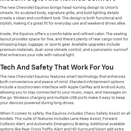
The new Chevrolet Equinox brings head-turning design to Union’s
streets. Its sculpted body, signature grille, and bold lighting details
create a clean and confident look. The design is both functional and
stylish, making it a great fit for everyday use and weekend drives alike.
Inside, the Equinox offers a comfortable and refined cabin. The seating
layout provides space for five, and there’s plenty of rear cargo room for
shopping bags, luggage, or sports gear. Available upgrades include
premium materials, dual-zone climate control, and a panoramic sunroof
that enhances your ride with natural light.
Tech And Safety That Work For You
The new Chevrolet Equinox features smart technology that enhances
both convenience and peace of mind. Standard infotainment options
include a touchscreen interface with Apple CarPlay and Android Auto,
allowing you to stay connected to your music, maps, and messages on
the go. Wireless charging and multiple USB ports make it easy to keep
your devices powered during long drives.
When it comes to safety, the Equinox includes Chevy Safety Assist on all
models. This suite of features includes Lane Keep Assist, Forward
Collision Alert, and Automatic Emergency Braking. Additional available
options like Rear Cross Traffic Alert and HD Surround Vision add extra