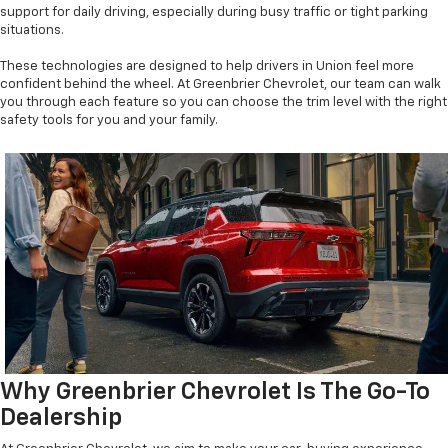
support for daily driving, especially during busy traffic or tight parking
situations.
These technologies are designed to help drivers in Union feel more
confident behind the wheel. At Greenbrier Chevrolet, our team can walk
you through each feature so you can choose the trim level with the right
safety tools for you and your family.
Why Greenbrier Chevrolet Is The Go-To
Dealership