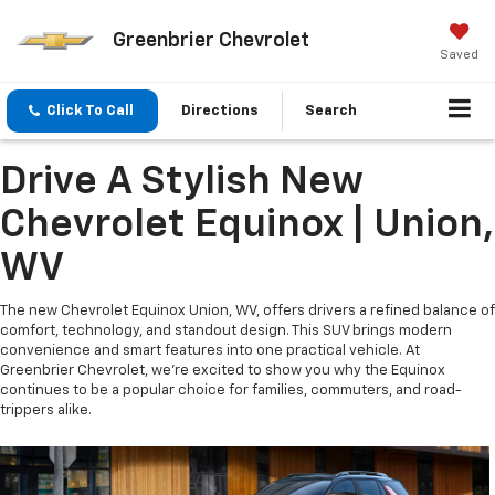
Greenbrier Chevrolet
Saved
Click To Call
Directions
Search
Drive A Stylish New
Chevrolet Equinox | Union,
WV
The new Chevrolet Equinox Union, WV, offers drivers a refined balance of
comfort, technology, and standout design. This SUV brings modern
convenience and smart features into one practical vehicle. At
Greenbrier Chevrolet, we’re excited to show you why the Equinox
continues to be a popular choice for families, commuters, and road-
trippers alike.