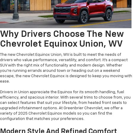
Why Drivers Choose The New
Chevrolet Equinox Union, WV
The new Chevrolet Equinox Union, WV is built to meet the needs of
drivers who value performance, versatility, and comfort. It’s a compact
SUV with the right mix of functionality and modern design. Whether
you're running errands around town or heading out on a weekend
escape, the new Chevrolet Equinox is designed to keep you moving with
ease.
Drivers in Union appreciate the Equinox for its smooth handling, fuel
efficiency, and spacious interior. With several trims to choose from, you
can select features that suit your lifestyle, from heated front seats to
upgraded infotainment options. At Greenbrier Chevrolet, we offer a
variety of 2025 Chevrolet Equinox models so you can find the
configuration that matches your preferences.
Modern Style And Refined Comfort