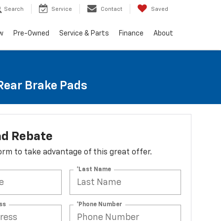
Search
Service
Contact
Saved
w
Pre-Owned
Service & Parts
Finance
About
 Rear Brake Pads
ad Rebate
 form to take advantage of this great offer.
*Last Name
ss
*Phone Number