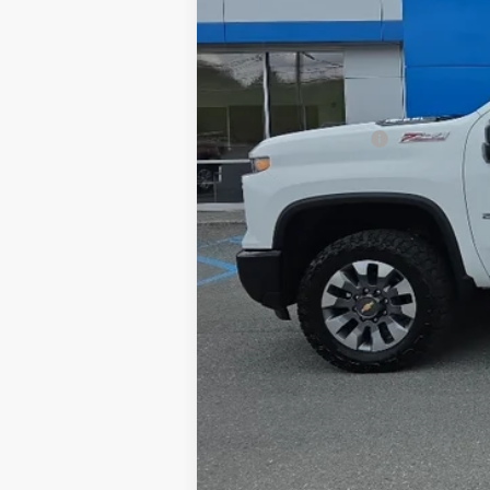
Retail Price
Documentation Fee
Internet Price