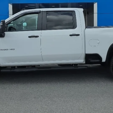
Less
Greenbrier Trade Assist Disclaimer
Disclaimers
I'm Interested
Calculate Your Payment
Get Pre-Qualified
Value Your Trade