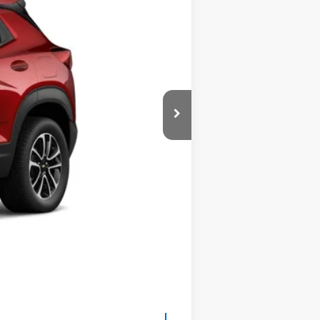
Ext.
Int.
$30,875
$575
$31,450