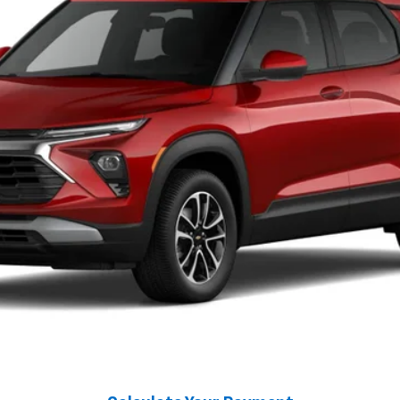
$31,450
GREENBRIER PRICE
Less
may not be accurate.
Greenbrier Trade Assist Disclaimer
Disclaimers
I'm Interested