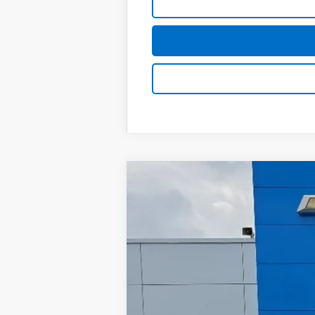
Used
2024
Chevrolet Silverado
Greenbrier Chevrolet Inc.
VIN:
2GC4YME77R1221300
Stock:
GM60924
81,184 mi