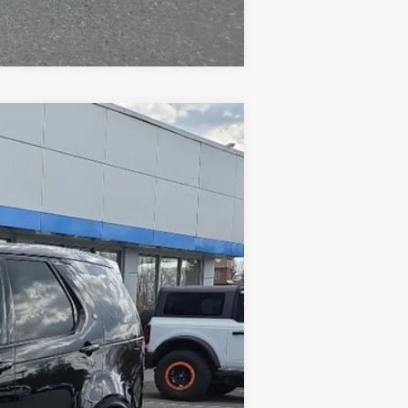
Compare Vehicle
Ext.
$33,990