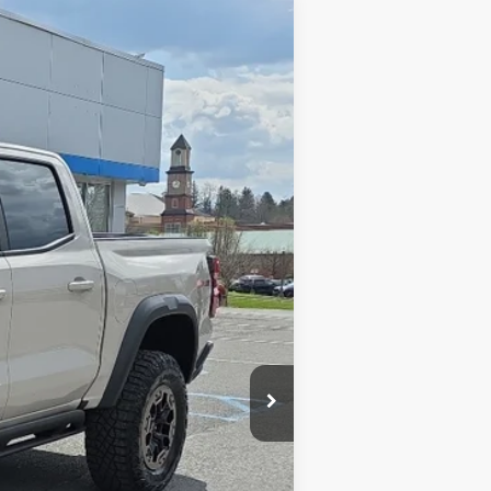
Ext.
$58,895
$575
-$1,457
$58,013
-$500