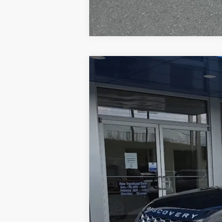
Used
2024
Land Rover Discover
Price Drop
Greenbrier Chevrolet Inc.
VIN:
SALRJ2EX3R2490241
Stock:
E60926
Mo
53,798 mi
Retail Price