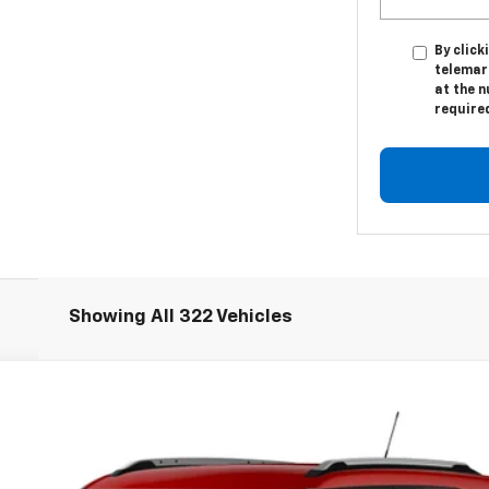
By click
telemark
at the n
require
Showing All 322 Vehicles
LT
Model:
1TW56