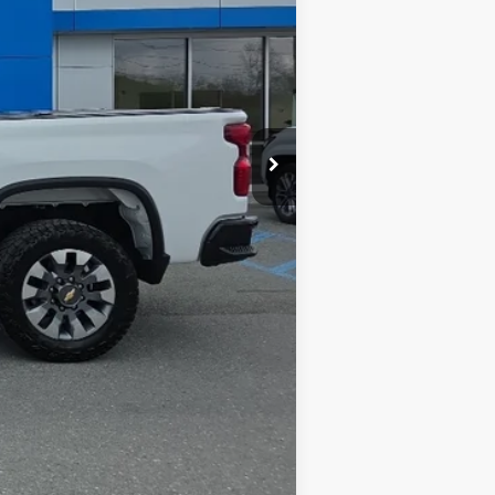
$47,999
$575
$48,574