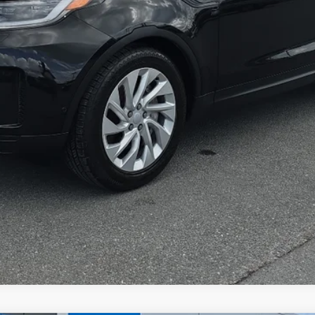
Greenbrier Trade Assist Disclaimer
Disclaimers
I'm Interested
Calculate Your Payment
Get Pre-Qualified
Value Your Trade