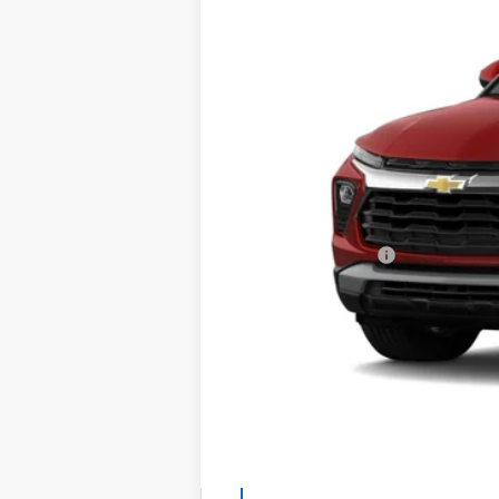
In Stock
MSRP:
Documentation Fee
Total Price
*See dealer for final price. Pricing 