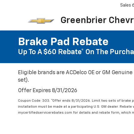
Sales
Greenbrier Chevr
Brake Pad Rebate
Up To A $60 Rebate* On The Purcha
Eligible brands are ACDelco OE or GM Genuine 
set).
Offer Expires 8/31/2026
Coupon Code: 303. *Offer ends 8/31/2026. Limit two sets of brake pa
installation must be made at a participating U.S. GM dealer. Rebate w
mycertifiedservicerebates.com for details and rebate form, which