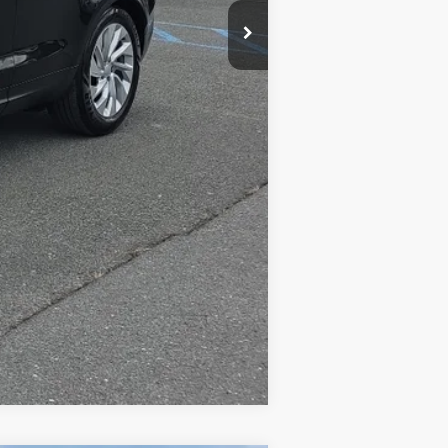
$575
$34,565
Compare Vehicle