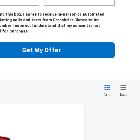
ing this box, I agree to receive in-person or automated
eting calls and texts from Greenbrier Chevrolet Inc.
umber I entered. I understand that my consent is not
d for purchase.
Get My Offer
List
Grid