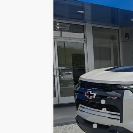
New
2026
Chevrolet Colorado
Z
Greenbrier Chevrolet Inc.
VIN:
1GCPTFEK6T1209566
Stock:
N60942
Mo
In Stock
MSRP:
Documentation Fee
Greenbrier Discount
Featured Price
Customer Cash