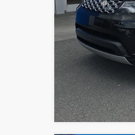
Documentation Fee
Internet Price