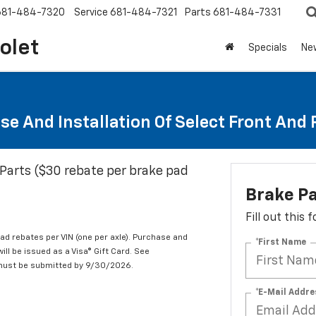
681-484-7320
Service
681-484-7321
Parts
681-484-7331
olet
Specials
Ne
se And Installation Of Select Front And
Parts ($30 rebate per brake pad
Brake P
Fill out this
d rebates per VIN (one per axle). Purchase and
*First Name
ill be issued as a Visa® Gift Card. See
 must be submitted by 9/30/2026.
*E-Mail Addre