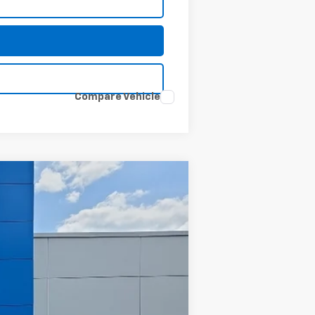
Compare Vehicle
Ext.
Int.