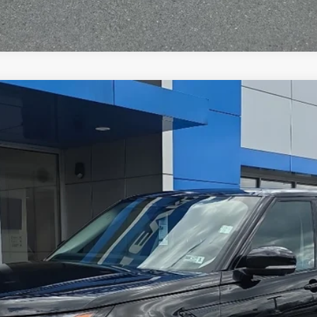
y
S
del:
HC462/351QG
$34,565
TODAY'S PRICE
Less