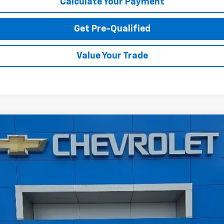
Calculate Your Payment
Get Pre-Qualified
Value Your Trade
 2500 HD
Custom
A
Model:
CK20743
$48,574
TODAY'S PRICE