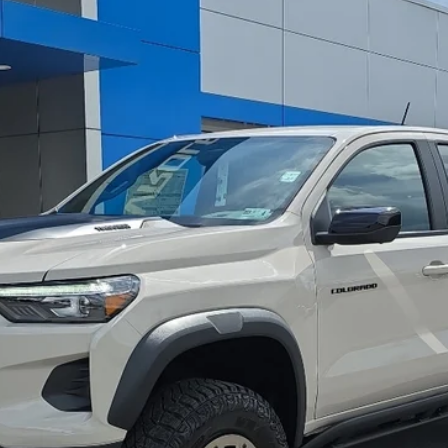
R2
del:
14H43
$57,513
GREENBRIER PRICE
Less