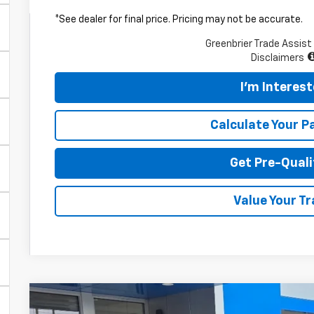
*See dealer for final price. Pricing may not be accurate.
Greenbrier Trade Assist
Disclaimers
I'm Interes
Calculate Your 
Get Pre-Quali
Value Your T
New
2026
Chevrolet Trailblazer
LT