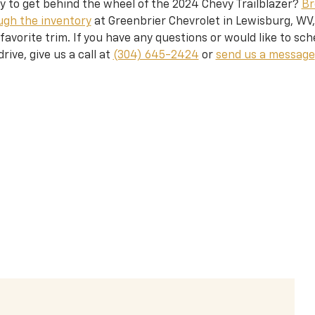
y to get behind the wheel of the 2024 Chevy Trailblazer?
Br
ugh the inventory
at Greenbrier Chevrolet in Lewisburg, WV,
favorite trim. If you have any questions or would like to sch
drive, give us a call at
(304) 645-2424
or
send us a message