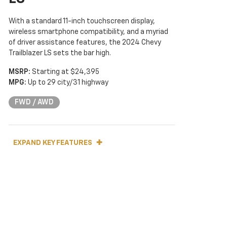
With a standard 11-inch touchscreen display,
wireless smartphone compatibility, and a myriad
of driver assistance features, the 2024 Chevy
Trailblazer LS sets the bar high.
MSRP:
Starting at $24,395
MPG:
Up to 29 city/31 highway
FWD / AWD
EXPAND KEY FEATURES