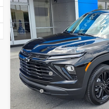
Greenbrier Chevrolet Inc.
VIN:
KL79MRSL3TB266710
Stock:
N61097
Model:
1TW56
$30,2
In Stock
GREENBRIER
Less
MSRP:
Documentation Fee
Total Price
Finance Offer
*See dealer for final price. Pricing may not be accurate.
Greenbrier Trade Assist