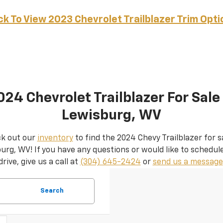
ick To View 2023 Chevrolet Trailblazer Trim Opti
024 Chevrolet Trailblazer For Sale 
Lewisburg, WV
k out our
inventory
to find the 2024 Chevy Trailblazer for sa
urg, WV! If you have any questions or would like to schedule
drive, give us a call at
(304) 645-2424
or
send us a message
Search