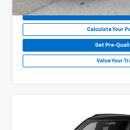
Disclaimers
I'm Interes
Calculate Your 
Get Pre-Quali
Value Your T
New
2026
Chevrolet Trailblazer
RS
Price Drop
Greenbrier Chevrolet Inc.
VIN:
KL79MUSL4TB273488
Stock:
N61100
Model:
1TY56