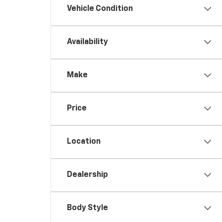
Vehicle Condition
Availability
Make
Price
Location
Dealership
Body Style