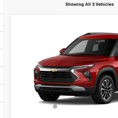
Showing All 3 Vehicles
New
2026
Chevrolet Trailblazer
LT
Greenbrier Chevrolet Inc.
VIN:
KL79MRSL4TB064362
Stock:
DT60863
Model:
1TW56
$31,4
In Stock
GREENBRIER
Less
MSRP:
Documentation Fee
Total Price