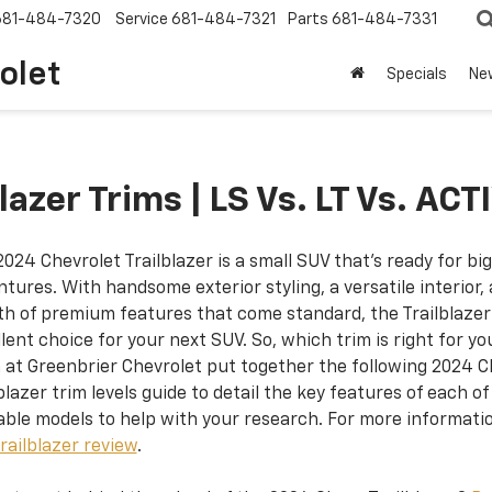
681-484-7320
Service
681-484-7321
Parts
681-484-7331
olet
Specials
Ne
azer Trims | LS Vs. LT Vs. ACT
024 Chevrolet Trailblazer is a small SUV that’s ready for big
tures. With handsome exterior styling, a versatile interior,
th of premium features that come standard, the Trailblazer 
lent choice for your next SUV. So, which trim is right for y
 at Greenbrier Chevrolet put together the following 2024 
blazer trim levels guide to detail the key features of each of
able models to help with your research. For more informatio
railblazer review
.