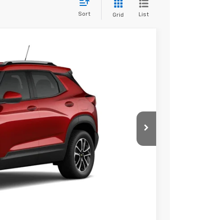
Sort
List
Grid
50
Ext.
Int.
 PRICE
$30,875
$575
$31,450