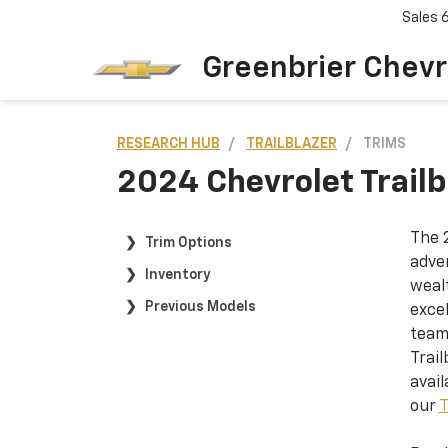
Sales
Greenbrier Chevr
RESEARCH HUB
TRAILBLAZER
TRIMS
2024 Chevrolet Trailbl
The 2
Trim Options
adven
Inventory
weal
Previous Models
excel
team
Trail
avail
our
T