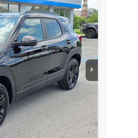
65
Ext.
Int.
 PRICE
$29,690
$575
$30,265
 Disclaimer