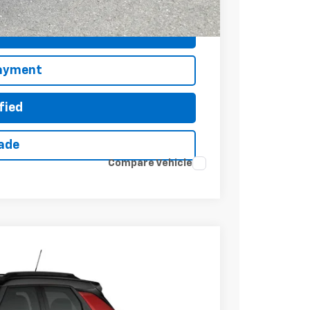
ted
Payment
fied
rade
Compare Vehicle