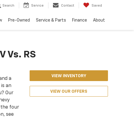
Search
Service
Contact
Saved
w
Pre-Owned
Service & Parts
Finance
About
IV Vs. RS
VIEW INVENTORY
 and a
is an
VIEW OUR OFFERS
ou? Our
Chevy
 the four
n, see