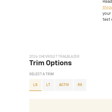
Read
thro
your 
test 
2024 CHEVROLET TRAILBLAZER
Trim Options
SELECT A TRIM
LS
LT
ACTIV
RS