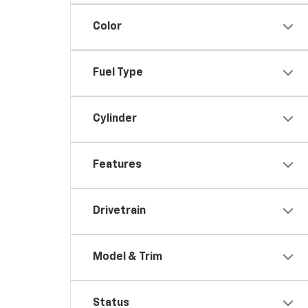
Color
Fuel Type
Cylinder
Features
Drivetrain
Model & Trim
Status