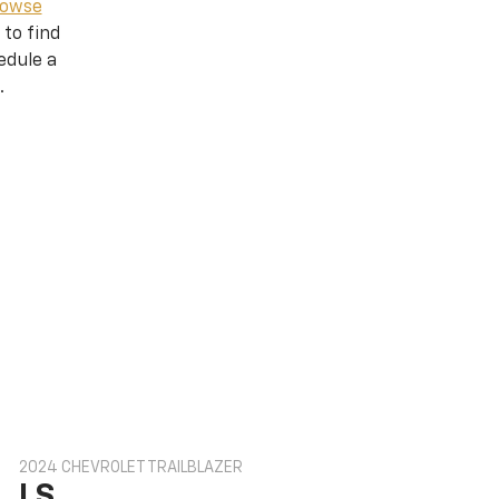
owse
 to find
edule a
.
2024 CHEVROLET TRAILBLAZER
LS