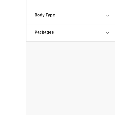
Body Type
Packages