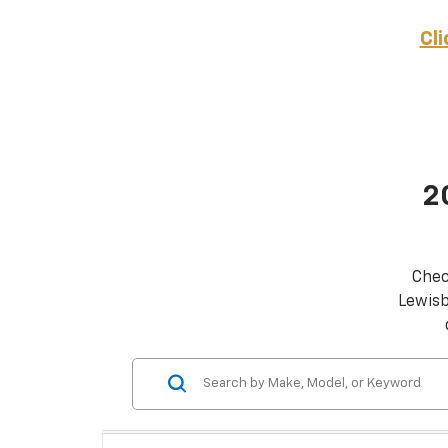
Cl
2
Chec
Lewisb