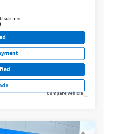
 Disclaimer
ted
Payment
fied
rade
Compare Vehicle