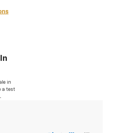
ons
In
le in
 a test
.