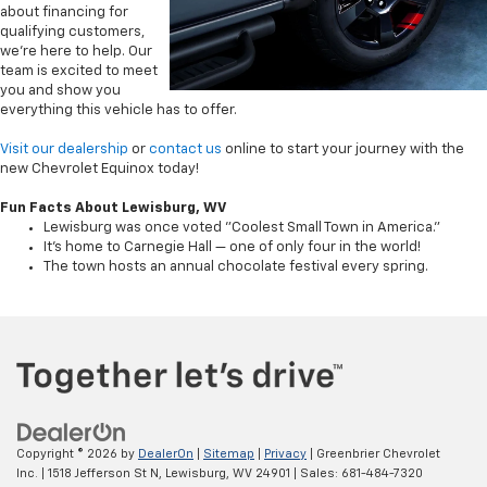
about financing for
qualifying customers,
we’re here to help. Our
team is excited to meet
you and show you
everything this vehicle has to offer.
Visit our dealership
or
contact us
online to start your journey with the
new Chevrolet Equinox today!
Fun Facts About Lewisburg, WV
Lewisburg was once voted "Coolest Small Town in America."
It’s home to Carnegie Hall — one of only four in the world!
The town hosts an annual chocolate festival every spring.
Copyright © 2026
by
DealerOn
|
Sitemap
|
Privacy
| Greenbrier Chevrolet
Inc.
|
1518 Jefferson St N,
Lewisburg,
WV
24901
| Sales:
681-484-7320