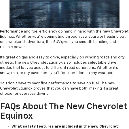
Performance and fuel efficiency go hand in hand with the new Chevrolet
Equinox. Whether you’re commuting through Lewisburg or heading out
on a weekend adventure, this SUV gives you smooth handling and
reliable power.
It’s great on gas and easy to drive, especially on winding roads and city
streets. The new Chevrolet Equinox also includes selectable drive
modes that let you adjust to different road conditions. Whether it’s
snow, rain, or dry pavement, you’ll feel confident in any weather.
You don’t have to sacrifice performance to save on fuel. The new
Chevrolet Equinox proves that you can have both, making it a great
choice for everyday driving.
FAQs About The New Chevrolet
Equinox
What safety features are included in the new Chevrolet