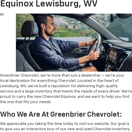
Equinox Lewisburg, WV
At
Greenbrier Chevrolet, we’re more than just a dealership — we’re your
local destination for everything Chevrolet. Located in the heart of
Lewisburg, WV, we’ve built a reputation for delivering high-quality
service and a large inventory that meets the needs of every driver. We’re
proud to carry the new Chevrolet Equinox, and we want to help you find
the one that fits your needs.
Who We Are At Greenbrier Chevrolet:
We appreciate you taking the time today to visit our website. Our goal is
to give you an interactive tour of our new and used Chevrolet inventory,