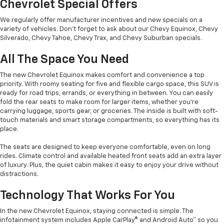
Chevrolet Special Offers
We regularly offer manufacturer incentives and new specials on a
variety of vehicles. Don’t forget to ask about our Chevy Equinox, Chevy
Silverado, Chevy Tahoe, Chevy Trax, and Chevy Suburban specials.
All The Space You Need
The new Chevrolet Equinox makes comfort and convenience a top
priority. With roomy seating for five and flexible cargo space, this SUV is
ready for road trips, errands, or everything in between. You can easily
fold the rear seats to make room for larger items, whether you’re
carrying luggage, sports gear, or groceries. The inside is built with soft-
touch materials and smart storage compartments, so everything has its
place.
The seats are designed to keep everyone comfortable, even on long
rides. Climate control and available heated front seats add an extra layer
of luxury. Plus, the quiet cabin makes it easy to enjoy your drive without
distractions.
Technology That Works For You
In the new Chevrolet Equinox, staying connected is simple. The
infotainment system includes Apple CarPlay® and Android Auto™ so you