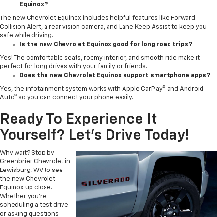
Equinox?
The new Chevrolet Equinox includes helpful features like Forward
Collision Alert, a rear vision camera, and Lane Keep Assist to keep you
safe while driving.
Is the new Chevrolet Equinox good for long road trips?
Yes! The comfortable seats, roomy interior, and smooth ride make it
perfect for long drives with your family or friends.
Does the new Chevrolet Equinox support smartphone apps?
Yes, the infotainment system works with Apple CarPlay® and Android
Auto™ so you can connect your phone easily.
Ready To Experience It
Yourself? Let’s Drive Today!
Why wait? Stop by
Greenbrier Chevrolet in
Lewisburg, WV to see
the new Chevrolet
Equinox up close.
Whether you're
scheduling a test drive
or asking questions