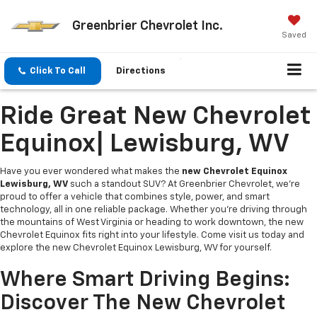
Greenbrier Chevrolet Inc.
Saved
Click To Call
Directions
Ride Great New Chevrolet
Equinox| Lewisburg, WV
Have you ever wondered what makes the
new Chevrolet Equinox
Lewisburg, WV
such a standout SUV? At Greenbrier Chevrolet, we’re
proud to offer a vehicle that combines style, power, and smart
technology, all in one reliable package. Whether you’re driving through
the mountains of West Virginia or heading to work downtown, the new
Chevrolet Equinox fits right into your lifestyle. Come visit us today and
explore the new Chevrolet Equinox Lewisburg, WV for yourself.
Where Smart Driving Begins:
Discover The New Chevrolet