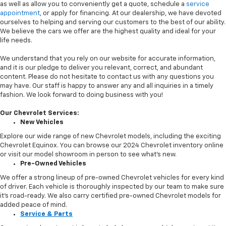
as well as allow you to conveniently get a quote, schedule a
service
appointment
, or apply for financing. At our dealership, we have devoted
ourselves to helping and serving our customers to the best of our ability.
We believe the cars we offer are the highest quality and ideal for your
life needs.
We understand that you rely on our website for accurate information,
and it is our pledge to deliver you relevant, correct, and abundant
content. Please do not hesitate to contact us with any questions you
may have. Our staff is happy to answer any and all inquiries in a timely
fashion. We look forward to doing business with you!
Our Chevrolet Services:
New Vehicles
Explore our wide range of new Chevrolet models, including the exciting
Chevrolet Equinox. You can browse our 2024 Chevrolet inventory online
or visit our model showroom in person to see what’s new.
Pre-Owned Vehicles
We offer a strong lineup of pre-owned Chevrolet vehicles for every kind
of driver. Each vehicle is thoroughly inspected by our team to make sure
it’s road-ready. We also carry certified pre-owned Chevrolet models for
added peace of mind.
Service & Parts