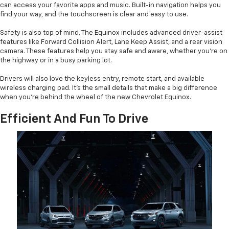
can access your favorite apps and music. Built-in navigation helps you
find your way, and the touchscreen is clear and easy to use.
Safety is also top of mind. The Equinox includes advanced driver-assist
features like Forward Collision Alert, Lane Keep Assist, and a rear vision
camera. These features help you stay safe and aware, whether you’re on
the highway or in a busy parking lot.
Drivers will also love the keyless entry, remote start, and available
wireless charging pad. It’s the small details that make a big difference
when you’re behind the wheel of the new Chevrolet Equinox.
Efficient And Fun To Drive