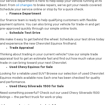
Our service department is here to help keep your vehicle running at its
best. From
oil changes
to brake repairs, we’ve got your needs covered.
Schedule your service online or stop by for a quick check.
Finance Department
Our finance team is ready to help qualifying customers with flexible
payment options. You can also bring your vehicle for trade-in and get
pre-approved quickly through our simple online tools.
Schedule Test Drive
We make it easy to get behind the wheel. Schedule your test drive today
and experience the new Chevrolet Equinox firsthand.
Trade Appraisal
Thinking about trading in your current vehicle? Use our simple trade
appraisal tool to get an estimate fast and find out how much value your
trade-in can bring toward your next Chevrolet.
Used Chevy Equinox for Sale
Looking for a reliable used SUV? Browse our selection of used Chevrolet
Equinox models available now. Each one has been checked for quality
and performance.
Used Chevy Silverado 1500 for Sale
Need something powerful? Check out our used Chevy Silverado 1500
listings — the perfect truck for work or play.