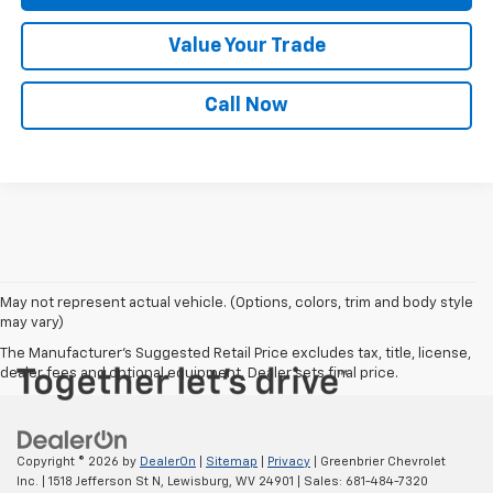
Value Your Trade
Call Now
May not represent actual vehicle. (Options, colors, trim and body style
may vary)
The Manufacturer's Suggested Retail Price excludes tax, title, license,
dealer fees and optional equipment. Dealer sets final price.
Copyright © 2026
by
DealerOn
|
Sitemap
|
Privacy
| Greenbrier Chevrolet
Inc.
|
1518 Jefferson St N,
Lewisburg,
WV
24901
| Sales:
681-484-7320