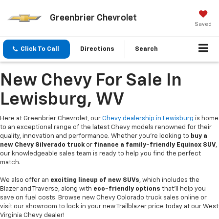
Greenbrier Chevrolet
Saved
Click To Call
Directions
Search
New Chevy For Sale In
Lewisburg, WV
Here at Greenbrier Chevrolet, our
Chevy dealership in Lewisburg
is home
to an exceptional range of the latest Chevy models renowned for their
quality, innovation and performance. Whether you're looking to
buy a
new Chevy Silverado truck
or
finance a family-friendly Equinox SUV
,
our knowledgeable sales team is ready to help you find the perfect
match.
We also offer an
exciting lineup of new SUVs
, which includes the
Blazer and Traverse, along with
eco-friendly options
that’ll help you
save on fuel costs. Browse new Chevy Colorado truck sales online or
visit our showroom to lock in your new Trailblazer price today at our West
Virginia Chevy dealer!