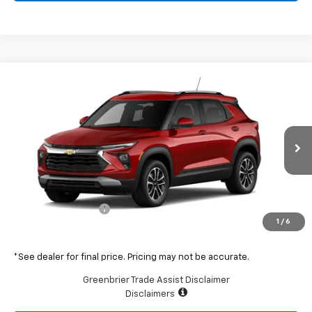
Compare Vehicle
$31,450
New
2026
Chevrolet Trailblazer
LT
GREENBRIER PRICE
Greenbrier Chevrolet Inc.
VIN:
KL79MRSL4TB064362
Stock:
DT60863
Model:
1TW56
Ext.
Int.
In Stock
Less
MSRP:
$30,875
Documentation Fee
$575
1
/
6
Total Price
$31,450
*See dealer for final price. Pricing may not be accurate.
Greenbrier Trade Assist Disclaimer
Disclaimers