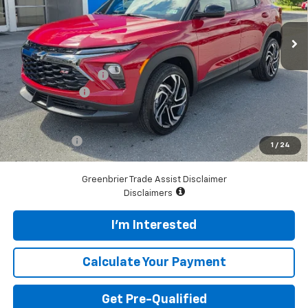
VIN:
KL79MUSL4TB273488
Stock:
N61100
Model:
1TY56
Ext.
Int.
In Stock
Less
MSRP:
$33,190
Documentation Fee
$575
Customer Cash
-$750
Total Price
$33,015
Finance Offer
1
/
24
*See dealer for final price. Pricing may not be accurate.
Greenbrier Trade Assist Disclaimer
Disclaimers
I'm Interested
Calculate Your Payment
Get Pre-Qualified