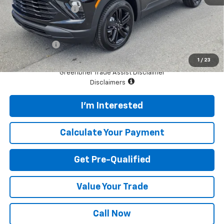
Documentation Fee
$575
Total Price
$30,265
Finance Offer
*See dealer for final price. Pricing may not be accurate.
1
/
23
Greenbrier Trade Assist Disclaimer
Disclaimers
I'm Interested
Calculate Your Payment
Get Pre-Qualified
Value Your Trade
Call Now