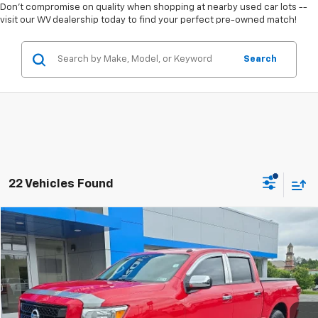
Don't compromise on quality when shopping at nearby used car lots --
visit our WV dealership today to find your perfect pre-owned match!
Search
22 Vehicles Found
Compare Vehicle
$29,565
Used
2021
Nissan Titan
SV
TODAY'S PRICE
Greenbrier Chevrolet Inc.
VIN:
1N6AA1ED3MN531542
Stock:
N60697A
Model:
38211
85,631 mi