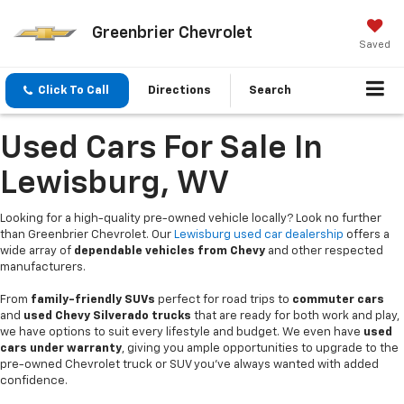
Greenbrier Chevrolet
Saved
Click To Call
Directions
Search
Used Cars For Sale In
Lewisburg, WV
Looking for a high-quality pre-owned vehicle locally? Look no further
than Greenbrier Chevrolet. Our
Lewisburg used car dealership
offers a
wide array of
dependable vehicles from Chevy
and other respected
manufacturers.
From
family-friendly SUVs
perfect for road trips to
commuter cars
and
used Chevy Silverado trucks
that are ready for both work and play,
we have options to suit every lifestyle and budget. We even have
used
cars under warranty
, giving you ample opportunities to upgrade to the
pre-owned Chevrolet truck or SUV you’ve always wanted with added
confidence.