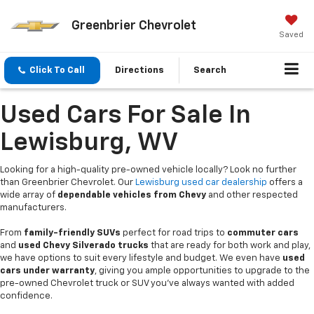
Greenbrier Chevrolet
Saved
Click To Call
Directions
Search
Used Cars For Sale In
Lewisburg, WV
Looking for a high-quality pre-owned vehicle locally? Look no further
than Greenbrier Chevrolet. Our
Lewisburg used car dealership
offers a
wide array of
dependable vehicles from Chevy
and other respected
manufacturers.
From
family-friendly SUVs
perfect for road trips to
commuter cars
and
used Chevy Silverado trucks
that are ready for both work and play,
we have options to suit every lifestyle and budget. We even have
used
cars under warranty
, giving you ample opportunities to upgrade to the
pre-owned Chevrolet truck or SUV you’ve always wanted with added
confidence.