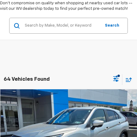
Don't compromise on quality when shopping at nearby used car lots --
visit our WV dealership today to find your perfect pre-owned match!
Search
64 Vehicles Found
Compare Vehicle
$23,555
Used
2024
Mitsubishi Eclipse Cross
SE
TODAY'S PRICE
Price Drop
Greenbrier Chevrolet Inc.
VIN:
JA4ATWAA4RZ066561
Stock:
E61062
Model:
EC45-J
Ext.