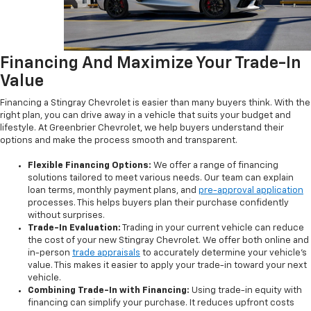
Financing And Maximize Your Trade-In
Value
Financing a Stingray Chevrolet is easier than many buyers think. With the
right plan, you can drive away in a vehicle that suits your budget and
lifestyle. At Greenbrier Chevrolet, we help buyers understand their
options and make the process smooth and transparent.
Flexible Financing Options:
We offer a range of financing
solutions tailored to meet various needs. Our team can explain
loan terms, monthly payment plans, and
pre-approval application
processes. This helps buyers plan their purchase confidently
without surprises.
Trade-In Evaluation:
Trading in your current vehicle can reduce
the cost of your new Stingray Chevrolet. We offer both online and
in-person
trade appraisals
to accurately determine your vehicle’s
value. This makes it easier to apply your trade-in toward your next
vehicle.
Combining Trade-In with Financing:
Using trade-in equity with
financing can simplify your purchase. It reduces upfront costs