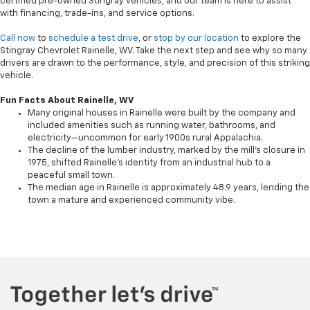
certified pre-owned Stingray vehicles, and our team is here to assist
with financing, trade-ins, and service options.
Call now
to
schedule a test drive
, or
stop by our location
to explore the
Stingray Chevrolet Rainelle, WV. Take the next step and see why so many
drivers are drawn to the performance, style, and precision of this striking
vehicle.
Fun Facts About Rainelle, WV
Many original houses in Rainelle were built by the company and
included amenities such as running water, bathrooms, and
electricity—uncommon for early 1900s rural Appalachia.
The decline of the lumber industry, marked by the mill's closure in
1975, shifted Rainelle’s identity from an industrial hub to a
peaceful small town.
The median age in Rainelle is approximately 48.9 years, lending the
town a mature and experienced community vibe.