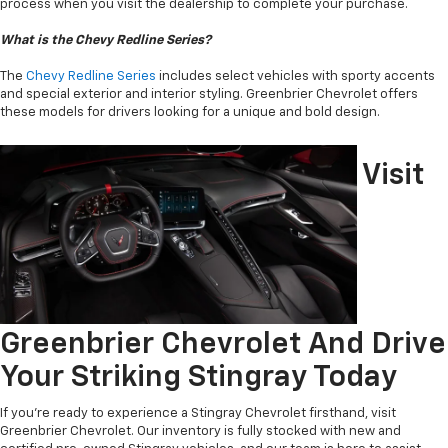
process when you visit the dealership to complete your purchase.
What is the Chevy Redline Series?
The
Chevy Redline Series
includes select vehicles with sporty accents
and special exterior and interior styling. Greenbrier Chevrolet offers
these models for drivers looking for a unique and bold design.
Visit
Greenbrier Chevrolet And Drive
Your Striking Stingray Today
If you’re ready to experience a Stingray Chevrolet firsthand, visit
Greenbrier Chevrolet. Our inventory is fully stocked with new and