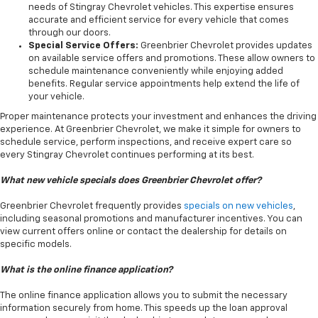
needs of Stingray Chevrolet vehicles. This expertise ensures
accurate and efficient service for every vehicle that comes
through our doors.
Special Service Offers:
Greenbrier Chevrolet provides updates
on available service offers and promotions. These allow owners to
schedule maintenance conveniently while enjoying added
benefits. Regular service appointments help extend the life of
your vehicle.
Proper maintenance protects your investment and enhances the driving
experience. At Greenbrier Chevrolet, we make it simple for owners to
schedule service, perform inspections, and receive expert care so
every Stingray Chevrolet continues performing at its best.
What new vehicle specials does Greenbrier Chevrolet offer?
Greenbrier Chevrolet frequently provides
specials on new vehicles
,
including seasonal promotions and manufacturer incentives. You can
view current offers online or contact the dealership for details on
specific models.
What is the online finance application?
The online finance application allows you to submit the necessary
information securely from home. This speeds up the loan approval