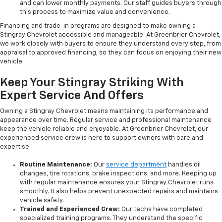
and can lower monthly payments. Our staff guides buyers through
this process to maximize value and convenience.
Financing and trade-in programs are designed to make owning a
Stingray Chevrolet accessible and manageable. At Greenbrier Chevrolet,
we work closely with buyers to ensure they understand every step, from
appraisal to approved financing, so they can focus on enjoying their new
vehicle.
Keep Your Stingray Striking With
Expert Service And Offers
Owning a Stingray Chevrolet means maintaining its performance and
appearance over time. Regular service and professional maintenance
keep the vehicle reliable and enjoyable. At Greenbrier Chevrolet, our
experienced service crew is here to support owners with care and
expertise.
Routine Maintenance:
Our
service department
handles oil
changes, tire rotations, brake inspections, and more. Keeping up
with regular maintenance ensures your Stingray Chevrolet runs
smoothly. It also helps prevent unexpected repairs and maintains
vehicle safety.
Trained and Experienced Crew:
Our techs have completed
specialized training programs. They understand the specific