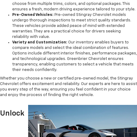
choose from multiple trims, colors, and optional packages. This
ensures a fresh, modern driving experience tailored to your style.
Pre-Owned Vehicles:
Pre-owned Stingray Chevrolet models
undergo thorough inspections to meet strict quality standards.
These vehicles provide added peace of mind with extended
warranties. They are a practical choice for drivers seeking
reliability with value.
Variety and Customization:
Our inventory enables buyers to
compare models and select the ideal combination of features.
Options include different interior finishes, performance packages,
and technological upgrades. Greenbrier Chevrolet ensures
transparency, enabling customers to select a vehicle that meets
their needs confidently.
Whether you choose a new or certified pre-owned model, the Stingray
Chevrolet offers excitement and reliability. Our experts are here to assist
you every step of the way, ensuring you feel confident in your choice
and enjoy the process of finding the right vehicle.
Unlock