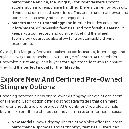
performance engine, the Stingray Chevrolet delivers smooth
acceleration and responsive handling. Drivers can enjoy both city
driving and open-road adventures. This combination of power and
control makes every ride more enjoyable.
Modern Interior Technology:
The interior includes advanced
infotainment, driver-assist features, and comfortable seating. It
keeps you connected and confident behind the wheel.
Technology upgrades also allow for a customizable driving
experience.
Overall, the Stingray Chevrolet balances performance, technology, and
style in a way that appeals to a wide range of drivers. At Greenbrier
Chevrolet, our team guides buyers through these features to ensure
they find the perfect model for their lifestyle.
Explore New And Certified Pre-Owned
Stingray Options
Choosing between a new or pre-owned Stingray Chevrolet can seem
challenging. Each option offers distinct advantages that can meet
different needs and preferences. At Greenbrier Chevrolet, we help
buyers explore these choices so they can make an informed decision.
New Models:
New Stingray Chevrolet vehicles offer the latest
performance upgrades and technology features. Buyers can