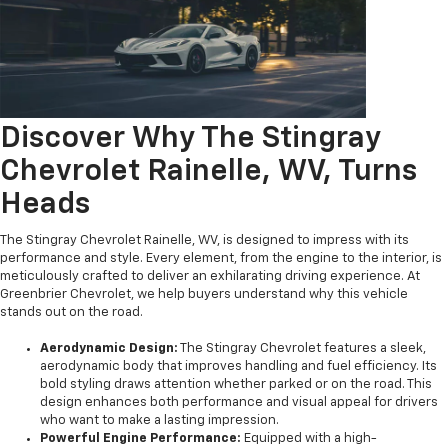
Discover Why The Stingray
Chevrolet Rainelle, WV, Turns
Heads
The Stingray Chevrolet Rainelle, WV, is designed to impress with its
performance and style. Every element, from the engine to the interior, is
meticulously crafted to deliver an exhilarating driving experience. At
Greenbrier Chevrolet, we help buyers understand why this vehicle
stands out on the road.
Aerodynamic Design:
The Stingray Chevrolet features a sleek,
aerodynamic body that improves handling and fuel efficiency. Its
bold styling draws attention whether parked or on the road. This
design enhances both performance and visual appeal for drivers
who want to make a lasting impression.
Powerful Engine Performance:
Equipped with a high-