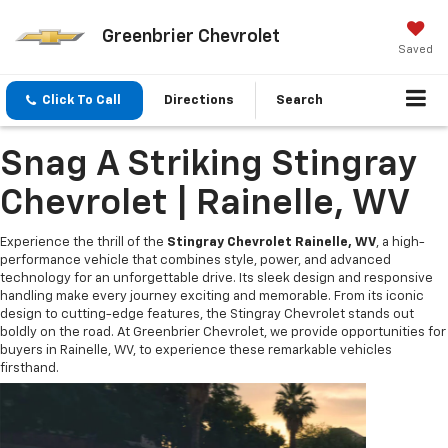
Greenbrier Chevrolet
Saved
Click To Call
Directions
Search
Snag A Striking Stingray
Chevrolet | Rainelle, WV
Experience the thrill of the
Stingray Chevrolet Rainelle, WV
, a high-
performance vehicle that combines style, power, and advanced
technology for an unforgettable drive. Its sleek design and responsive
handling make every journey exciting and memorable. From its iconic
design to cutting-edge features, the Stingray Chevrolet stands out
boldly on the road. At Greenbrier Chevrolet, we provide opportunities for
buyers in Rainelle, WV, to experience these remarkable vehicles
firsthand.