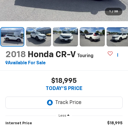
1
/
38
2018
Honda CR-V
Touring
Available For Sale
$18,995
TODAY'S PRICE
Less
$18,995
Internet Price