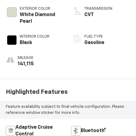
EXTERIOR COLOR
TRANSMISSION
White Diamond
CVT
Pearl
INTERIOR COLOR
FUEL TYPE
Black
Gasoline
MILEAGE
141,115
Highlighted Features
Feature availability subject to final vehicle configuration. Please
reference window sticker for more info.
Adaptive Cruise
Bluetooth®
Control