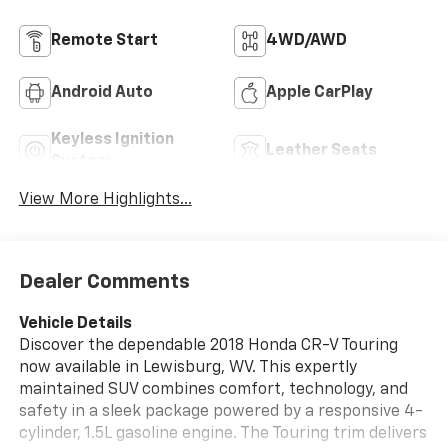
Remote Start
4WD/AWD
Android Auto
Apple CarPlay
Keyless Ignition
Leather Seats
System
View More Highlights...
Dealer Comments
Vehicle Details
Discover the dependable 2018 Honda CR-V Touring
now available in Lewisburg, WV. This expertly
maintained SUV combines comfort, technology, and
safety in a sleek package powered by a responsive 4-
cylinder, 1.5L gasoline engine. The Touring trim delivers