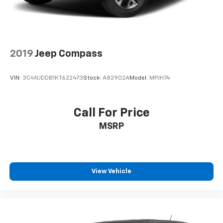
.
2019
Jeep Compass
VIN:
3C4NJDDB1KT622473
Stock:
A82902A
Model:
MPJH74
Call For Price
MSRP
View Vehicle