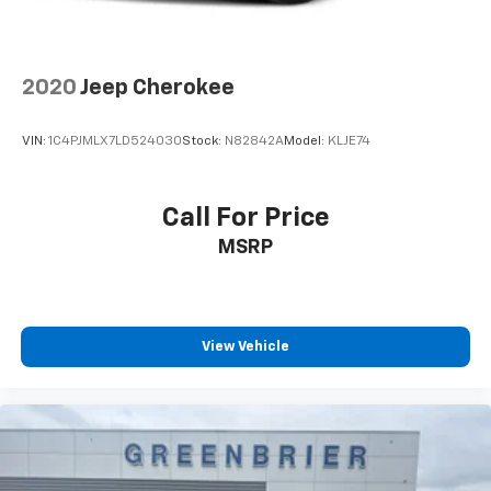
2020
Jeep Cherokee
VIN:
1C4PJMLX7LD524030
Stock:
N82842A
Model:
KLJE74
Call For Price
MSRP
View Vehicle