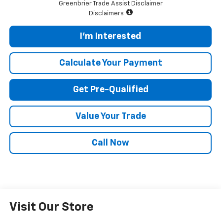
Greenbrier Trade Assist Disclaimer
Disclaimers
I'm Interested
Calculate Your Payment
Get Pre-Qualified
Value Your Trade
Call Now
Visit Our Store