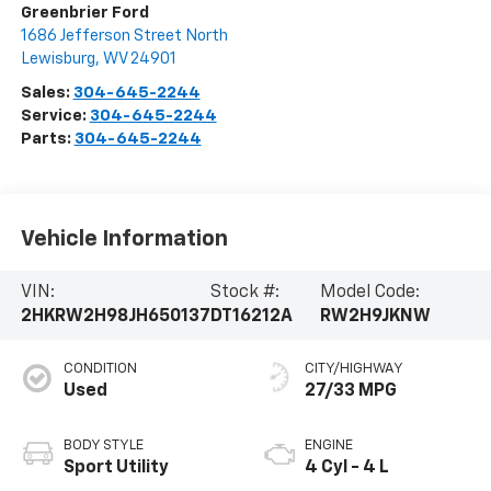
Greenbrier Ford
1686 Jefferson Street North
Lewisburg
,
WV
24901
Sales:
304-645-2244
Service:
304-645-2244
Parts:
304-645-2244
Vehicle Information
VIN:
Stock #:
Model Code:
2HKRW2H98JH650137
DT16212A
RW2H9JKNW
CONDITION
CITY/HIGHWAY
Used
27/33 MPG
BODY STYLE
ENGINE
Sport Utility
4 Cyl - 4 L