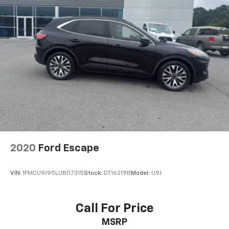
2020
Ford Escape
VIN:
1FMCU9J95LUB07315
Stock:
DT16219B
Model:
U9J
Call For Price
MSRP