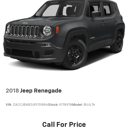
2018
Jeep Renegade
VIN:
ZACCJBAB3JPJ70884
Stock:
X17897A
Model:
BUJL74
Call For Price