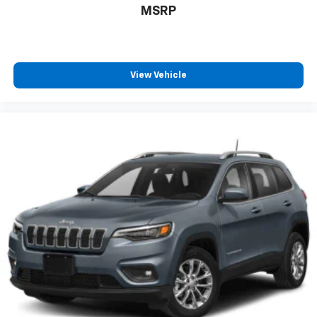
MSRP
View Vehicle