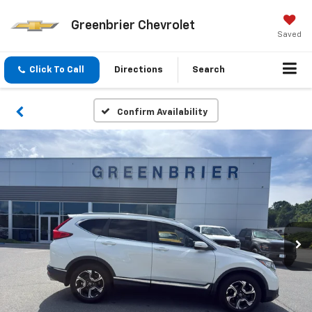
Greenbrier Chevrolet
Saved
Click To Call
Directions
Search
Confirm Availability