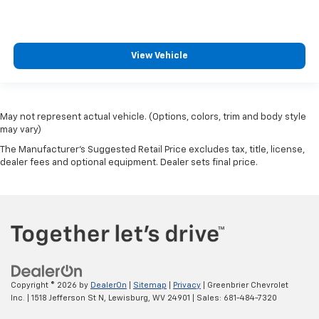
View Vehicle
May not represent actual vehicle. (Options, colors, trim and body style
may vary)
The Manufacturer's Suggested Retail Price excludes tax, title, license,
dealer fees and optional equipment. Dealer sets final price.
Copyright © 2026
by
DealerOn
|
Sitemap
|
Privacy
| Greenbrier Chevrolet
Inc.
|
1518 Jefferson St N,
Lewisburg,
WV
24901
| Sales:
681-484-7320