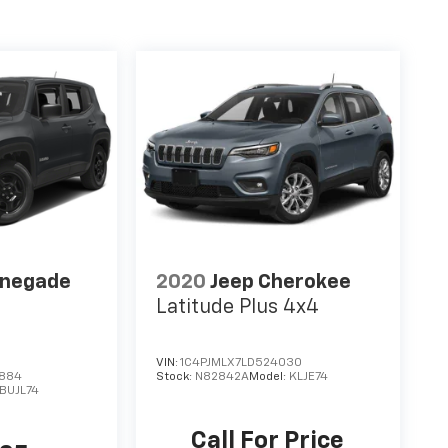
enegade
2020
Jeep Cherokee
Latitude Plus 4x4
VIN:
1C4PJMLX7LD524030
0884
Stock:
N82842A
Model:
KLJE74
BUJL74
Call For Price