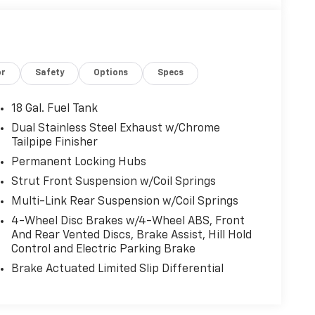
or
Safety
Options
Specs
18 Gal. Fuel Tank
Dual Stainless Steel Exhaust w/Chrome
Tailpipe Finisher
Permanent Locking Hubs
Strut Front Suspension w/Coil Springs
Multi-Link Rear Suspension w/Coil Springs
4-Wheel Disc Brakes w/4-Wheel ABS, Front
And Rear Vented Discs, Brake Assist, Hill Hold
Control and Electric Parking Brake
Brake Actuated Limited Slip Differential