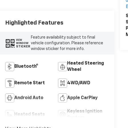
6
B
S
S
Highlighted Features
P
M
Feature availability subject to final
VIEW
vehicle configuration. Please reference
WINDOW
STICKER
window sticker for more info.
Heated Steering
Bluetooth®
Wheel
Remote Start
4WD/AWD
Android Auto
Apple CarPlay
Keyless Ignition
Heated Seats
System