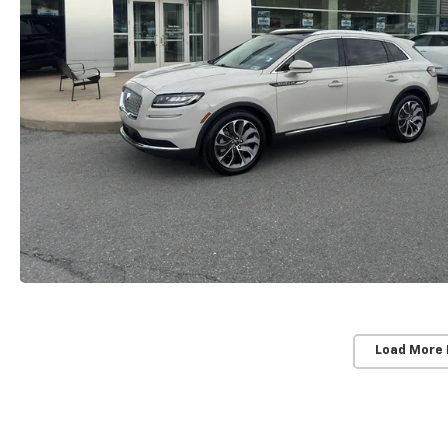
Load More