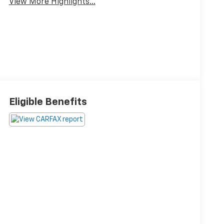
View More Highlights...
Eligible Benefits