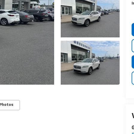
I
 Photos
G