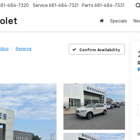
681-484-7320
Service
681-484-7321
Parts
681-484-7331
olet
Specials
Ne
tilus
Reserve
Confirm Availability
R