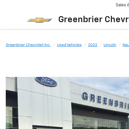
Sales
Greenbrier Chevr
Greenbrier Chevrolet Inc.
Used Vehicles
2022
Lincoln
Nau