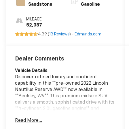
Sandstone
Gasoline
MILEAGE
52,087
4.39 (
13 Reviews
) -
Edmunds.com
Dealer Comments
Vehicle Details
Discover refined luxury and confident
capability in this **pre-owned 2022 Lincoln
Nautilus Reserve AWD** now available in
**Beckley, WV**. This premium midsize SUV
delivers a smooth, sophisticated drive with its
**4-cylinder, 2.0L gasoline engine** and
advanced **all-wheel drive**, giving you the
Read More...
performance and control you want for daily
commuting, weekend travel, and changing