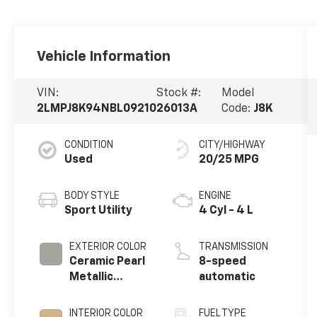
Vehicle Information
VIN:
Stock #:
Model
2LMPJ8K94NBL09210
26013A
Code:
J8K
CONDITION
CITY/HIGHWAY
Used
20/25 MPG
BODY STYLE
ENGINE
Sport Utility
4 Cyl - 4 L
EXTERIOR COLOR
TRANSMISSION
Ceramic Pearl
8-speed
Metallic
automatic
Tinted
Clearcoat
INTERIOR COLOR
FUEL TYPE