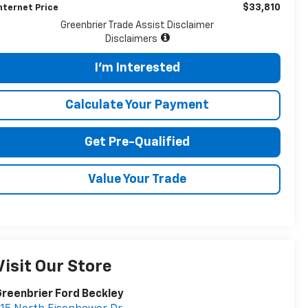
$33,810
nternet Price
Greenbrier Trade Assist Disclaimer
Disclaimers
I'm Interested
Calculate Your Payment
Get Pre-Qualified
Value Your Trade
Visit Our Store
reenbrier Ford Beckley