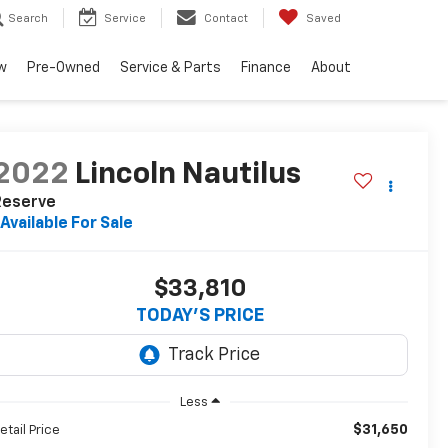
Search
Service
Contact
Saved
w
Pre-Owned
Service & Parts
Finance
About
2022
Lincoln Nautilus
Reserve
Available For Sale
$33,810
TODAY'S PRICE
Less
$31,650
etail Price