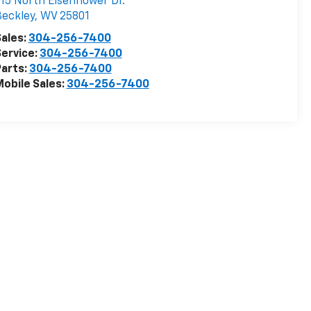
15 North Eisenhower Dr.
eckley
,
WV
25801
ales:
304-256-7400
ervice:
304-256-7400
arts:
304-256-7400
obile Sales:
304-256-7400