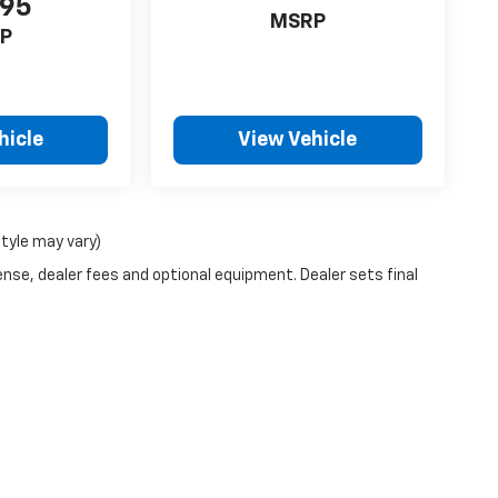
995
MSRP
P
hicle
View Vehicle
style may vary)
ense, dealer fees and optional equipment. Dealer sets final