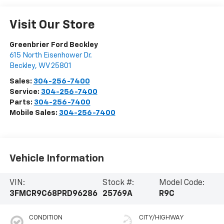
Visit Our Store
Greenbrier Ford Beckley
615 North Eisenhower Dr.
Beckley
,
WV
25801
Sales:
304-256-7400
Service:
304-256-7400
Parts:
304-256-7400
Mobile Sales:
304-256-7400
Vehicle Information
VIN:
Stock #:
Model Code:
3FMCR9C68PRD96286
25769A
R9C
CONDITION
CITY/HIGHWAY