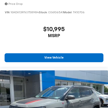
Price Drop
VIN:
1GKEK13R1VJ758984
Stock:
CO61065A1
Model:
TK10706
$10,995
MSRP
View Vehicle