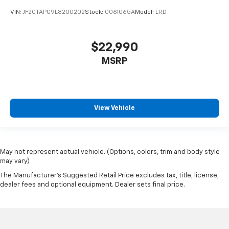
VIN:
JF2GTAPC9L8200202
Stock:
CO61065A
Model:
LRD
$22,990
MSRP
View Vehicle
May not represent actual vehicle. (Options, colors, trim and body style
may vary)
The Manufacturer's Suggested Retail Price excludes tax, title, license,
dealer fees and optional equipment. Dealer sets final price.