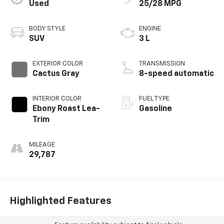
Used
25/28 MPG
BODY STYLE
ENGINE
SUV
3 L
EXTERIOR COLOR
TRANSMISSION
Cactus Gray
8-speed automatic
INTERIOR COLOR
FUEL TYPE
Ebony Roast Lea-
Gasoline
Trim
MILEAGE
29,787
Highlighted Features