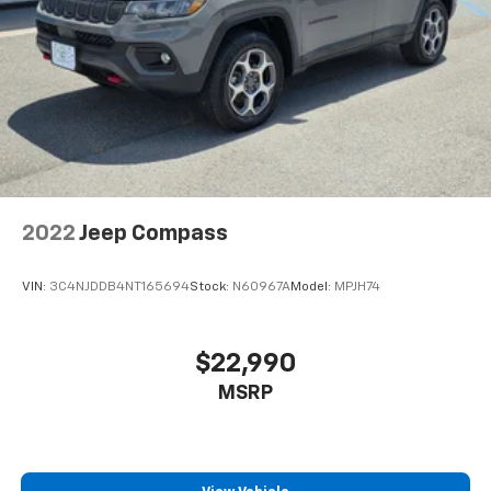
2022
Jeep Compass
VIN:
3C4NJDDB4NT165694
Stock:
N60967A
Model:
MPJH74
$22,990
MSRP