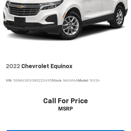
4-Wheel Disc Brakes w/4-Wheel ABS, Front Vented
Discs, Brake Assist, Hill Hold Control and Electric
Parking Brake
2022
Chevrolet Equinox
VIN:
3GNAXSEV0NS222495
Stock:
N60616A
Model:
1XX26
Call For Price
MSRP