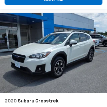
View Vehicle
2020
Subaru Crosstrek