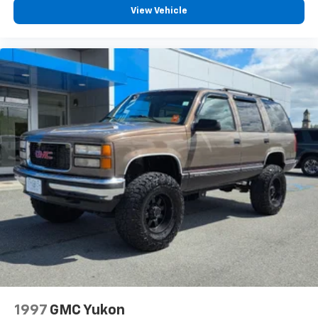
View Vehicle
1997
GMC Yukon