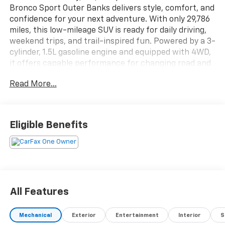
Bronco Sport Outer Banks delivers style, comfort, and
confidence for your next adventure. With only 29,786
miles, this low-mileage SUV is ready for daily driving,
weekend trips, and trail-inspired fun. Powered by a 3-
cylinder, 1.5L gasoline engine and equipped with 4WD,
it offers capable performance for changing road and
weather conditions.
Read More...
This Ford Bronco Sport Outer Banks comes with a
CARFAX Clean Report and CARFAX 1-Owner history,
giving added peace of mind. Inside, you'll enjoy Apple
Eligible Benefits
CarPlay, Automatic Climate Control, and a well-
appointed cabin designed for convenience and
connectivity. Cross-Traffic Alert adds another layer of
safety and awareness in busy parking lots and on
crowded streets.
All Features
If you're searching for a pre-owned Ford Bronco
Sport in Beckley, WV, this Outer Banks model is a
Mechanical
Exterior
Entertainment
Interior
S
standout choice. Its bold design, practical features,