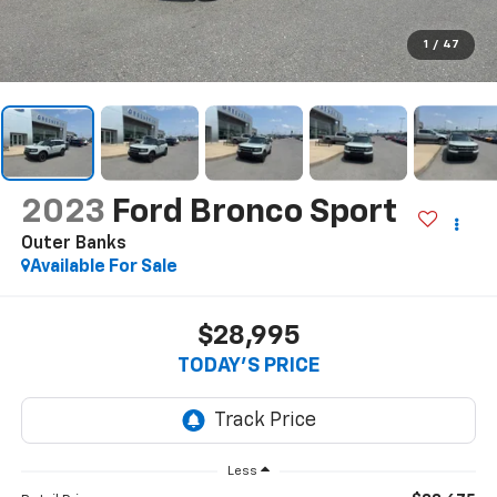
1
/
47
2023
Ford Bronco Sport
Outer Banks
Available For Sale
$28,995
TODAY'S PRICE
Less