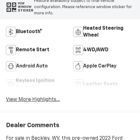
Feature availability subject to final vehicle
VIEW
configuration. Please reference window sticker for
WINDOW
STICKER
more info.
Heated Steering
Bluetooth®
Wheel
Remote Start
4WD/AWD
Android Auto
Apple CarPlay
Keyless Ignition
Leather Seats
System
View More Highlights...
Dealer Comments
For sale in Beckley, WV, this pre-owned 2023 Ford