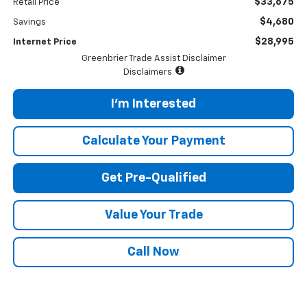
$33,675
Retail Price
$4,680
Savings
$28,995
Internet Price
Greenbrier Trade Assist Disclaimer
Disclaimers
I'm Interested
Calculate Your Payment
Get Pre-Qualified
Value Your Trade
Call Now