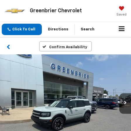
Greenbrier Chevrolet
Saved
Click To Call
Directions
Search
Confirm Availability