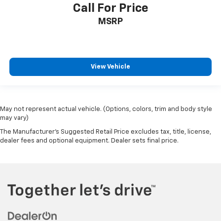
Call For Price
MSRP
View Vehicle
May not represent actual vehicle. (Options, colors, trim and body style
may vary)
The Manufacturer's Suggested Retail Price excludes tax, title, license,
dealer fees and optional equipment. Dealer sets final price.