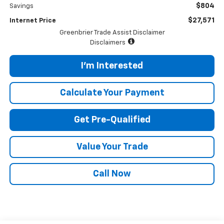
$804
Savings
$27,571
Internet Price
Greenbrier Trade Assist Disclaimer
Disclaimers
I'm Interested
Calculate Your Payment
Get Pre-Qualified
Value Your Trade
Call Now