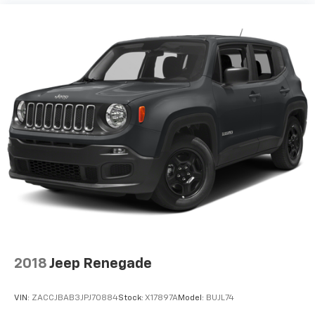
2018
Jeep Renegade
VIN:
ZACCJBAB3JPJ70884
Stock:
X17897A
Model:
BUJL74