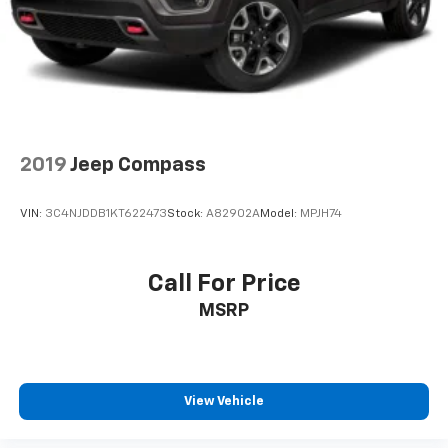
smartphone integration. This unit has a clean CARFAX
vehicle history report. It keeps you comfortable with
Auto Climate. Maintaining a stable interior
temperature in this model is easy with the climate
control system. It is equipped with all wheel drive. It
has a 4 Cyl, 1.5L high output engine. This 2023 Honda
CR-V shines with an exquisite blue finish. Enjoy the
tried and true gasoline engine in this small suv.
2019
Jeep Compass
Packages
VIN:
3C4NJDDB1KT622473
Stock:
A82902A
Model:
MPJH74
Still Night Pearl. **Equipment listed is based on
original vehicle build and subject to change. Please
confirm the accuracy of the included equipment by
Call For Price
calling the dealer prior to purchase.**
MSRP
View Vehicle