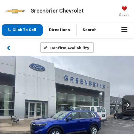
Greenbrier Chevrolet
Saved
Click To Call
Directions
Search
Confirm Availability