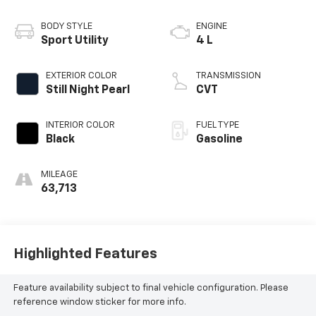
BODY STYLE
ENGINE
Sport Utility
4 L
EXTERIOR COLOR
TRANSMISSION
Still Night Pearl
CVT
INTERIOR COLOR
FUEL TYPE
Black
Gasoline
MILEAGE
63,713
Highlighted Features
Feature availability subject to final vehicle configuration. Please
reference window sticker for more info.