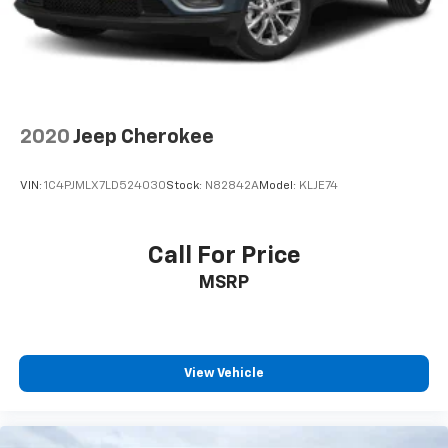
2020
Jeep Cherokee
VIN:
1C4PJMLX7LD524030
Stock:
N82842A
Model:
KLJE74
Call For Price
MSRP
View Vehicle