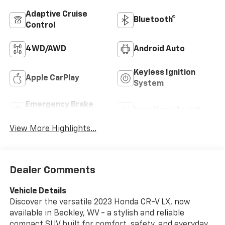
Adaptive Cruise
Bluetooth®
Control
4WD/AWD
Android Auto
Keyless Ignition
Apple CarPlay
System
Emergency Brake
Lane Keep Assist
Assist
View More Highlights...
Dealer Comments
Vehicle Details
Discover the versatile 2023 Honda CR-V LX, now
available in Beckley, WV - a stylish and reliable
compact SUV built for comfort, safety, and everyday