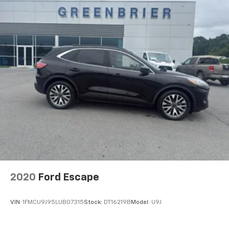
2020
Ford Escape
VIN:
1FMCU9J95LUB07315
Stock:
DT16219B
Model:
U9J