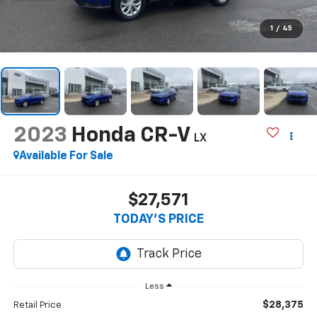
1
/
45
2023
Honda CR-V
LX
Available For Sale
$27,571
TODAY'S PRICE
Less
$28,375
Retail Price