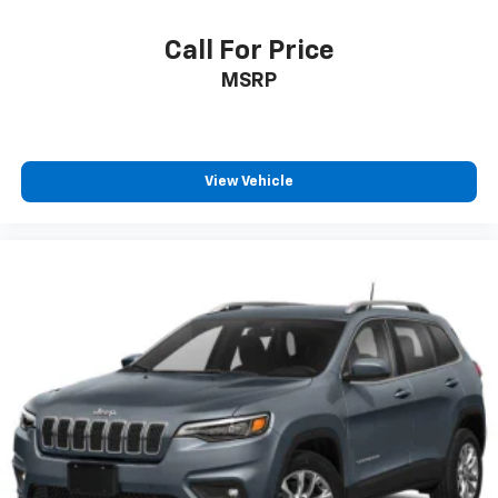
Call For Price
MSRP
View Vehicle