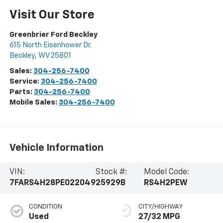
Visit Our Store
Greenbrier Ford Beckley
615 North Eisenhower Dr.
Beckley
,
WV
25801
Sales:
304-256-7400
Service:
304-256-7400
Parts:
304-256-7400
Mobile Sales:
304-256-7400
Vehicle Information
VIN:
Stock #:
Model Code:
7FARS4H28PE022049
25929B
RS4H2PEW
CONDITION
CITY/HIGHWAY
Used
27/32 MPG