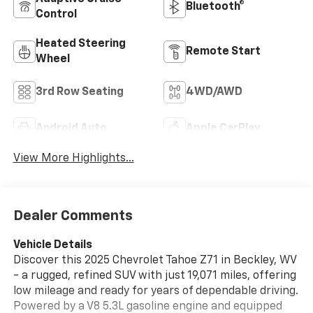
Bluetooth®
Control
Heated Steering
Remote Start
Wheel
3rd Row Seating
4WD/AWD
Android Auto
Apple CarPlay
View More Highlights...
Dealer Comments
Vehicle Details
Discover this 2025 Chevrolet Tahoe Z71 in Beckley, WV
- a rugged, refined SUV with just 19,071 miles, offering
low mileage and ready for years of dependable driving.
Powered by a V8 5.3L gasoline engine and equipped