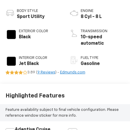
BODY STYLE
ENGINE
Sport Utility
8 Cyl - 8 L
EXTERIOR COLOR
TRANSMISSION
Black
10-speed
automatic
INTERIOR COLOR
FUEL TYPE
Jet Black
Gasoline
3.89 (
9 Reviews
) -
Edmunds.com
Highlighted Features
Feature availability subject to final vehicle configuration. Please
reference window sticker for more info.
Adaptive Cruise