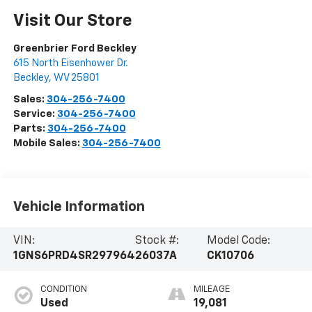
Visit Our Store
Greenbrier Ford Beckley
615 North Eisenhower Dr.
Beckley
,
WV
25801
Sales:
304-256-7400
Service:
304-256-7400
Parts:
304-256-7400
Mobile Sales:
304-256-7400
Vehicle Information
VIN:
Stock #:
Model Code:
1GNS6PRD4SR297964
26037A
CK10706
CONDITION
MILEAGE
Used
19,081