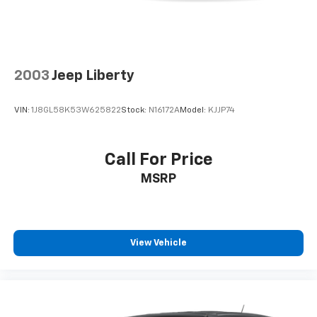
2003
Jeep Liberty
VIN:
1J8GL58K53W625822
Stock:
N16172A
Model:
KJJP74
Call For Price
MSRP
View Vehicle