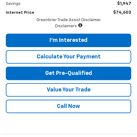
$1,947
Savings
$74,603
Internet Price
Greenbrier Trade Assist Disclaimer
Disclaimers
I'm Interested
Calculate Your Payment
Get Pre-Qualified
Value Your Trade
Call Now