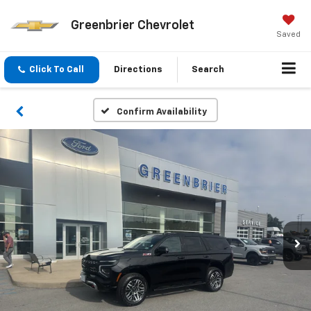
Greenbrier Chevrolet
Saved
Click To Call
Directions
Search
Confirm Availability