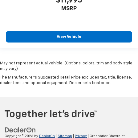
$11,995
MSRP
View Vehicle
May not represent actual vehicle. (Options, colors, trim and body style
may vary)
The Manufacturer's Suggested Retail Price excludes tax, title, license,
dealer fees and optional equipment. Dealer sets final price.
Copyright © 2026
by
DealerOn
|
Sitemap
|
Privacy
| Greenbrier Chevrolet