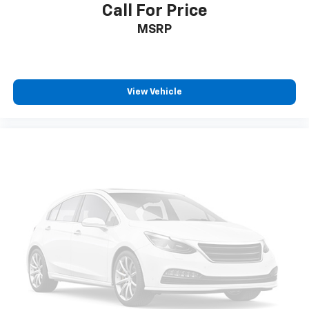
Call For Price
MSRP
View Vehicle