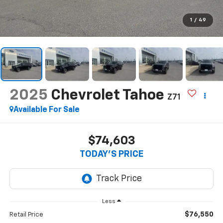
1
/
49
2025
Chevrolet Tahoe
Z71
Available For Sale
$74,603
TODAY'S PRICE
Less
$76,550
Retail Price