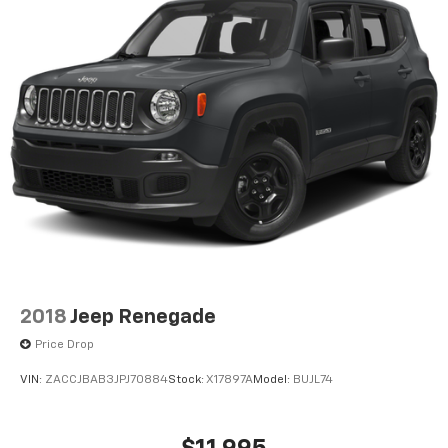
2018
Jeep Renegade
Price Drop
VIN:
ZACCJBAB3JPJ70884
Stock:
X17897A
Model:
BUJL74