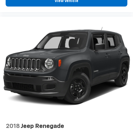
View Vehicle
2018
Jeep Renegade