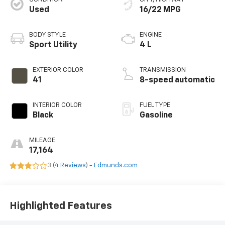
Used
16/22 MPG
BODY STYLE
ENGINE
Sport Utility
4 L
EXTERIOR COLOR
TRANSMISSION
41
8-speed automatic
INTERIOR COLOR
FUEL TYPE
Black
Gasoline
MILEAGE
17,164
3 (
4 Reviews
) -
Edmunds.com
Highlighted Features