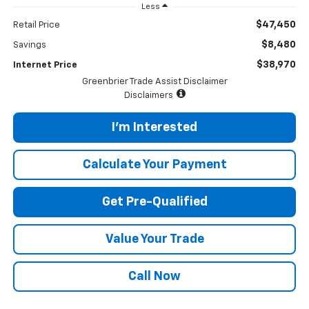
Less
$47,450
Retail Price
$8,480
Savings
$38,970
Internet Price
Greenbrier Trade Assist Disclaimer
Disclaimers
I'm Interested
Calculate Your Payment
Get Pre-Qualified
Value Your Trade
Call Now