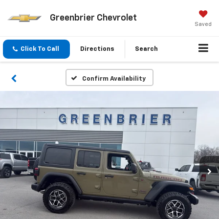
Greenbrier Chevrolet
Saved
Click To Call
Directions
Search
Confirm Availability