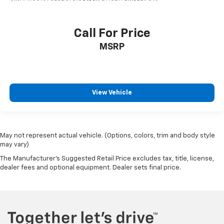
Call For Price
MSRP
View Vehicle
May not represent actual vehicle. (Options, colors, trim and body style
may vary)
The Manufacturer's Suggested Retail Price excludes tax, title, license,
dealer fees and optional equipment. Dealer sets final price.