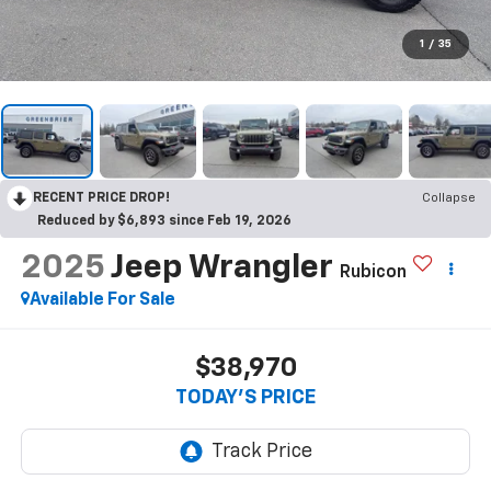
1
/
35
RECENT PRICE DROP!
Collapse
Reduced by $6,893 since Feb 19, 2026
2025
Jeep Wrangler
Rubicon
Available For Sale
$38,970
TODAY'S PRICE