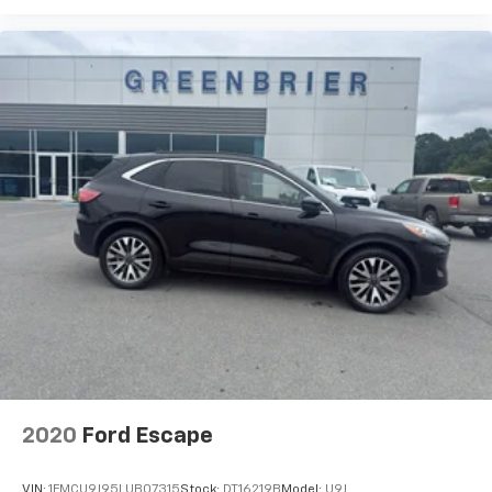
2020
Ford Escape
VIN:
1FMCU9J95LUB07315
Stock:
DT16219B
Model:
U9J