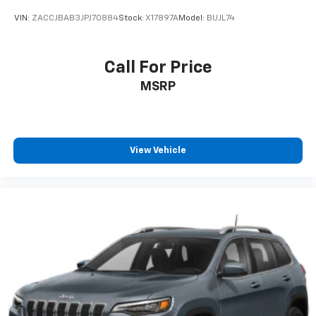
VIN:
ZACCJBAB3JPJ70884
Stock:
X17897A
Model:
BUJL74
Call For Price
MSRP
View Vehicle