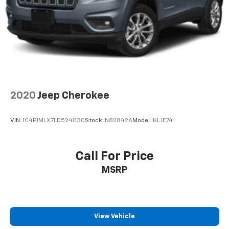
2020
Jeep Cherokee
VIN:
1C4PJMLX7LD524030
Stock:
N82842A
Model:
KLJE74
Call For Price
MSRP
View Vehicle