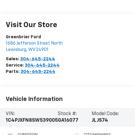
Visit Our Store
Greenbrier Ford
1686 Jefferson Street North
Lewisburg
,
WV
24901
Sales:
304-645-2244
Service:
304-645-2244
Parts:
304-645-2244
Vehicle Information
VIN:
Stock #:
Model Code:
1C4PJXFN8SW539005
GA16077
JLJS74
CONDITION
CITY/HIGHWAY