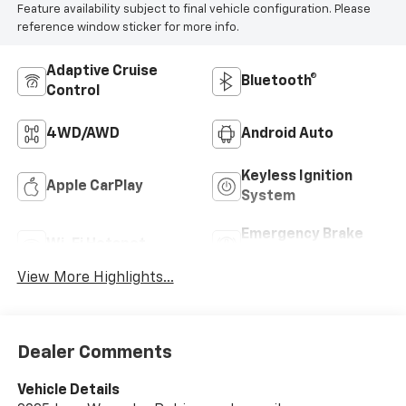
Feature availability subject to final vehicle configuration. Please
reference window sticker for more info.
Adaptive Cruise
Bluetooth®
Control
4WD/AWD
Android Auto
Keyless Ignition
Apple CarPlay
System
Emergency Brake
Wi-Fi Hotspot
Assist
View More Highlights...
Dealer Comments
Vehicle Details