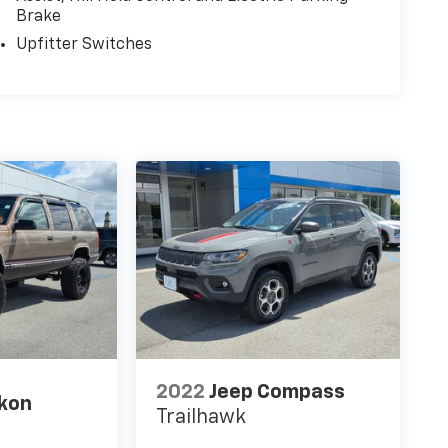
Brake
Upfitter Switches
2022
Jeep Compass
kon
Trailhawk