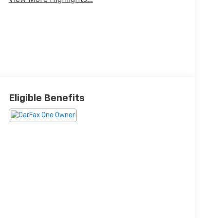
View More Highlights...
Eligible Benefits