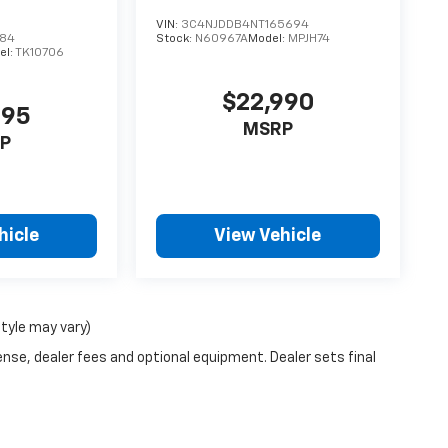
VIN:
3C4NJDDB4NT165694
984
Stock:
N60967A
Model:
MPJH74
el:
TK10706
$22,990
995
MSRP
P
hicle
View Vehicle
style may vary)
ense, dealer fees and optional equipment. Dealer sets final