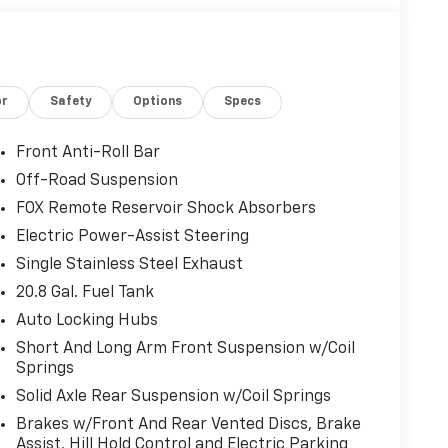
or
Safety
Options
Specs
Front Anti-Roll Bar
Off-Road Suspension
FOX Remote Reservoir Shock Absorbers
Electric Power-Assist Steering
Single Stainless Steel Exhaust
20.8 Gal. Fuel Tank
Auto Locking Hubs
Short And Long Arm Front Suspension w/Coil
Springs
Solid Axle Rear Suspension w/Coil Springs
Brakes w/Front And Rear Vented Discs, Brake
Assist, Hill Hold Control and Electric Parking