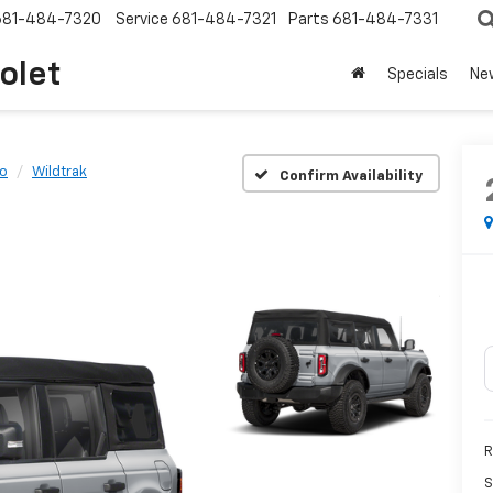
681-484-7320
Service
681-484-7321
Parts
681-484-7331
olet
Specials
Ne
o
Wildtrak
Confirm Availability
R
S