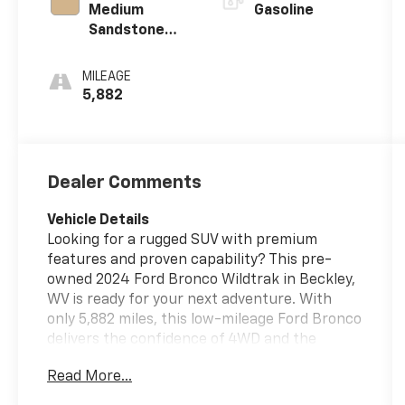
Medium
Gasoline
Sandstone
W/Black Onyx
MILEAGE
5,882
Dealer Comments
Vehicle Details
Looking for a rugged SUV with premium
features and proven capability? This pre-
owned 2024 Ford Bronco Wildtrak in Beckley,
WV is ready for your next adventure. With
only 5,882 miles, this low-mileage Ford Bronco
delivers the confidence of 4WD and the
strength of a V6 2.7L gasoline engine, making
Read More...
it an excellent choice for drivers who want
power, versatility, and trail-ready