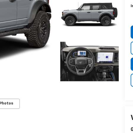
I
 Photos
G