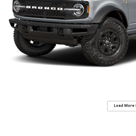
Load More