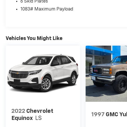
6 Skid Plates
and trail-capable performance for shoppers
comparing pre-owned SUVs, adventure
1083# Maximum Payload
vehicles, and 4WD trucks in West Virginia
today online too.
Equipment
Vehicles You Might Like
The leather seats in this Ford Bronco are a
must for buyers looking for comfort,
durability, and style. Good News! This certified
CARFAX 1-owner vehicle has only had one
owner before you. This 2024 Ford Bronco
comes equipped with Android Auto for
seamless smartphone integration on the
road. You'll never again be lost in a crowded
city or a country region with the navigation
system on this 1/2 ton suv. This vehicle has a
clean CARFAX vehicle history report. An off-
road package is equipped on this model.
2022
Chevrolet
1997
GMC Yu
Protect this vehicle from unwanted accidents
Equinox
LS
with a cutting edge backup camera system.