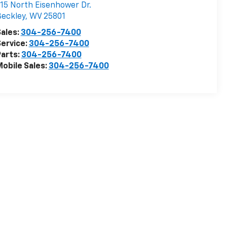
15 North Eisenhower Dr.
eckley
,
WV
25801
ales:
304-256-7400
ervice:
304-256-7400
arts:
304-256-7400
obile Sales:
304-256-7400