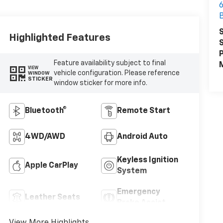
6
B
S
Highlighted Features
S
P
Feature availability subject to final
M
VIEW
vehicle configuration. Please reference
WINDOW
STICKER
window sticker for more info.
Bluetooth®
Remote Start
4WD/AWD
Android Auto
Keyless Ignition
Apple CarPlay
System
Emergency
Leather Seats
Brake Assist