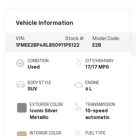
Vehicle Information
VIN:
Stock #:
Model Code:
1FMEE2BP4RLB50911
P5122
E2B
CONDITION
CITY/HIGHWAY
Used
17/17 MPG
BODY STYLE
ENGINE
SUV
6 L
EXTERIOR COLOR
TRANSMISSION
Iconic Silver
10-speed
Metallic
automatic
INTERIOR COLOR
FUEL TYPE