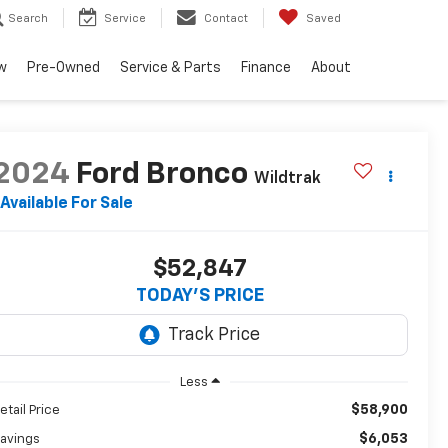
Search
Service
Contact
Saved
w
Pre-Owned
Service & Parts
Finance
About
2024
Ford Bronco
Wildtrak
Available For Sale
$52,847
TODAY'S PRICE
Less
$58,900
etail Price
$6,053
avings