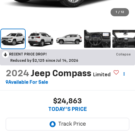
1
/
12
RECENT PRICE DROP!
Collapse
Reduced by $2,125 since Jul 14, 2026
2024
Jeep Compass
Limited
Available For Sale
$24,863
TODAY'S PRICE