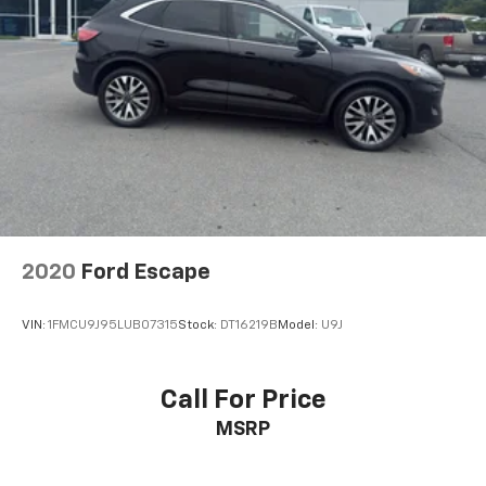
2020
Ford Escape
VIN:
1FMCU9J95LUB07315
Stock:
DT16219B
Model:
U9J
Call For Price
MSRP