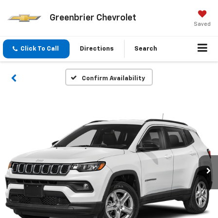
Greenbrier Chevrolet
Saved
Click To Call
Directions
Search
Confirm Availability