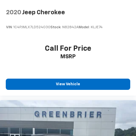
2020
Jeep Cherokee
VIN:
1C4PJMLX7LD524030
Stock:
N82842A
Model:
KLJE74
Call For Price
MSRP
View Vehicle