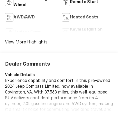
Remote Start
Wheel
4WD/AWD
Heated Seats
Keyless Ignition
Keyless Entry
System
View More Highlights...
Dealer Comments
Vehicle Details
Experience capability and comfort in this pre-owned
2024 Jeep Compass Limited, now available in
Covington, VA. With 37,563 miles, this well-equipped
SUV delivers confident performance from its 4-
cylinder, 2.0L gasoline engine and 4WD system, making
it a smart choice for commuting, weekend travel, and
changing road conditions. The Jeep Compass Limited