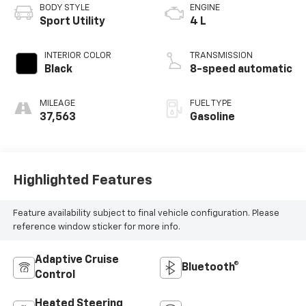
BODY STYLE
ENGINE
Sport Utility
4 L
INTERIOR COLOR
TRANSMISSION
Black
8-speed automatic
MILEAGE
FUEL TYPE
37,563
Gasoline
Highlighted Features
Feature availability subject to final vehicle configuration. Please
reference window sticker for more info.
Adaptive Cruise
Bluetooth®
Control
Heated Steering