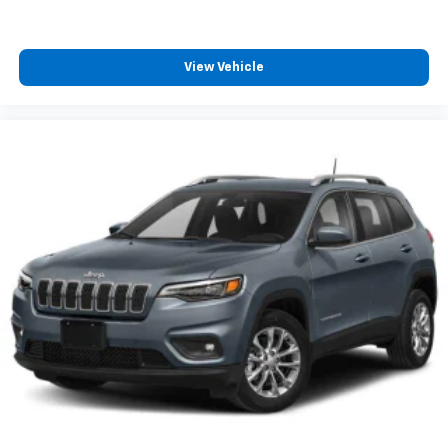
View Vehicle