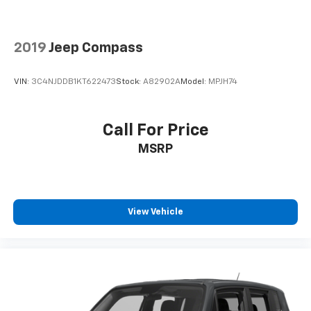
Packages
Quick Order Package 29G Limited. Sun and Sound
2019
Jeep Compass
Group: Premium Alpine Speaker System; Power
Front/fixed Rear Full Sunroof. **Equipment listed is
VIN:
3C4NJDDB1KT622473
Stock:
A82902A
Model:
MPJH74
based on original vehicle build and subject to change.
Please confirm the accuracy of the included
equipment by calling the dealer prior to purchase.**
Call For Price
MSRP
View Vehicle