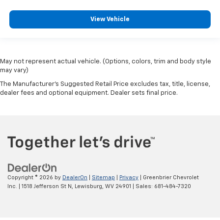
View Vehicle
May not represent actual vehicle. (Options, colors, trim and body style
may vary)
The Manufacturer's Suggested Retail Price excludes tax, title, license,
dealer fees and optional equipment. Dealer sets final price.
Copyright © 2026
by
DealerOn
|
Sitemap
|
Privacy
| Greenbrier Chevrolet
Inc.
|
1518 Jefferson St N,
Lewisburg,
WV
24901
| Sales:
681-484-7320