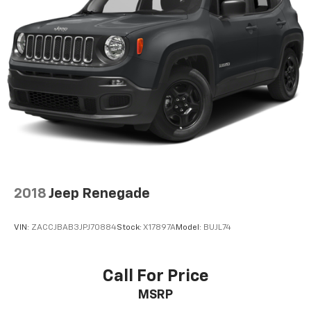
2018
Jeep Renegade
VIN:
ZACCJBAB3JPJ70884
Stock:
X17897A
Model:
BUJL74
Call For Price
MSRP