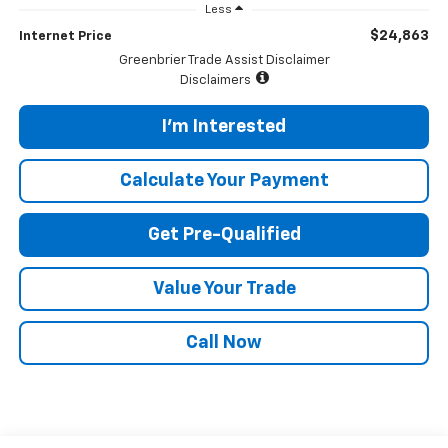
Less
$24,863
Internet Price
Greenbrier Trade Assist Disclaimer
Disclaimers
I'm Interested
Calculate Your Payment
Get Pre-Qualified
Value Your Trade
Call Now