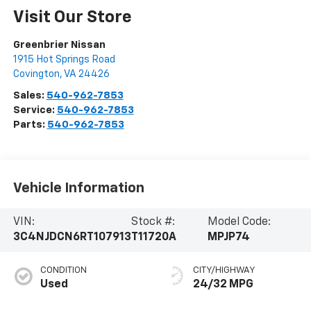
Visit Our Store
Greenbrier Nissan
1915 Hot Springs Road
Covington
,
VA
24426
Sales:
540-962-7853
Service:
540-962-7853
Parts:
540-962-7853
Vehicle Information
VIN:
Stock #:
Model Code:
3C4NJDCN6RT107913
T11720A
MPJP74
CONDITION
CITY/HIGHWAY
Used
24/32 MPG