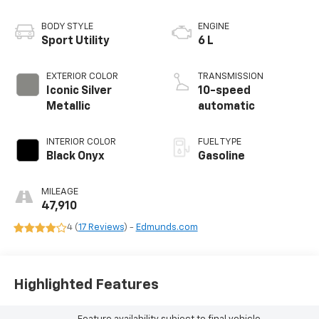
BODY STYLE
ENGINE
Sport Utility
6 L
EXTERIOR COLOR
TRANSMISSION
Iconic Silver
10-speed
Metallic
automatic
INTERIOR COLOR
FUEL TYPE
Black Onyx
Gasoline
MILEAGE
47,910
4 (
17 Reviews
) -
Edmunds.com
Highlighted Features