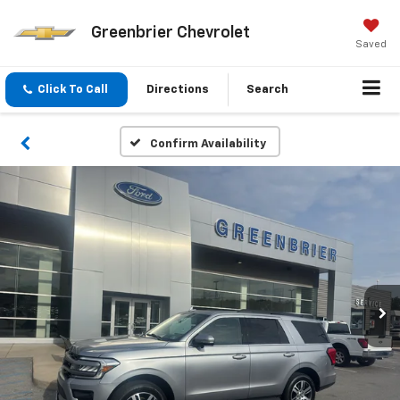
Greenbrier Chevrolet
Saved
Click To Call
Directions
Search
Confirm Availability