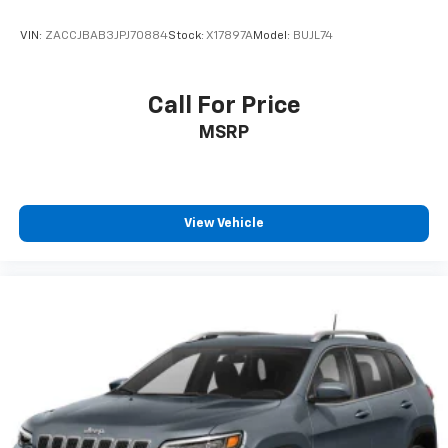
VIN:
ZACCJBAB3JPJ70884
Stock:
X17897A
Model:
BUJL74
Call For Price
MSRP
View Vehicle