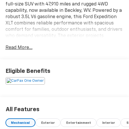
full-size SUV with 47,910 miles and rugged 4WD
capability, now available in Beckley, WV. Powered by a
robust 3.5L V6 gasoline engine, this Ford Expedition
XLT combines reliable performance with spacious
comfort for families, outdoor enthusiasts, and drivers
who demand versatility. The exterior projects
confident presence while the interior delivers
Read More...
practical luxury, thoughtfully equipped for daily
driving and longer adventures.
Comfort and convenience features include a heated
Eligible Benefits
steering wheel for chilly West Virginia mornings,
seamless Hands-Free Bluetooth® connectivity for
safer calls and media control, and Android Auto
integration to mirror your smartphone for navigation,
music, and messaging. XM Radio brings diverse
entertainment options on the road, while rear parking
All Features
sensors assist with precise maneuvering into tighter
spots and busy parking lots.
Mechanical
Exterior
Entertainment
Interior
S