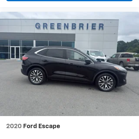
2020
Ford Escape