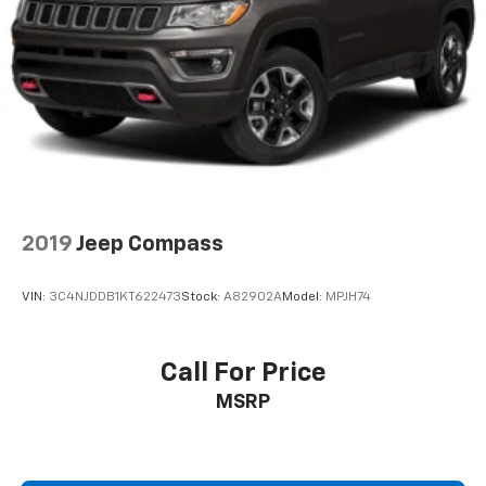
Single Stainless Steel Exhaust
Auto Locking Hubs
Double Wishbone Front Suspension w/Coil Springs
Multi-Link Rear Suspension w/Coil Springs
4-Wheel Disc Brakes w/4-Wheel ABS, Front And
Rear Vented Discs, Brake Assist, Hill Descent
Control, Hill Hold Control and Electric Parking
Brake
2019
Jeep Compass
VIN:
3C4NJDDB1KT622473
Stock:
A82902A
Model:
MPJH74
Call For Price
MSRP