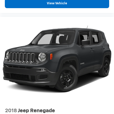
View Vehicle
2018
Jeep Renegade