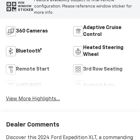
Feature availability subject to final vehicle
VIEW
configuration. Please reference window sticker for
WINDOW
STICKER
more info.
Adaptive Cruise
360 Cameras
Control
Heated Steering
Bluetooth®
Wheel
Remote Start
3rd Row Seating
4WD/AWD
Android Auto
View More Highlights...
Dealer Comments
Discover this 2024 Ford Expedition XLT, a commanding