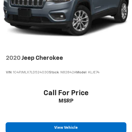
2020
Jeep Cherokee
VIN:
1C4PJMLX7LD524030
Stock:
N82842A
Model:
KLJE74
Call For Price
MSRP
View Vehicle