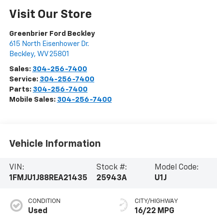
Visit Our Store
Greenbrier Ford Beckley
615 North Eisenhower Dr.
Beckley
,
WV
25801
Sales:
304-256-7400
Service:
304-256-7400
Parts:
304-256-7400
Mobile Sales:
304-256-7400
Vehicle Information
VIN:
Stock #:
Model Code:
1FMJU1J88REA21435
25943A
U1J
CONDITION
CITY/HIGHWAY
Used
16/22 MPG