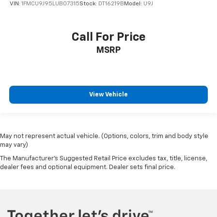
VIN:
1FMCU9J95LUB07315
Stock:
DT16219B
Model:
U9J
Call For Price
MSRP
View Vehicle
May not represent actual vehicle. (Options, colors, trim and body style
may vary)
The Manufacturer's Suggested Retail Price excludes tax, title, license,
dealer fees and optional equipment. Dealer sets final price.