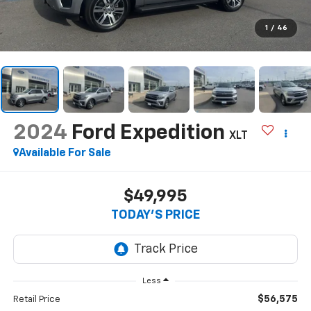
1
/
46
2024
Ford Expedition
XLT
Available For Sale
$49,995
TODAY'S PRICE
Less
$56,575
Retail Price