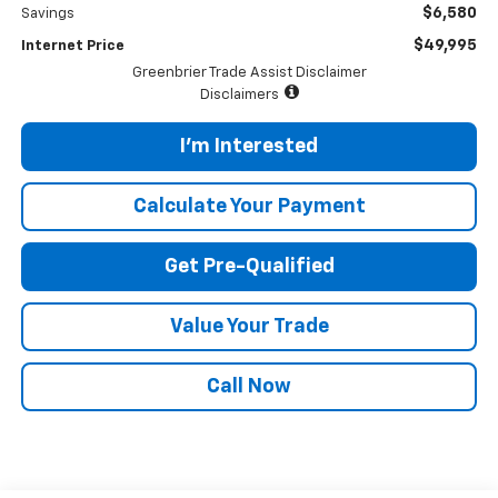
$6,580
Savings
$49,995
Internet Price
Greenbrier Trade Assist Disclaimer
Disclaimers
I'm Interested
Calculate Your Payment
Get Pre-Qualified
Value Your Trade
Call Now